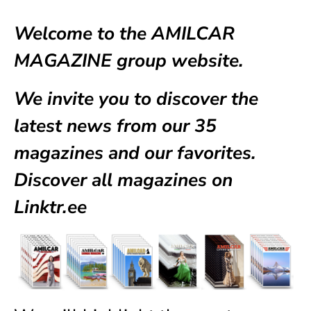
Welcome to the AMILCAR
MAGAZINE group website.
We invite you to discover the
latest news from our
35
magazines
and our favorites.
Discover all magazines on
Linktr.ee