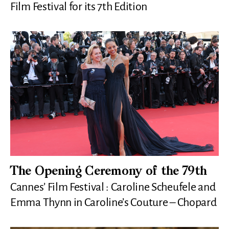
Film Festival for its 7th Edition
The Opening Ceremony of the 79th
Cannes’ Film Festival : Caroline Scheufele and
Emma Thynn in Caroline’s Couture – Chopard