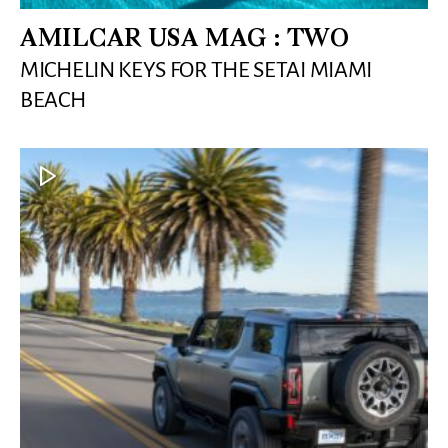
AMILCAR USA MAG : TWO
MICHELIN KEYS FOR THE SETAI MIAMI
BEACH