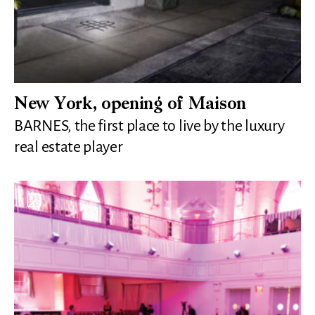
New York, opening of Maison
BARNES, the first place to live by the luxury
real estate player