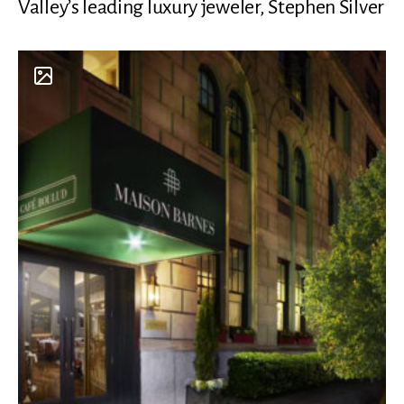
Valley’s leading luxury jeweler, Stephen Silver