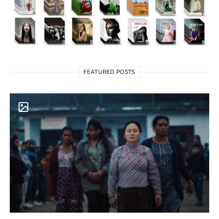
FEATURED POSTS