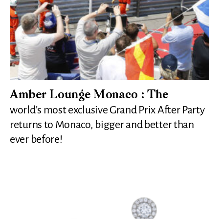
Amber Lounge Monaco : The
world’s most exclusive Grand Prix After Party
returns to Monaco, bigger and better than
ever before!