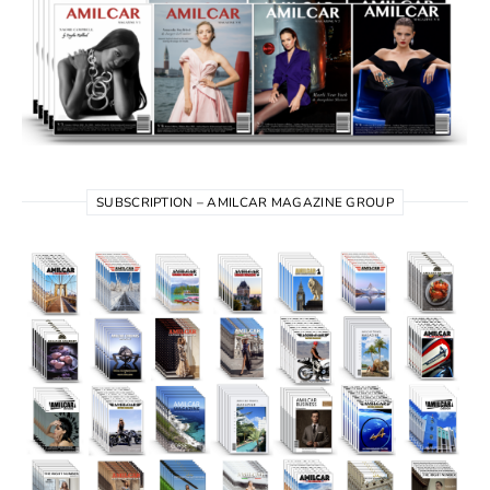
SUBSCRIPTION – AMILCAR MAGAZINE GROUP