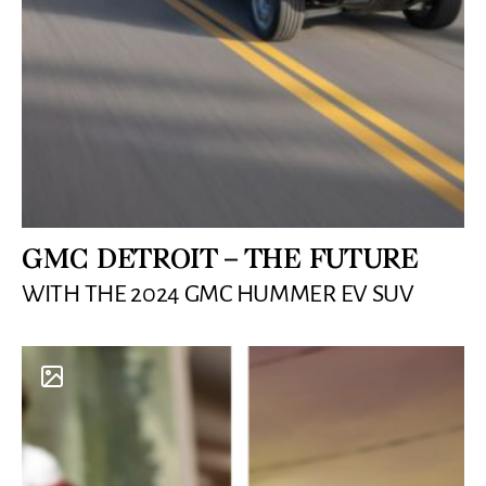
GMC DETROIT – THE FUTURE
WITH THE 2024 GMC HUMMER EV SUV