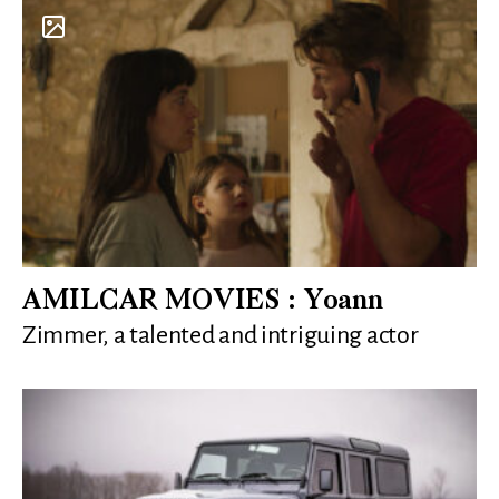
AMILCAR MOVIES : Yoann
Zimmer, a talented and intriguing actor