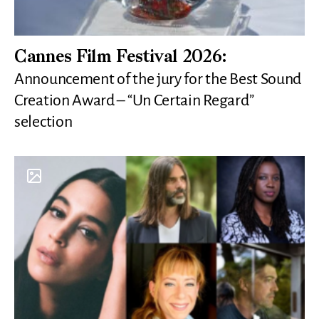
Cannes Film Festival 2026:
Announcement of the jury for the Best Sound
Creation Award – “Un Certain Regard”
selection