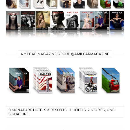
AMILCAR MAGAZINE GROUP @AMILCARMAGAZINE
B SIGNATURE HOTELS & RESORTS : 7 HOTELS, 7 STORIES, ONE
SIGNATURE.