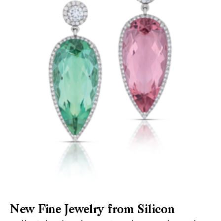
New Fine Jewelry from Silicon