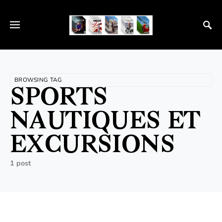
BROWSING TAG
SPORTS
NAUTIQUES ET
EXCURSIONS
1 post