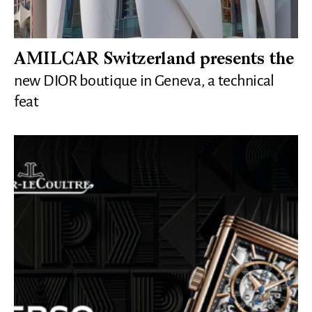
AMILCAR Switzerland presents the
new DIOR boutique in Geneva, a technical
feat