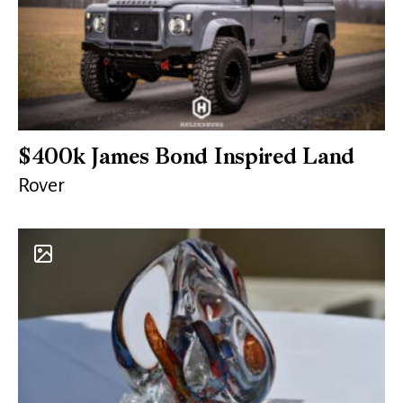
$400k James Bond Inspired Land
Rover