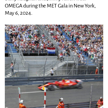
OMEGA during the MET Gala in New York,
May 6, 2024.