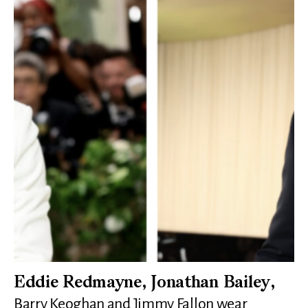
Eddie Redmayne, Jonathan Bailey,
Barry Keoghan and Jimmy Fallon wear