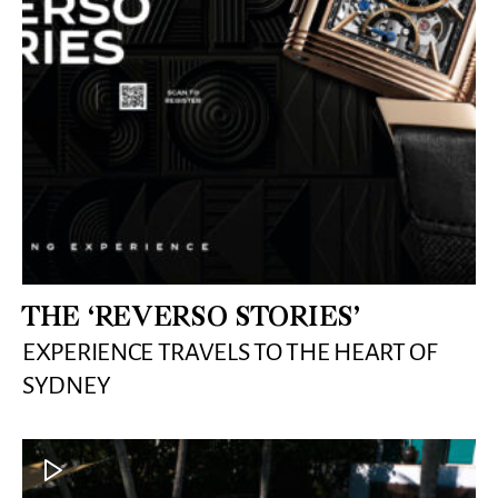
THE ‘REVERSO STORIES’
EXPERIENCE TRAVELS TO THE HEART OF
SYDNEY