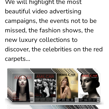
We will highlight the most
beautiful video advertising
campaigns, the events not to be
missed, the fashion shows, the
new luxury collections to
discover, the celebrities on the red
carpets…