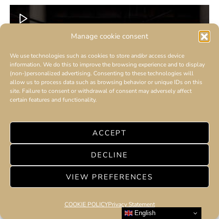
Manage cookie consent
We use technologies such as cookies to store and/or access device
information. We do this to improve the browsing experience and to display
(non-)personalized advertising. Consenting to these technologies will
allow us to process data such as browsing behavior or unique IDs on this
site. Failure to consent or withdrawal of consent may adversely affect
certain features and functionality.
ACCEPT
DECLINE
VIEW PREFERENCES
COOKIE POLICY
Privacy Statement
English