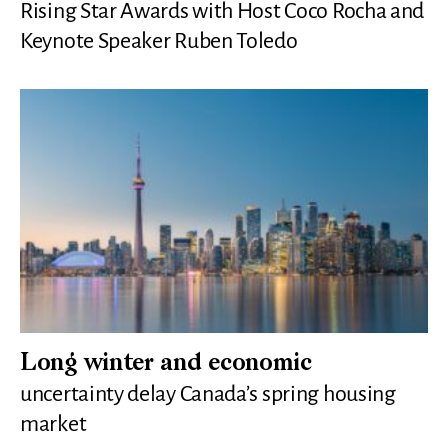
Rising Star Awards with Host Coco Rocha and
Keynote Speaker Ruben Toledo
Long winter and economic
uncertainty delay Canada’s spring housing
market