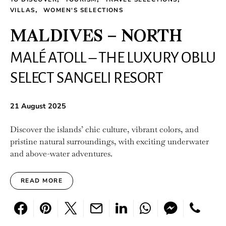
VILLAS
WOMEN'S SELECTIONS
MALDIVES – NORTH
MALÉ ATOLL – THE LUXURY OBLU
SELECT SANGELI RESORT
21 August 2025
Discover the islands’ chic culture, vibrant colors, and
pristine natural surroundings, with exciting underwater
and above-water adventures.
READ MORE