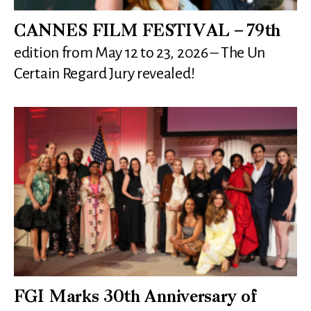
CANNES FILM FESTIVAL – 79th
edition from May 12 to 23, 2026 – The Un
Certain Regard Jury revealed!
FGI Marks 30th Anniversary of