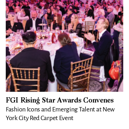
FGI Rising Star Awards Convenes
Fashion Icons and Emerging Talent at New
York City Red Carpet Event