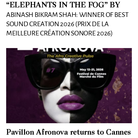
“ELEPHANTS IN THE FOG” BY
ABINASH BIKRAM SHAH: WINNER OF BEST
SOUND CREATION 2026 (PRIX DE LA
MEILLEURE CRÉATION SONORE 2026)
Pavillon Afronova returns to Cannes