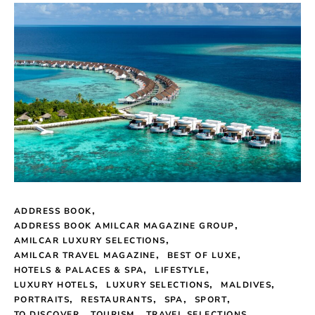
ADDRESS BOOK
ADDRESS BOOK AMILCAR MAGAZINE GROUP
AMILCAR LUXURY SELECTIONS
AMILCAR TRAVEL MAGAZINE
BEST OF LUXE
HOTELS & PALACES & SPA
LIFESTYLE
LUXURY HOTELS
LUXURY SELECTIONS
MALDIVES
PORTRAITS
RESTAURANTS
SPA
SPORT
TO DISCOVER
TOURISM
TRAVEL SELECTIONS