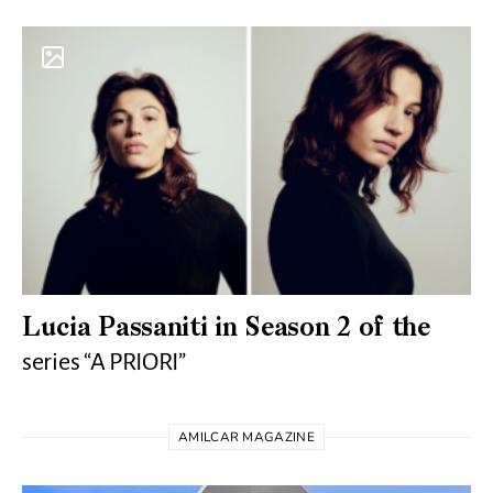
Lucia Passaniti in Season 2 of the
series “A PRIORI”
AMILCAR MAGAZINE