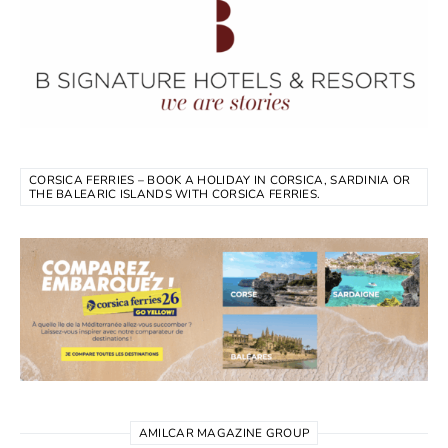
CORSICA FERRIES – BOOK A HOLIDAY IN CORSICA, SARDINIA OR
THE BALEARIC ISLANDS WITH CORSICA FERRIES.
AMILCAR MAGAZINE GROUP