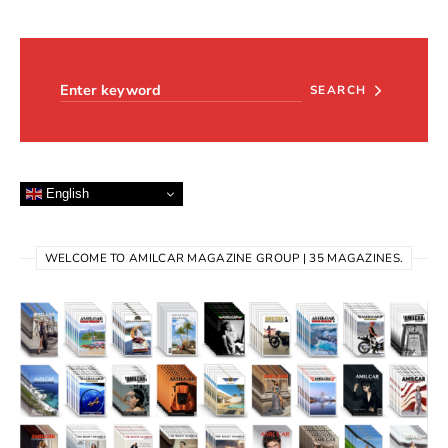
Search for:
SEARCH
English
WELCOME TO AMILCAR MAGAZINE GROUP | 35 MAGAZINES.