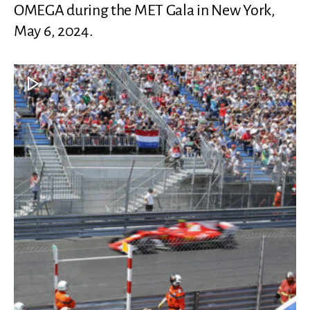
OMEGA during the MET Gala in New York,
May 6, 2024.