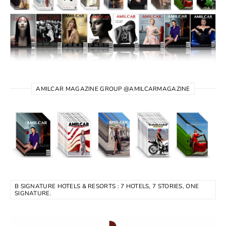
AMILCAR MAGAZINE GROUP @AMILCARMAGAZINE
B SIGNATURE HOTELS & RESORTS : 7 HOTELS, 7 STORIES, ONE
SIGNATURE.