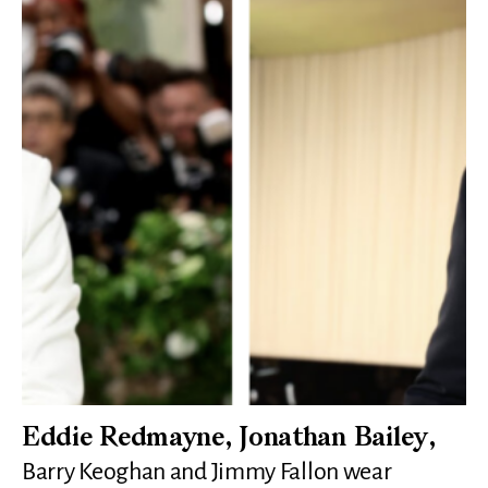
Eddie Redmayne, Jonathan Bailey,
Barry Keoghan and Jimmy Fallon wear