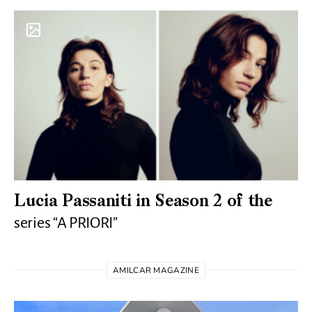
Lucia Passaniti in Season 2 of the
series “A PRIORI”
AMILCAR MAGAZINE