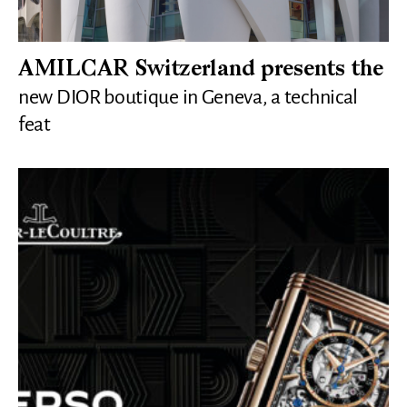
AMILCAR Switzerland presents the
new DIOR boutique in Geneva, a technical
feat