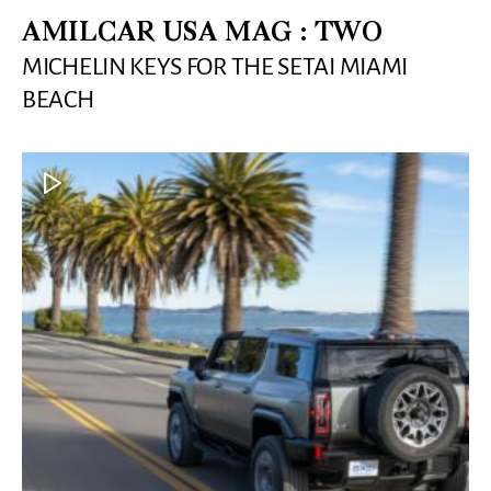
AMILCAR USA MAG : TWO
MICHELIN KEYS FOR THE SETAI MIAMI
BEACH