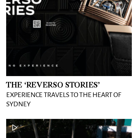
THE ‘REVERSO STORIES’
EXPERIENCE TRAVELS TO THE HEART OF
SYDNEY