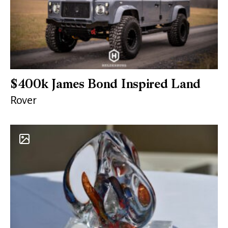
$400k James Bond Inspired Land
Rover