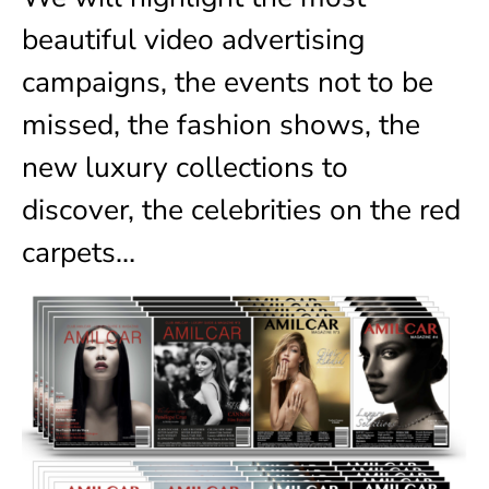
beautiful video advertising
campaigns, the events not to be
missed, the fashion shows, the
new luxury collections to
discover, the celebrities on the red
carpets…