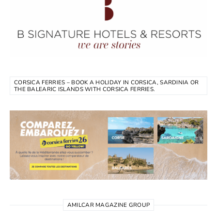
CORSICA FERRIES – BOOK A HOLIDAY IN CORSICA, SARDINIA OR
THE BALEARIC ISLANDS WITH CORSICA FERRIES.
AMILCAR MAGAZINE GROUP