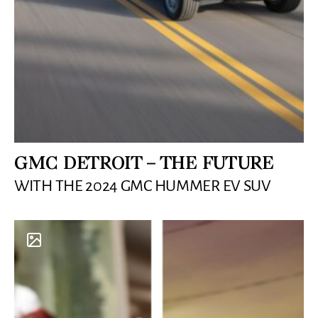
GMC DETROIT – THE FUTURE
WITH THE 2024 GMC HUMMER EV SUV