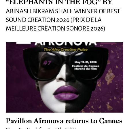
“ELEPHANTS IN THE FOG” BY
ABINASH BIKRAM SHAH: WINNER OF BEST
SOUND CREATION 2026 (PRIX DE LA
MEILLEURE CRÉATION SONORE 2026)
Pavillon Afronova returns to Cannes