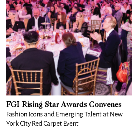
FGI Rising Star Awards Convenes
Fashion Icons and Emerging Talent at New
York City Red Carpet Event