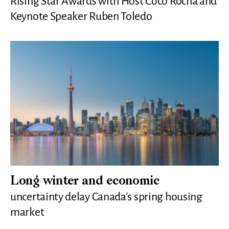
Rising Star Awards with Host Coco Rocha and
Keynote Speaker Ruben Toledo
Long winter and economic
uncertainty delay Canada’s spring housing
market