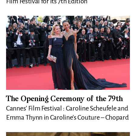
Film Festival for its 7th Edition
The Opening Ceremony of the 79th
Cannes’ Film Festival : Caroline Scheufele and
Emma Thynn in Caroline’s Couture – Chopard