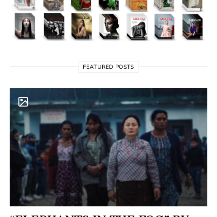
FEATURED POSTS