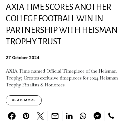
AXIA TIME SCORES ANOTHER
COLLEGE FOOTBALL WIN IN
PARTNERSHIP WITH HEISMAN
TROPHY TRUST
27 October 2024
AXIA Time named Official Timepiece of the Heisman
Trophy; Creates exclusive timepieces for 2024 Heisman
Trophy Finalists & Honorees.
READ MORE