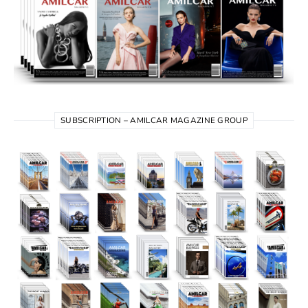
SUBSCRIPTION – AMILCAR MAGAZINE GROUP