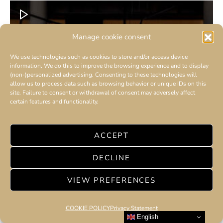
Manage cookie consent
We use technologies such as cookies to store and/or access device
information. We do this to improve the browsing experience and to display
(non-)personalized advertising. Consenting to these technologies will
allow us to process data such as browsing behavior or unique IDs on this
site. Failure to consent or withdrawal of consent may adversely affect
certain features and functionality.
ACCEPT
DECLINE
VIEW PREFERENCES
COOKIE POLICY
Privacy Statement
English