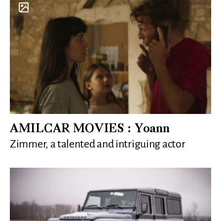
AMILCAR MOVIES : Yoann
Zimmer, a talented and intriguing actor