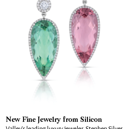
New Fine Jewelry from Silicon
Valley’s leading luxury jeweler, Stephen Silver