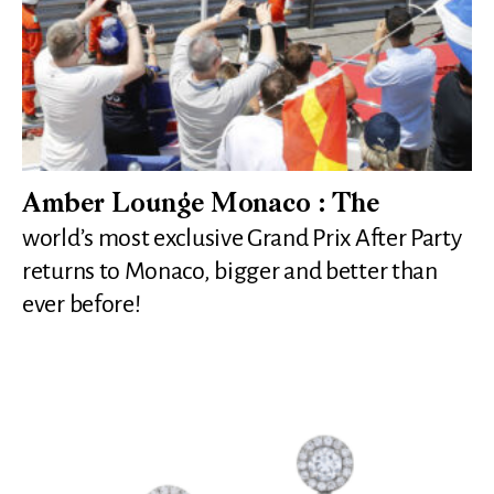
Amber Lounge Monaco : The
world’s most exclusive Grand Prix After Party
returns to Monaco, bigger and better than
ever before!