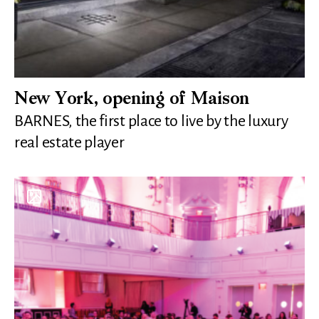
New York, opening of Maison
BARNES, the first place to live by the luxury
real estate player