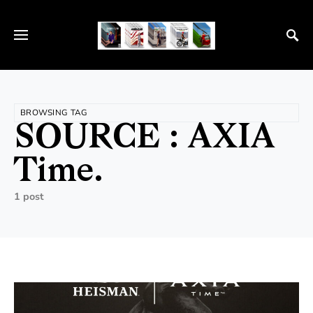
BROWSING TAG
SOURCE : AXIA
Time.
1 post