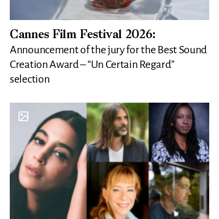
Cannes Film Festival 2026:
Announcement of the jury for the Best Sound
Creation Award – “Un Certain Regard”
selection