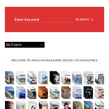
Search for:
SEARCH
English
WELCOME TO AMILCAR MAGAZINE GROUP | 35 MAGAZINES.