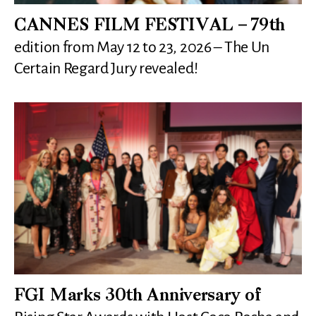
CANNES FILM FESTIVAL – 79th
edition from May 12 to 23, 2026 – The Un
Certain Regard Jury revealed!
FGI Marks 30th Anniversary of