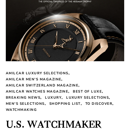
AMILCAR LUXURY SELECTIONS
AMILCAR MEN'S MAGAZINE
AMILCAR SWITZERLAND MAGAZINE
AMILCAR WATCHES MAGAZINE
BEST OF LUXE
BREAKING NEWS
LUXURY
LUXURY SELECTIONS
MEN'S SELECTIONS
SHOPPING LIST
TO DISCOVER
WATCHMAKING
U.S. WATCHMAKER