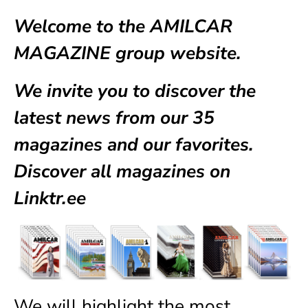
Welcome to the AMILCAR
MAGAZINE group website.
We invite you to discover the
latest news from our
35
magazines
and our favorites.
Discover all magazines on
Linktr.ee
We will highlight the most