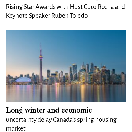
Rising Star Awards with Host Coco Rocha and
Keynote Speaker Ruben Toledo
Long winter and economic
uncertainty delay Canada’s spring housing
market