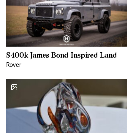
$400k James Bond Inspired Land
Rover