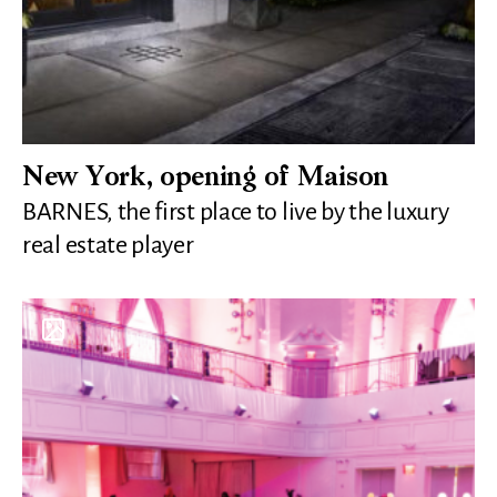
New York, opening of Maison
BARNES, the first place to live by the luxury
real estate player