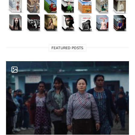
FEATURED POSTS