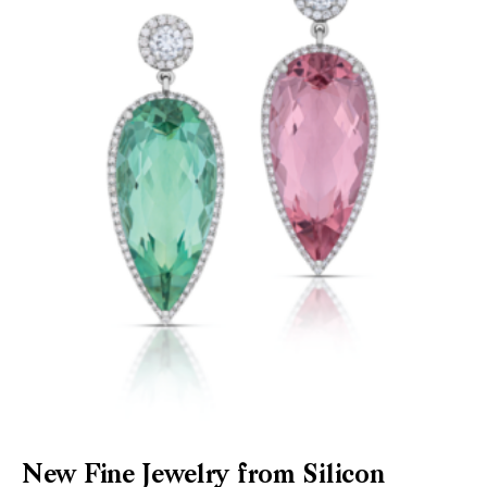
New Fine Jewelry from Silicon