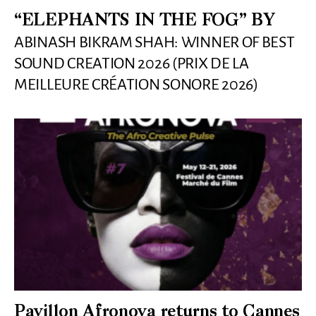
“ELEPHANTS IN THE FOG” BY
ABINASH BIKRAM SHAH: WINNER OF BEST
SOUND CREATION 2026 (PRIX DE LA
MEILLEURE CRÉATION SONORE 2026)
Pavillon Afronova returns to Cannes