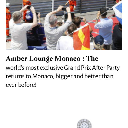
Amber Lounge Monaco : The
world’s most exclusive Grand Prix After Party
returns to Monaco, bigger and better than
ever before!