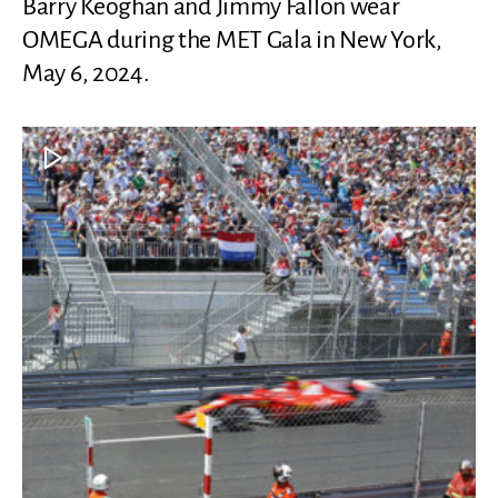
Barry Keoghan and Jimmy Fallon wear
OMEGA during the MET Gala in New York,
May 6, 2024.