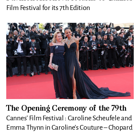
Film Festival for its 7th Edition
The Opening Ceremony of the 79th
Cannes’ Film Festival : Caroline Scheufele and
Emma Thynn in Caroline’s Couture – Chopard