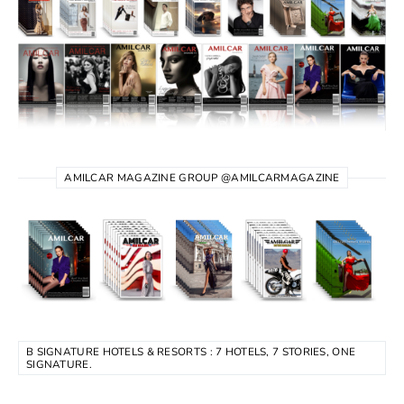
AMILCAR MAGAZINE GROUP @AMILCARMAGAZINE
B SIGNATURE HOTELS & RESORTS : 7 HOTELS, 7 STORIES, ONE
SIGNATURE.