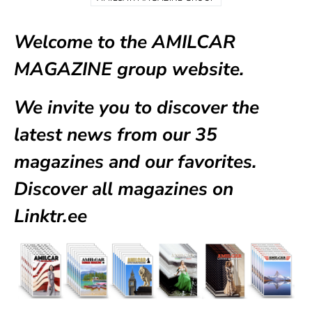
Welcome to the AMILCAR
MAGAZINE group website.
We invite you to discover the
latest news from our
35
magazines
and our favorites.
Discover all magazines on
Linktr.ee