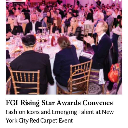
FGI Rising Star Awards Convenes
Fashion Icons and Emerging Talent at New
York City Red Carpet Event