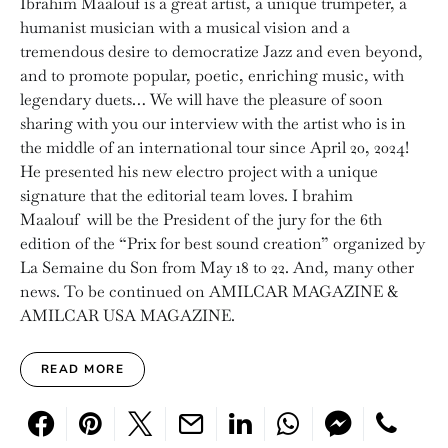
Ibrahim Maalouf is a great artist, a unique trumpeter, a
humanist musician with a musical vision and a
tremendous desire to democratize Jazz and even beyond,
and to promote popular, poetic, enriching music, with
legendary duets… We will have the pleasure of soon
sharing with you our interview with the artist who is in
the middle of an international tour since April 20, 2024!
He presented his new electro project with a unique
signature that the editorial team loves. I brahim
Maalouf will be the President of the jury for the 6th
edition of the “Prix for best sound creation” organized by
La Semaine du Son from May 18 to 22. And, many other
news. To be continued on AMILCAR MAGAZINE &
AMILCAR USA MAGAZINE.
READ MORE