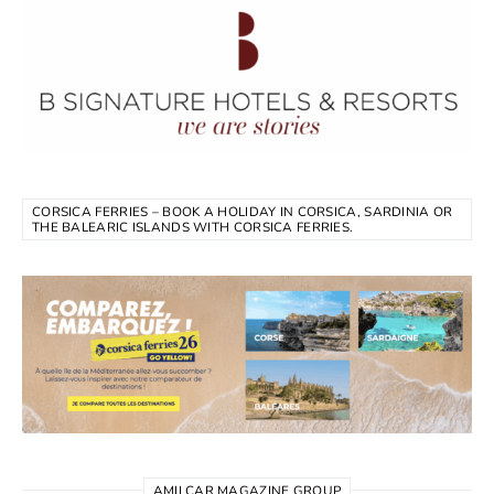
CORSICA FERRIES – BOOK A HOLIDAY IN CORSICA, SARDINIA OR
THE BALEARIC ISLANDS WITH CORSICA FERRIES.
AMILCAR MAGAZINE GROUP