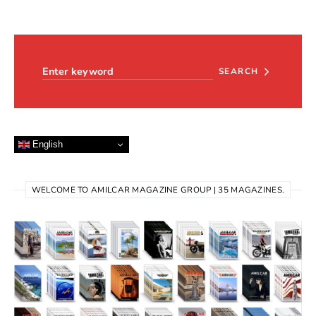
Search for:
SEARCH
English
WELCOME TO AMILCAR MAGAZINE GROUP | 35 MAGAZINES.