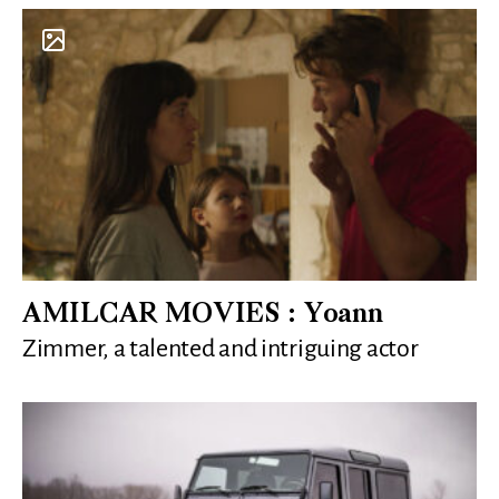
AMILCAR MOVIES : Yoann
Zimmer, a talented and intriguing actor