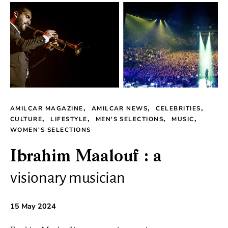
AMILCAR MAGAZINE
AMILCAR NEWS
CELEBRITIES
CULTURE
LIFESTYLE
MEN'S SELECTIONS
MUSIC
WOMEN'S SELECTIONS
Ibrahim Maalouf : a
visionary musician
15 May 2024