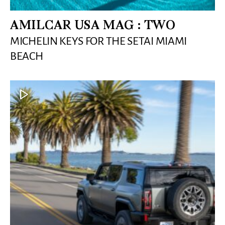
AMILCAR USA MAG : TWO
MICHELIN KEYS FOR THE SETAI MIAMI
BEACH