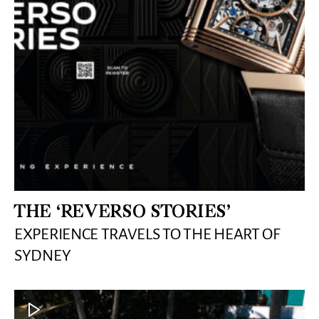
THE ‘REVERSO STORIES’
EXPERIENCE TRAVELS TO THE HEART OF
SYDNEY