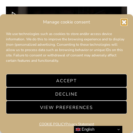
Manage cookie consent
We use technologies such as cookies to store and/or access device
information. We do this to improve the browsing experience and to display
(non-)personalized advertising. Consenting to these technologies will
allow us to process data such as browsing behavior or unique IDs on this
site. Failure to consent or withdrawal of consent may adversely affect
certain features and functionality.
ACCEPT
DECLINE
VIEW PREFERENCES
COOKIE POLICY
Privacy Statement
English