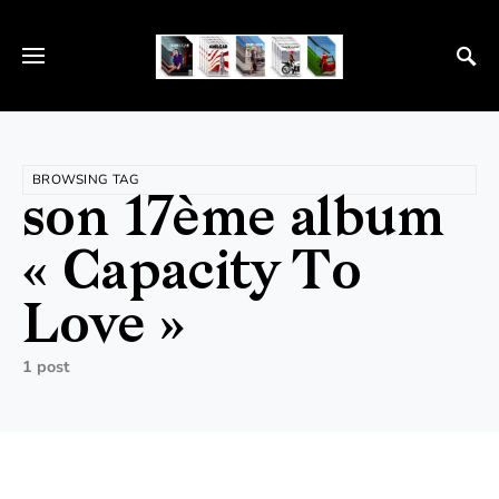
BROWSING TAG
son 17ème album
« Capacity To
Love »
1 post