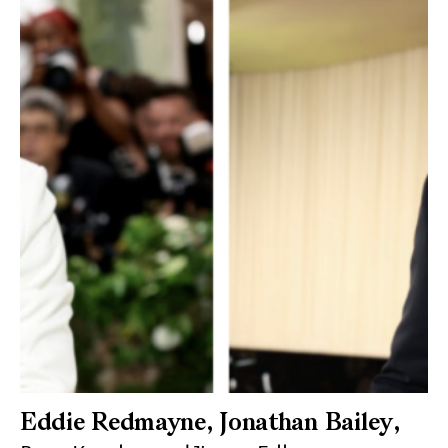
Eddie Redmayne, Jonathan Bailey,