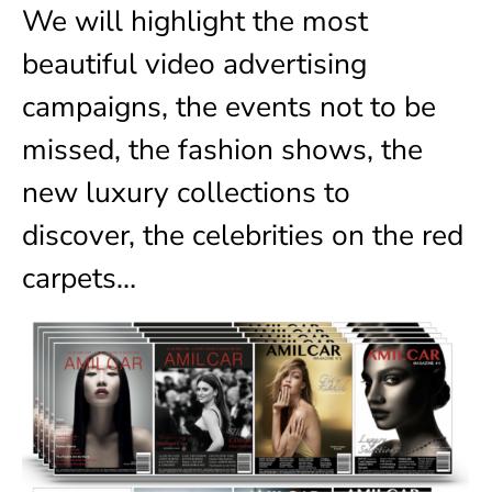
We will highlight the most
beautiful video advertising
campaigns, the events not to be
missed, the fashion shows, the
new luxury collections to
discover, the celebrities on the red
carpets…