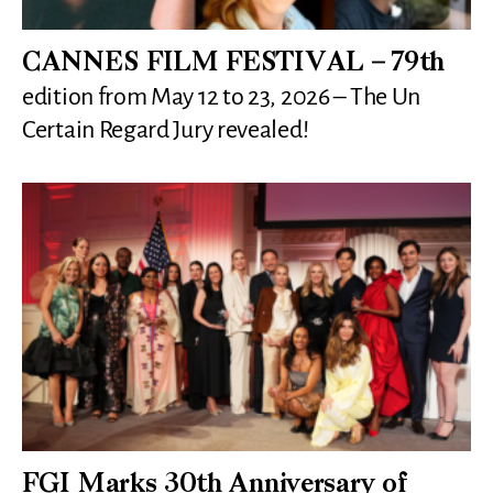
CANNES FILM FESTIVAL – 79th
edition from May 12 to 23, 2026 – The Un
Certain Regard Jury revealed!
FGI Marks 30th Anniversary of