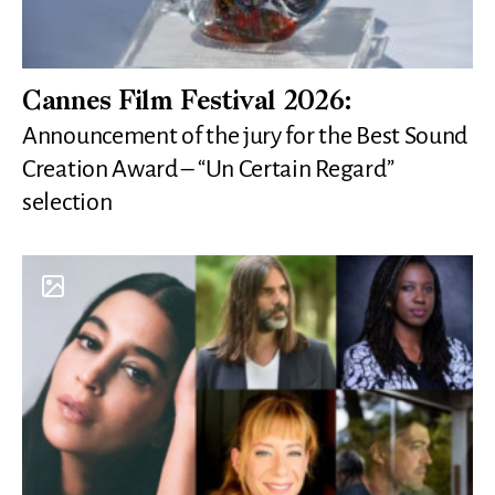
Cannes Film Festival 2026:
Announcement of the jury for the Best Sound
Creation Award – “Un Certain Regard”
selection