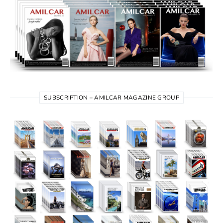
SUBSCRIPTION – AMILCAR MAGAZINE GROUP