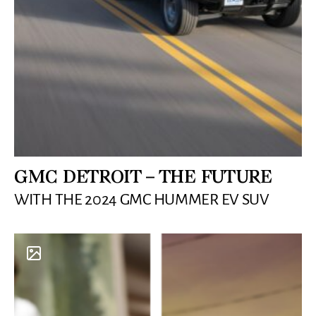
GMC DETROIT – THE FUTURE
WITH THE 2024 GMC HUMMER EV SUV