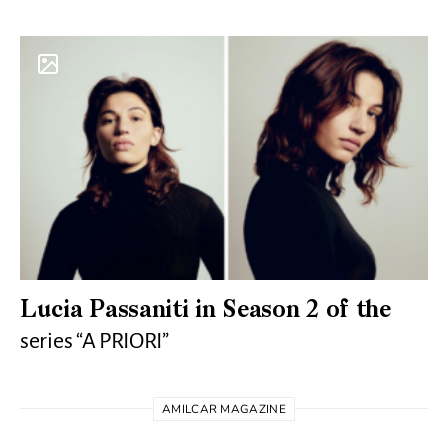
Lucia Passaniti in Season 2 of the
series “A PRIORI”
AMILCAR MAGAZINE