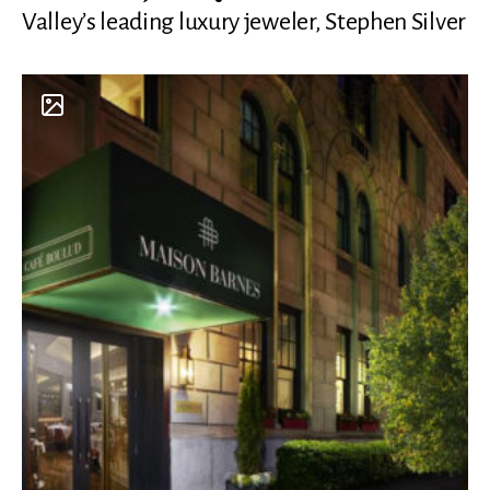
Valley’s leading luxury jeweler, Stephen Silver