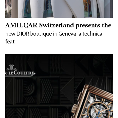
AMILCAR Switzerland presents the
new DIOR boutique in Geneva, a technical
feat