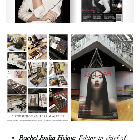
Rachel Joulia-Helou:
Editor-in-chief of