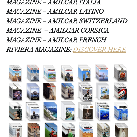
MAGAZINE – AMILCAR ITALIA
MAGAZINE – AMILCAR LATINO
MAGAZINE – AMILCAR SWITZERLAND
MAGAZINE
– AMILCAR CORSICA
MAGAZINE – AMILCAR FRENCH
RIVIERA MAGAZINE:
DISCOVER HERE