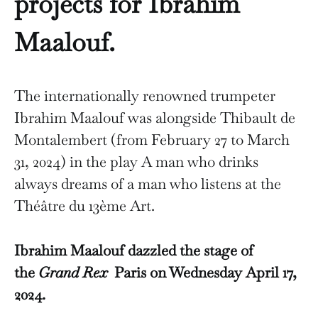
projects for Ibrahim
Maalouf.
The internationally renowned trumpeter
Ibrahim Maalouf was alongside Thibault de
Montalembert (from February 27 to March
31, 2024) in the play A man who drinks
always dreams of a man who listens at the
Théâtre du 13ème Art.
Ibrahim Maalouf dazzled the stage of
the
Grand Rex
Paris on Wednesday April 17,
2024.