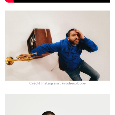
Crédit Instagram : @odieuxboby