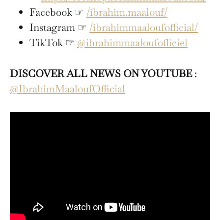
Facebook ☞
/ibrahim.maalouf/
Instagram ☞
/ibrahimmaaloufofficial/
TikTok ☞
@ibrahimmaaloufofficiel
DISCOVER ALL NEWS ON YOUTUBE
:
@IbrahimMaaloufOfficial