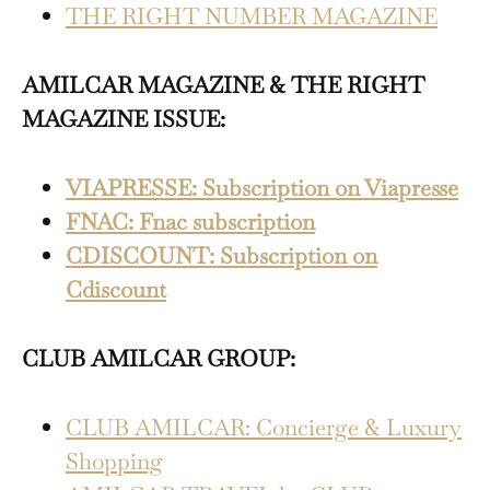
THE RIGHT NUMBER MAGAZINE
AMILCAR MAGAZINE & THE RIGHT
MAGAZINE ISSUE:
VIAPRESSE: Subscription on Viapresse
FNAC: Fnac subscription
CDISCOUNT: Subscription on
Cdiscount
CLUB AMILCAR GROUP:
CLUB AMILCAR: Concierge & Luxury
Shopping