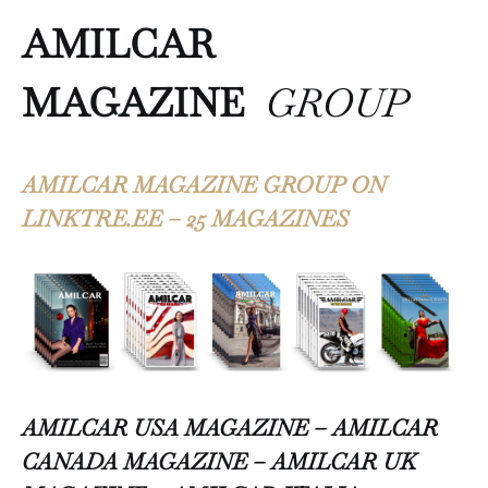
AMILCAR
MAGAZINE
GROUP
AMILCAR MAGAZINE GROUP ON
LINKTRE.EE – 25 MAGAZINES
AMILCAR USA MAGAZINE – AMILCAR
CANADA MAGAZINE – AMILCAR UK