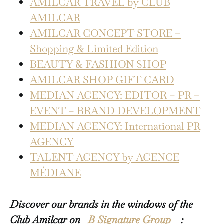
AMILCAR TRAVEL by CLUB
AMILCAR
AMILCAR CONCEPT STORE –
Shopping & Limited Edition
BEAUTY & FASHION SHOP
AMILCAR SHOP GIFT CARD
MEDIAN AGENCY: EDITOR – PR –
EVENT – BRAND DEVELOPMENT
MEDIAN AGENCY: International PR
AGENCY
TALENT AGENCY by AGENCE
MÉDIANE
Discover our brands in the windows of the
Club Amilcar on
B Signature Group
: