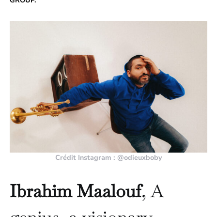
GROUP.
Crédit Instagram : @odieuxboby
Ibrahim Maalouf
, A