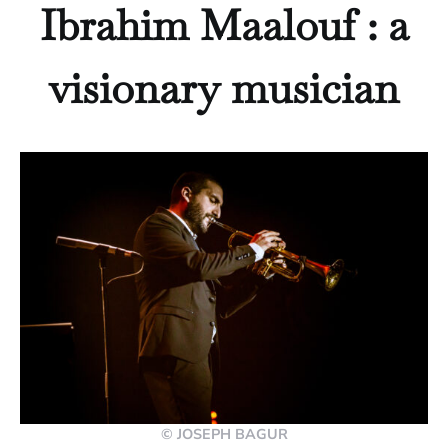
Ibrahim Maalouf : a
visionary musician
© JOSEPH BAGUR