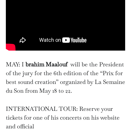
MAY: I
brahim Maalouf
will be the President
of the jury for the 6th edition of the “Prix for
best sound creation” organized by La Semaine
du Son from May 18 to 22.
INTERNATIONAL TOUR: Reserve your
tickets for one of his concerts on his website
and official