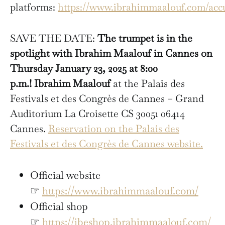
platforms:
https://www.ibrahimmaalouf.com/accu
SAVE THE DATE:
The trumpet is in the
spotlight with Ibrahim Maalouf in Cannes on
Thursday January 23, 2025 at 8:00
p.m.!
Ibrahim Maalouf
at the Palais des
Festivals et des Congrès de Cannes – Grand
Auditorium La Croisette CS 30051 06414
Cannes.
Reservation on the Palais des
Festivals et des Congrès de Cannes website.
Official website
☞
https://www.ibrahimmaalouf.com/
Official shop
☞
https://ibeshop.ibrahimmaalouf.com/