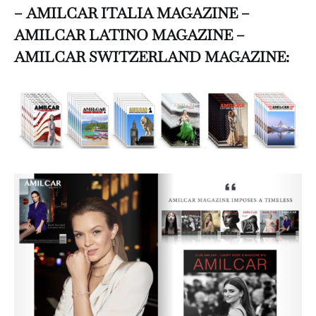
– AMILCAR ITALIA MAGAZINE –
AMILCAR LATINO MAGAZINE –
AMILCAR SWITZERLAND MAGAZINE: