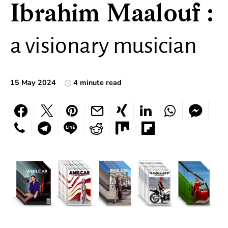
Ibrahim Maalouf :
a visionary musician
15 May 2024
4 minute read