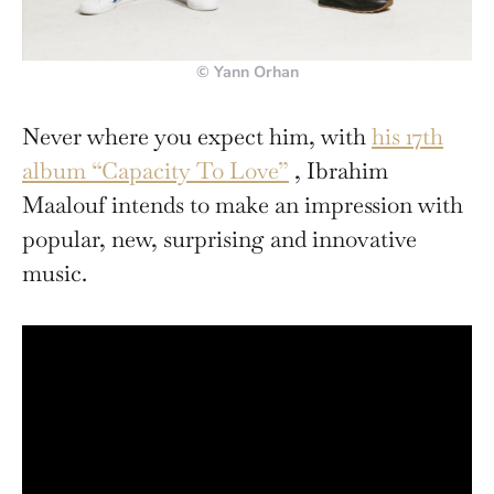
© Yann Orhan
Never where you expect him, with
his 17th
album “Capacity To Love”
, Ibrahim
Maalouf intends to make an impression with
popular, new, surprising and innovative
music.