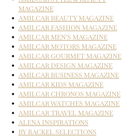
MAGAZINE
AMILCAR BEAUTY MAGAZINE
AMILCAR FASHION MAGAZINE
AMILCAR MEN’S MAGAZINE
AMILCAR MOTORS MAGAZINE
AMILCAR GOURMET MAGAZINE
AMILCAR DESIGN MAGAZINE
AMILCAR BUSINESS MAGAZINE
AMILCAR KIDS MAGAZINE
AMILCAR CHRONOS MAGAZINE
AMILCAR WATCHES MAGAZINE
AMILCAR TRAVEL MAGAZINE
ALENA INSPIRATIONS
BY RACKEL SELECTIONS