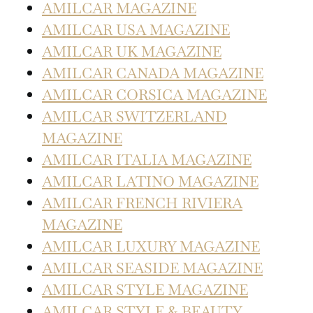
AMILCAR MAGAZINE
AMILCAR USA MAGAZINE
AMILCAR UK MAGAZINE
AMILCAR CANADA MAGAZINE
AMILCAR CORSICA MAGAZINE
AMILCAR SWITZERLAND
MAGAZINE
AMILCAR ITALIA MAGAZINE
AMILCAR LATINO MAGAZINE
AMILCAR FRENCH RIVIERA
MAGAZINE
AMILCAR LUXURY MAGAZINE
AMILCAR SEASIDE MAGAZINE
AMILCAR STYLE MAGAZINE
AMILCAR STYLE & BEAUTY