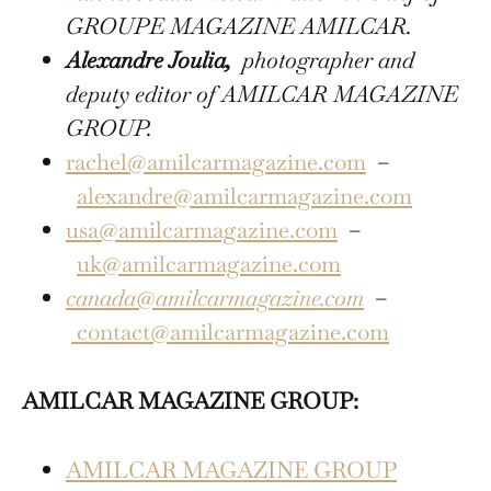
GROUPE MAGAZINE AMILCAR.
Alexandre Joulia,
photographer and
deputy editor of AMILCAR MAGAZINE
GROUP.
rachel@amilcarmagazine.com
–
alexandre@amilcarmagazine.com
usa@amilcarmagazine.com
–
uk@amilcarmagazine.com
canada@amilcarmagazine.com
–
contact@amilcarmagazine.com
AMILCAR MAGAZINE GROUP:
AMILCAR MAGAZINE GROUP