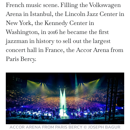
French music scene. Filling the Volkswagen
Arena in Istanbul, the Lincoln Jazz Center in
New York, the Kennedy Center in
Washington, in 2016 he became the first
jazzman in history to sell out the largest
concert hall in France, the Accor Arena from
Paris Bercy.
ACCOR ARENA FROM PARIS BERCY © JOSEPH BAGUR