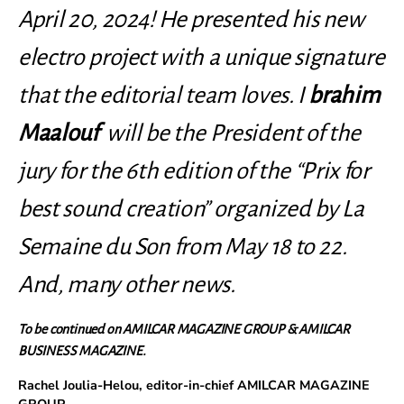
April 20, 2024! He presented his new
electro project with a unique signature
that the editorial team loves. I
brahim
Maalouf
will be the President of the
jury for the 6th edition of the “Prix for
best sound creation” organized by La
Semaine du Son from May 18 to 22.
And, many other news.
To be continued on AMILCAR MAGAZINE GROUP & AMILCAR
BUSINESS MAGAZINE.
Rachel Joulia-Helou, editor-in-chief AMILCAR MAGAZINE