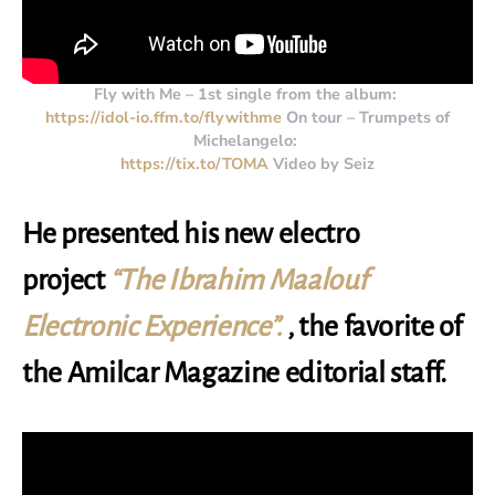
Fly with Me – 1st single from the album:
https://idol-io.ffm.to/flywithme
On tour – Trumpets of
Michelangelo:
https://tix.to/TOMA
Video by Seiz
He presented his new electro
project
“The Ibrahim Maalouf
Electronic Experience”.
, the favorite of
the Amilcar Magazine editorial staff.