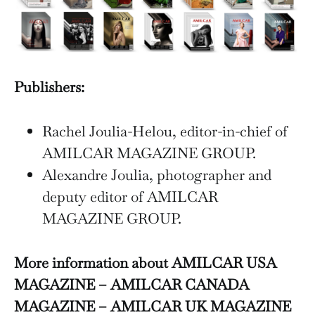
Publishers:
Rachel Joulia-Helou, editor-in-chief of
AMILCAR MAGAZINE GROUP.
Alexandre Joulia, photographer and
deputy editor of AMILCAR
MAGAZINE GROUP.
More information about AMILCAR USA
MAGAZINE – AMILCAR CANADA
MAGAZINE – AMILCAR UK MAGAZINE