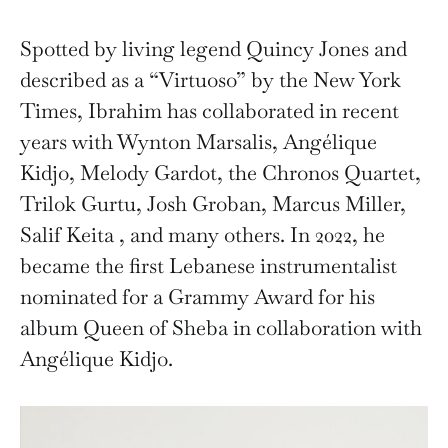
Spotted by living legend Quincy Jones and
described as a “Virtuoso” by the New York
Times, Ibrahim has collaborated in recent
years with Wynton Marsalis, Angélique
Kidjo, Melody Gardot, the Chronos Quartet,
Trilok Gurtu, Josh Groban, Marcus Miller,
Salif Keita , and many others. In 2022, he
became the first Lebanese instrumentalist
nominated for a Grammy Award for his
album Queen of Sheba in collaboration with
Angélique Kidjo.