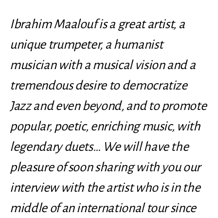
Ibrahim Maalouf is a great artist, a
unique trumpeter, a humanist
musician with a musical vision and a
tremendous desire to democratize
Jazz and even beyond, and to promote
popular, poetic, enriching music, with
legendary duets… We will have the
pleasure of soon sharing with you our
interview with the artist who is in the
middle of an international tour since