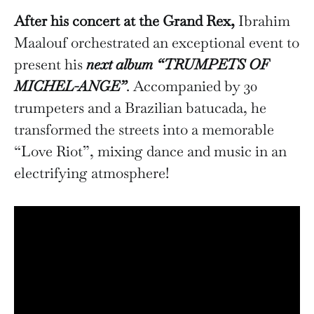
After his concert at the Grand Rex,
Ibrahim
Maalouf orchestrated an exceptional event to
present his
next album “TRUMPETS OF
MICHEL-ANGE”
. Accompanied by 30
trumpeters and a Brazilian batucada, he
transformed the streets into a memorable
“Love Riot”, mixing dance and music in an
electrifying atmosphere!