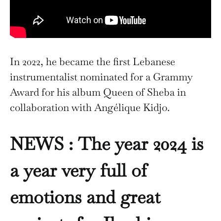
In 2022, he became the first Lebanese
instrumentalist nominated for a Grammy
Award for his album Queen of Sheba in
collaboration with Angélique Kidjo.
NEWS :
The year 2024 is
a year very full of
emotions and great