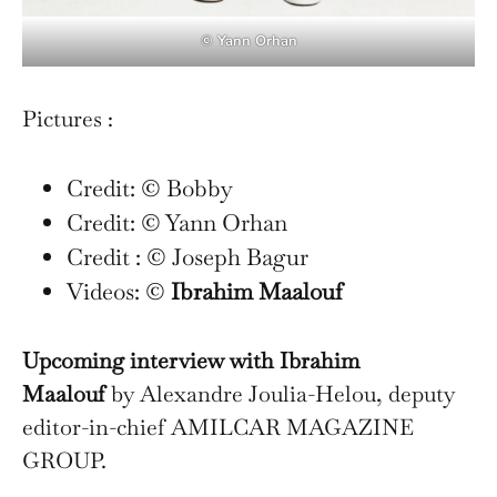
© Yann Orhan
Pictures :
Credit: © Bobby
Credit: © Yann Orhan
Credit : © Joseph Bagur
Videos: ©
Ibrahim Maalouf
Upcoming interview with Ibrahim
Maalouf
by Alexandre Joulia-Helou, deputy
editor-in-chief AMILCAR MAGAZINE
GROUP.