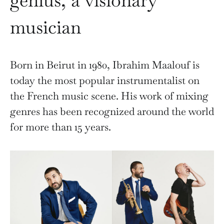
genius, a visionary
musician
Born in Beirut in 1980, Ibrahim Maalouf is
today the most popular instrumentalist on
the French music scene. His work of mixing
genres has been recognized around the world
for more than 15 years.