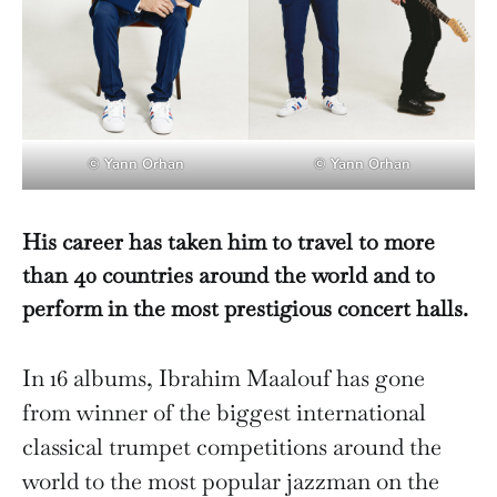
© Yann Orhan
© Yann Orhan
His career has taken him to travel to more
than 40 countries around the world and to
perform in the most prestigious concert halls.
In 16 albums, Ibrahim Maalouf has gone
from winner of the biggest international
classical trumpet competitions around the
world to the most popular jazzman on the