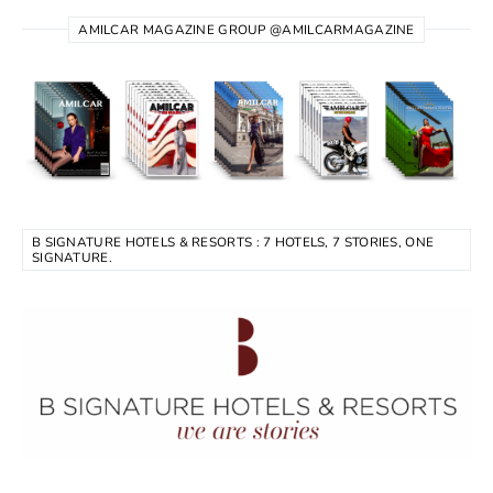
AMILCAR MAGAZINE GROUP @AMILCARMAGAZINE
B SIGNATURE HOTELS & RESORTS : 7 HOTELS, 7 STORIES, ONE
SIGNATURE.