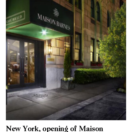
New York, opening of Maison