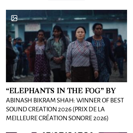
“ELEPHANTS IN THE FOG” BY
ABINASH BIKRAM SHAH: WINNER OF BEST
SOUND CREATION 2026 (PRIX DE LA
MEILLEURE CRÉATION SONORE 2026)