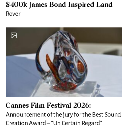
$400k James Bond Inspired Land
Rover
Cannes Film Festival 2026:
Announcement of the jury for the Best Sound
Creation Award – “Un Certain Regard”