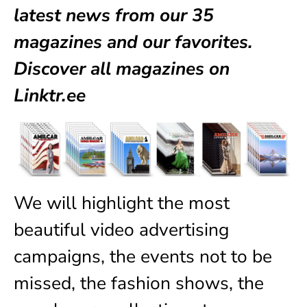
latest news from our
35
magazines
and our favorites.
Discover all magazines on
Linktr.ee
We will highlight the most
beautiful video advertising
campaigns, the events not to be
missed, the fashion shows, the