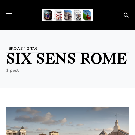
BROWSING TAG
SIX SENS ROME
1 post