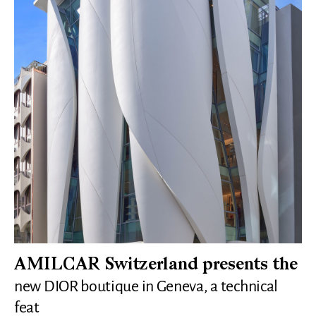
AMILCAR Switzerland presents the
new DIOR boutique in Geneva, a technical
feat