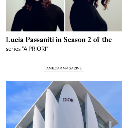
Lucia Passaniti in Season 2 of the
series “A PRIORI”
AMILCAR MAGAZINE