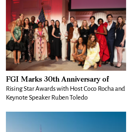
FGI Marks 30th Anniversary of
Rising Star Awards with Host Coco Rocha and
Keynote Speaker Ruben Toledo