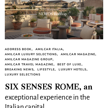
ADDRESS BOOK
AMILCAR ITALIA
AMILCAR LUXURY SELECTIONS
AMILCAR MAGAZINE
AMILCAR MAGAZINE GROUP
AMILCAR TRAVEL MAGAZINE
BEST OF LUXE
BREAKING NEWS
LIFESTYLE
LUXURY HOTELS
LUXURY SELECTIONS
SIX SENSES ROME, an
exceptional experience in the
Italian capital