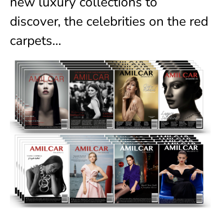
new luxury collections to
discover, the celebrities on the red
carpets…