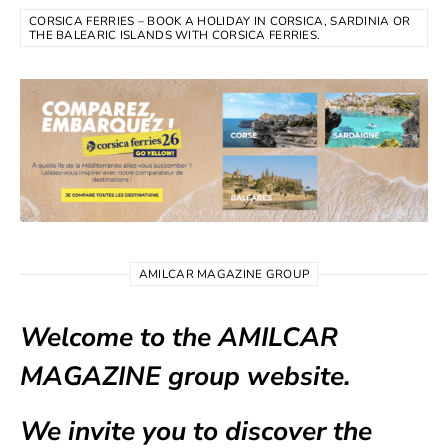
CORSICA FERRIES – BOOK A HOLIDAY IN CORSICA, SARDINIA OR
THE BALEARIC ISLANDS WITH CORSICA FERRIES.
AMILCAR MAGAZINE GROUP
Welcome to the AMILCAR
MAGAZINE group website.
We invite you to discover the