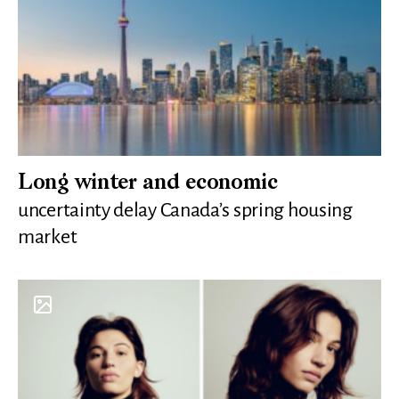
Long winter and economic
uncertainty delay Canada’s spring housing
market