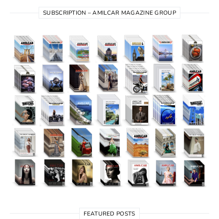
SUBSCRIPTION – AMILCAR MAGAZINE GROUP
FEATURED POSTS