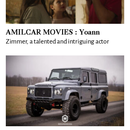
AMILCAR MOVIES : Yoann
Zimmer, a talented and intriguing actor