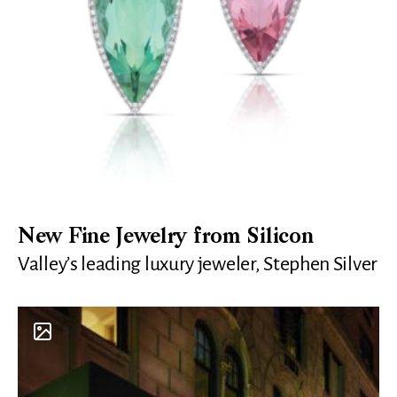
New Fine Jewelry from Silicon
Valley’s leading luxury jeweler, Stephen Silver