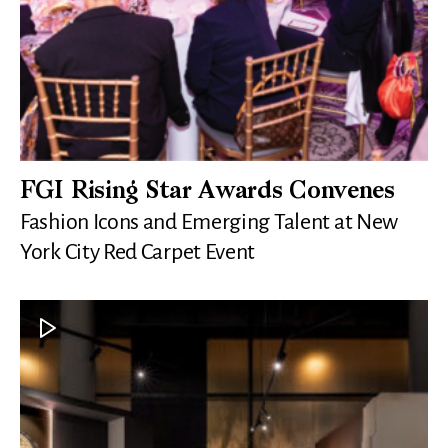
FGI Rising Star Awards Convenes
Fashion Icons and Emerging Talent at New
York City Red Carpet Event