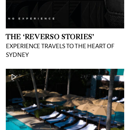
THE ‘REVERSO STORIES’
EXPERIENCE TRAVELS TO THE HEART OF
SYDNEY