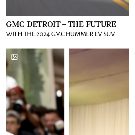
GMC DETROIT – THE FUTURE
WITH THE 2024 GMC HUMMER EV SUV