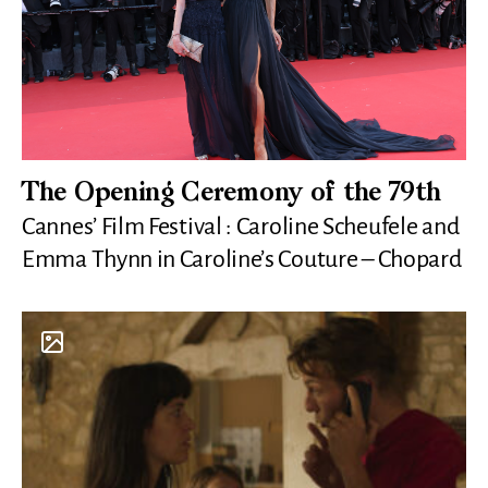
The Opening Ceremony of the 79th
Cannes’ Film Festival : Caroline Scheufele and
Emma Thynn in Caroline’s Couture – Chopard