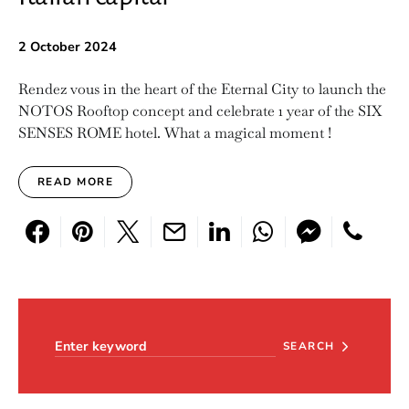
2 October 2024
Rendez vous in the heart of the Eternal City to launch the
NOTOS Rooftop concept and celebrate 1 year of the SIX
SENSES ROME hotel. What a magical moment !
READ MORE
Search for:
SEARCH