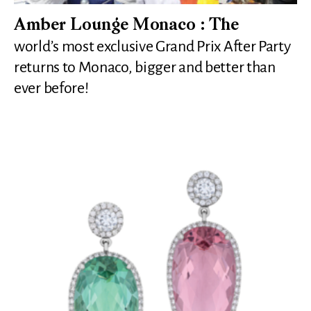
Amber Lounge Monaco : The
world’s most exclusive Grand Prix After Party
returns to Monaco, bigger and better than
ever before!