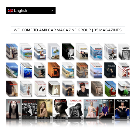
English
WELCOME TO AMILCAR MAGAZINE GROUP | 35 MAGAZINES.