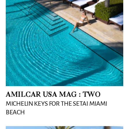
AMILCAR USA MAG : TWO
MICHELIN KEYS FOR THE SETAI MIAMI
BEACH