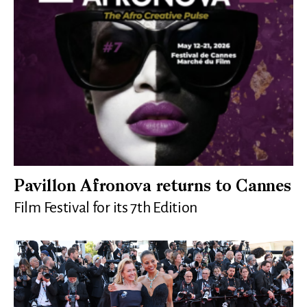
Pavillon Afronova returns to Cannes
Film Festival for its 7th Edition