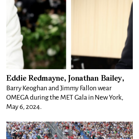
Eddie Redmayne, Jonathan Bailey,
Barry Keoghan and Jimmy Fallon wear
OMEGA during the MET Gala in New York,
May 6, 2024.