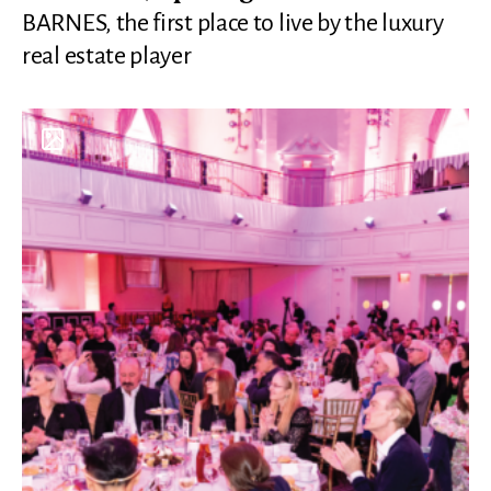
BARNES, the first place to live by the luxury
real estate player