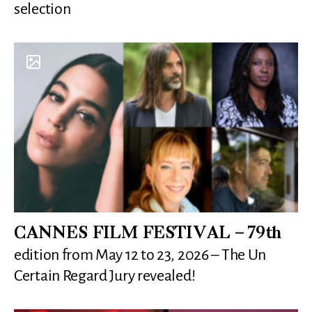
selection
CANNES FILM FESTIVAL – 79th
edition from May 12 to 23, 2026 – The Un
Certain Regard Jury revealed!