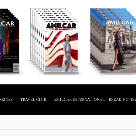
AZINES
TRAVEL CLUB
AMILCAR INTERNATIONAL – BREAKING NE