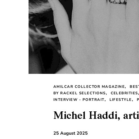
AMILCAR COLLECTOR MAGAZINE
BES
BY RACKEL SELECTIONS
CELEBRITIES
INTERVIEW - PORTRAIT
LIFESTYLE
Michel Haddi, arti
25 August 2025