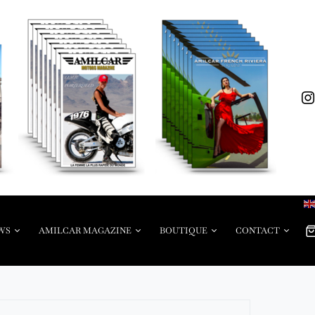
WS
AMILCAR MAGAZINE
BOUTIQUE
CONTACT