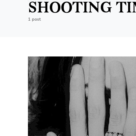
SHOOTING T
1 post