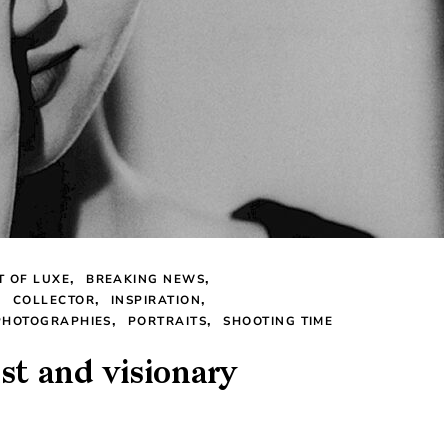
T OF LUXE
BREAKING NEWS
COLLECTOR
INSPIRATION
PHOTOGRAPHIES
PORTRAITS
SHOOTING TIME
st and visionary