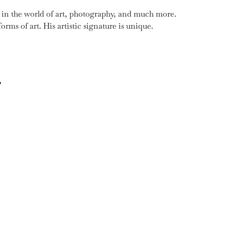
y in the world of art, photography, and much more.
orms of art. His artistic signature is unique.