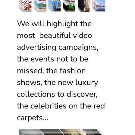
We will highlight the
most beautiful video
advertising campaigns,
the events not to be
missed, the fashion
shows, the new luxury
collections to discover,
the celebrities on the red
carpets…