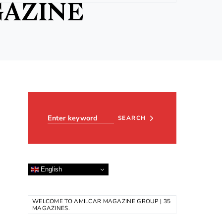
GAZINE
Search for:
SEARCH
English
WELCOME TO AMILCAR MAGAZINE GROUP | 35
MAGAZINES.