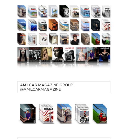
AMILCAR MAGAZINE GROUP
@AMILCARMAGAZINE