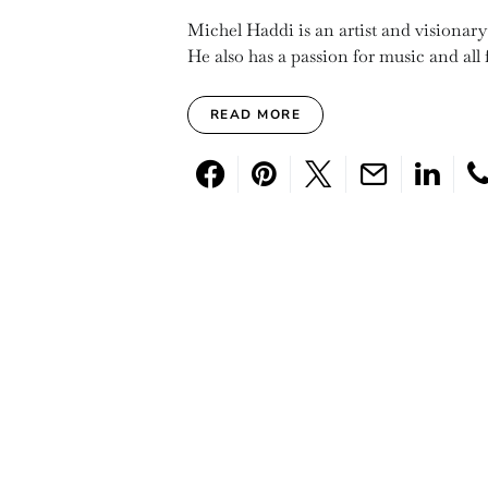
Michel Haddi is an artist and visionar
He also has a passion for music and all f
READ MORE