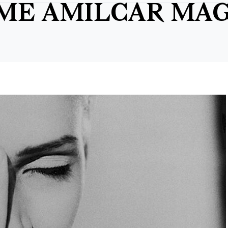
IME AMILCAR MA