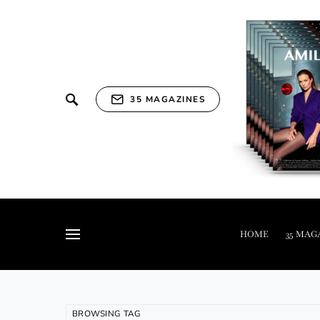
35 MAGAZINES
HOME
35 MAG
BROWSING TAG