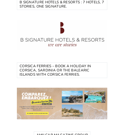
B SIGNATURE HOTELS & RESORTS : 7 HOTELS, 7
STORIES, ONE SIGNATURE.
CORSICA FERRIES – BOOK A HOLIDAY IN
CORSICA, SARDINIA OR THE BALEARIC
ISLANDS WITH CORSICA FERRIES.