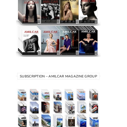
SUBSCRIPTION – AMILCAR MAGAZINE GROUP