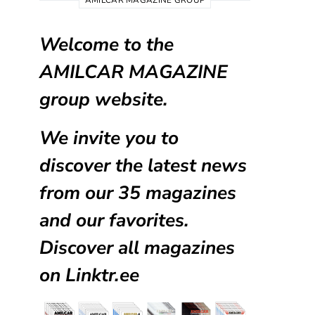
AMILCAR MAGAZINE GROUP
Welcome to the
AMILCAR MAGAZINE
group website.
We invite you to
discover the latest news
from our
35 magazines
and our favorites.
Discover all magazines
on
Linktr.ee