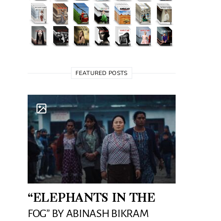
FEATURED POSTS
“ELEPHANTS IN THE
FOG” BY ABINASH BIKRAM