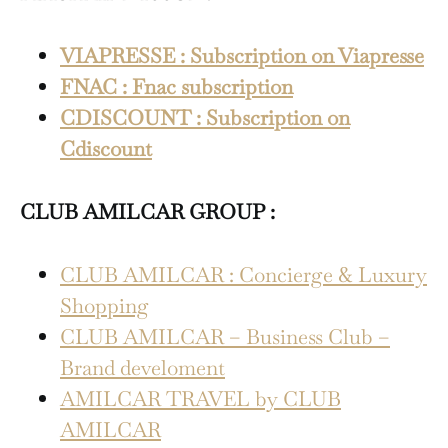
VIAPRESSE : Subscription on Viapresse
FNAC : Fnac subscription
CDISCOUNT : Subscription on
Cdiscount
CLUB AMILCAR GROUP :
CLUB AMILCAR : Concierge & Luxury
Shopping
CLUB AMILCAR – Business Club –
Brand develoment
AMILCAR TRAVEL by CLUB
AMILCAR