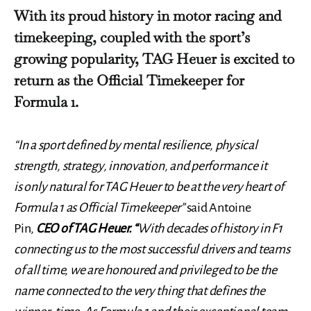
With its proud history in motor racing and
timekeeping, coupled with the sport’s
growing popularity, TAG Heuer is excited to
return as the Official Timekeeper for
Formula 1.
“In a sport defined by mental resilience, physical
strength, strategy, innovation, and performance it
is only natural for TAG Heuer to be at the very heart of
Formula 1 as Official Timekeeper”
said Antoine
Pin,
CEO of TAG Heuer. “
With decades of history in F1
connecting us to the most successful drivers and teams
of all time, we are honoured and privileged to be the
name connected to the very thing that defines the