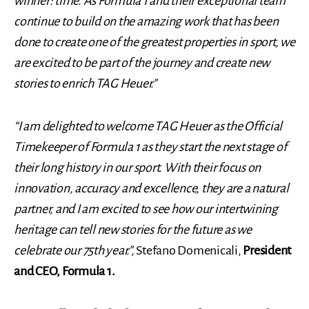
winner: time. As Formula 1 and their exceptional team
continue to build on the amazing work that has been
done to create one of the greatest properties in sport, we
are excited to be part of the journey and create new
stories to enrich TAG Heuer.”
“I am delighted to welcome TAG Heuer as the Official
Timekeeper of Formula 1 as they start the next stage of
their long history in our sport. With their focus on
innovation, accuracy and excellence, they are a natural
partner, and I am excited to see how our intertwining
heritage can tell new stories for the future as we
celebrate our 75th year.”,
Stefano Domenicali,
President
and CEO, Formula 1.