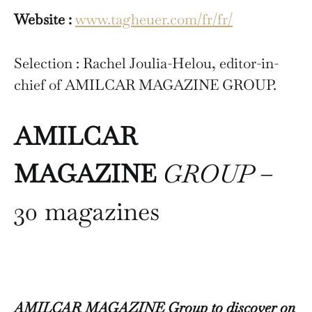
Website :
www.tagheuer.com/fr/fr/
Selection : Rachel Joulia-Helou, editor-in-
chief of AMILCAR MAGAZINE GROUP.
AMILCAR
MAGAZINE
GROUP
–
30 magazines
AMILCAR MAGAZINE Group to discover on