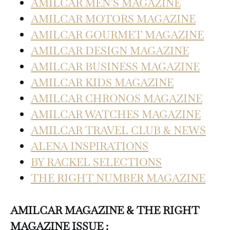
AMILCAR MEN’S MAGAZINE
AMILCAR MOTORS MAGAZINE
AMILCAR GOURMET MAGAZINE
AMILCAR DESIGN MAGAZINE
AMILCAR BUSINESS MAGAZINE
AMILCAR KIDS MAGAZINE
AMILCAR CHRONOS MAGAZINE
AMILCAR WATCHES MAGAZINE
AMILCAR TRAVEL CLUB & NEWS
ALENA INSPIRATIONS
BY RACKEL SELECTIONS
THE RIGHT NUMBER MAGAZINE
AMILCAR MAGAZINE & THE RIGHT
MAGAZINE ISSUE :