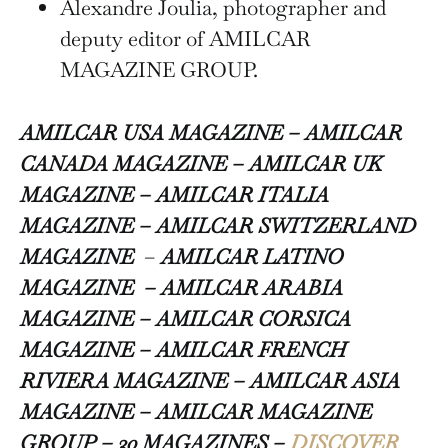
Alexandre Joulia, photographer and
deputy editor of AMILCAR
MAGAZINE GROUP.
AMILCAR USA MAGAZINE – AMILCAR
CANADA MAGAZINE – AMILCAR UK
MAGAZINE – AMILCAR ITALIA
MAGAZINE –
AMILCAR SWITZERLAND
MAGAZINE
–
AMILCAR LATINO
MAGAZINE – AMILCAR ARABIA
MAGAZINE – AMILCAR CORSICA
MAGAZINE – AMILCAR FRENCH
RIVIERA MAGAZINE – AMILCAR ASIA
MAGAZINE – AMILCAR MAGAZINE
GROUP – 30 MAGAZINES –
DISCOVER