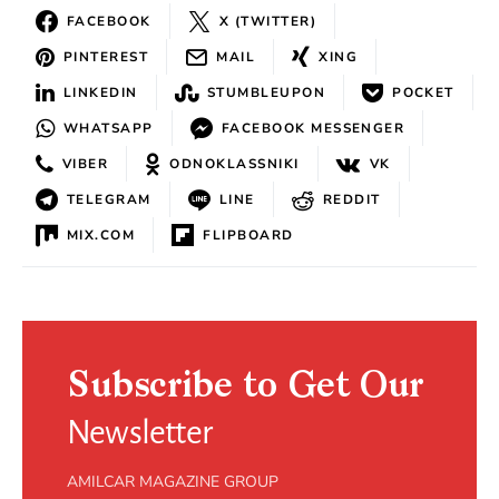
FACEBOOK
X (TWITTER)
PINTEREST
MAIL
XING
LINKEDIN
STUMBLEUPON
POCKET
WHATSAPP
FACEBOOK MESSENGER
VIBER
ODNOKLASSNIKI
VK
TELEGRAM
LINE
REDDIT
MIX.COM
FLIPBOARD
Subscribe to Get Our
Newsletter
AMILCAR MAGAZINE GROUP