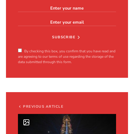
SUBSCRIBE
By checking this box, you confirm that you have read and
are agreeing to our terms of use regarding the storage of the
data submitted through this form.
PREVIOUS ARTICLE