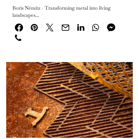
Boris Némitz - Transforming metal into living
landscapes...