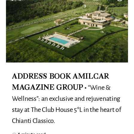
ADDRESS BOOK AMILCAR
“Wine &
MAGAZINE GROUP
Wellness”: an exclusive and rejuvenating
stay at The Club House 5*L in the heart of
Chianti Classico.