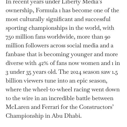
In recent years under Liberty Media’s
ownership, Formula 1 has become one of the
most culturally significant and successful
sporting championships in the world, with
750 million fans worldwide, more than 90
million followers across social media and a
fanbase that is becoming younger and more
diverse with 42% of fans now women and 1 in
3 under 35 years old. The 2024 season saw 1.5
billion viewers tune into an epic season,
where the wheel-to-wheel racing went down
to the wire in an incredible battle between
McLaren and Ferrari for the Constructors’
Championship in Abu Dhabi.