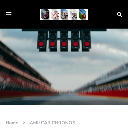
Home
AMILCAR CHRONOS