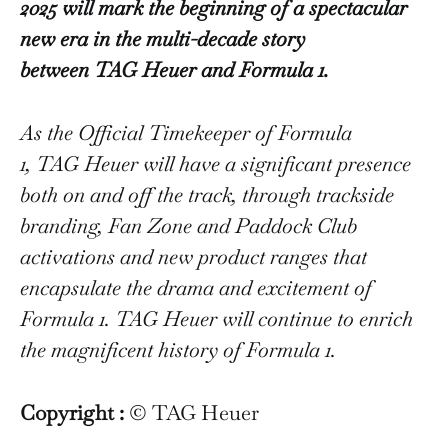
2025 will mark the beginning of a spectacular
new era in the multi-decade story
between TAG Heuer and Formula 1.
As the Official Timekeeper of Formula
1, TAG Heuer will have a significant presence
both on and off the track, through trackside
branding, Fan Zone and Paddock Club
activations and new product ranges that
encapsulate the drama and excitement of
Formula 1. TAG Heuer will continue to enrich
the magnificent history of Formula 1.
Copyright :
© TAG Heuer