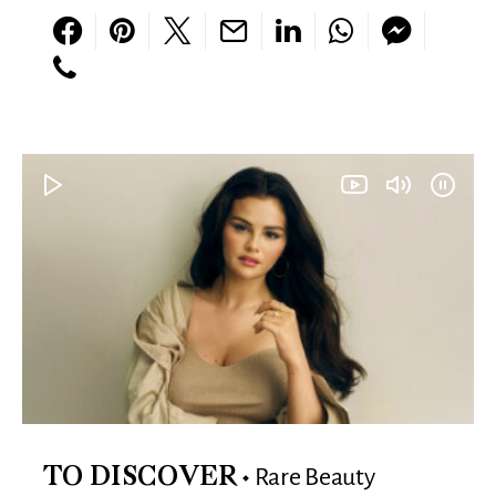
Rare Beauty
TO DISCOVER