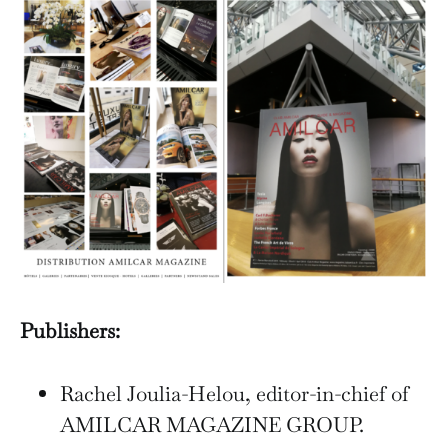
Publishers:
Rachel Joulia-Helou, editor-in-chief of
AMILCAR MAGAZINE GROUP.