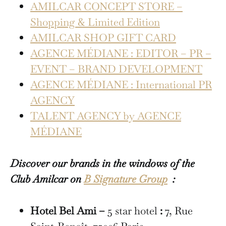
AMILCAR CONCEPT STORE –
Shopping & Limited Edition
AMILCAR SHOP GIFT CARD
AGENCE MÉDIANE : EDITOR – PR –
EVENT – BRAND DEVELOPMENT
AGENCE MÉDIANE : International PR
AGENCY
TALENT AGENCY by AGENCE
MÉDIANE
Discover our brands in the windows of the
Club Amilcar on
B Signature Group
:
Hotel Bel Ami –
5 star hotel
:
7, Rue