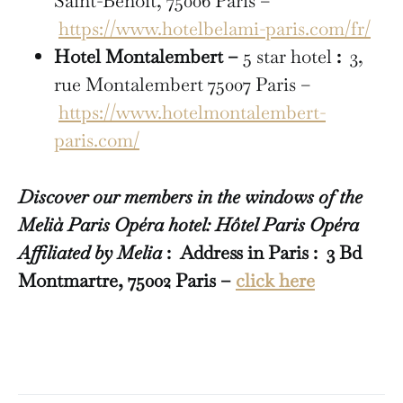
Saint-Benoît, 75006 Paris –
https://www.hotelbelami-paris.com/fr/
Hotel Montalembert –
5 star hotel
:
3,
rue Montalembert 75007 Paris –
https://www.hotelmontalembert-
paris.com/
Discover our members in the windows of the
Melià Paris Opéra hotel: Hôtel Paris Opéra
Affiliated by Melia
: Address in Paris : 3 Bd
Montmartre, 75002 Paris –
click here