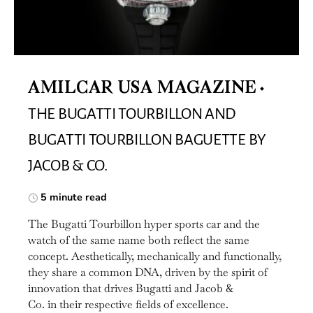
AMILCAR USA MAGAZINE
THE BUGATTI TOURBILLON AND
BUGATTI TOURBILLON BAGUETTE BY
JACOB & CO.
5 minute read
The Bugatti Tourbillon hyper sports car and the
watch of the same name both reflect the same
concept. Aesthetically, mechanically and functionally,
they share a common DNA, driven by the spirit of
innovation that drives Bugatti and Jacob &
Co. in their respective fields of excellence.