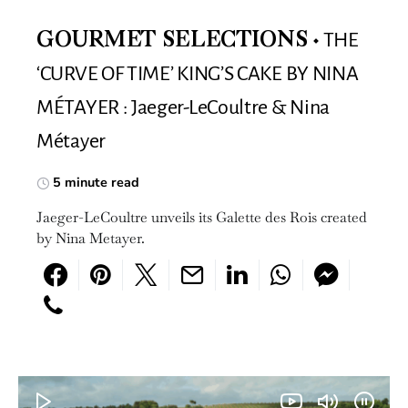
THE
GOURMET SELECTIONS
‘CURVE OF TIME’ KING’S CAKE BY NINA
MÉTAYER : Jaeger-LeCoultre & Nina
Métayer
5 minute read
Jaeger-LeCoultre unveils its Galette des Rois created
by Nina Metayer.