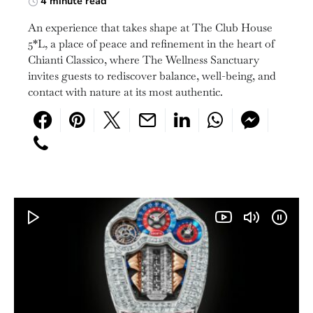
4 minute read
An experience that takes shape at The Club House
5*L, a place of peace and refinement in the heart of
Chianti Classico, where The Wellness Sanctuary
invites guests to rediscover balance, well-being, and
contact with nature at its most authentic.