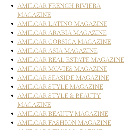
AMILCAR FRENCH RIVIERA
MAGAZINE
AMILCAR LATINO MAGAZINE
AMILCAR ARABIA MAGAZINE
AMILCAR CORSICA MAGAZINE
AMILCAR ASIA MAGAZINE
AMILCAR REAL ESTATE MAGAZINE
AMILCAR MOVIES MAGAZINE
AMILCAR SEASIDE MAGAZINE
AMILCAR STYLE MAGAZINE
AMILCAR STYLE & BEAUTY
MAGAZINE
AMILCAR BEAUTY MAGAZINE
AMILCAR FASHION MAGAZINE