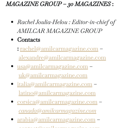
MAGAZINE GROUP – 30 MAGAZINES
:
Rachel Joulia-Helou : Editor-in-chief of
AMILCAR MAGAZINE GROUP
Contacts
:
rachel@amilcarmagazine.com
–
alexandre@amilcarmagazine.com
usa@amilcarmagazine.com
–
uk@amilcarmagazine.com
italia@amilcarmagazine.com
–
latino@amilcarmagazine.com
corsica@amilcarmagazine.com
–
canada@amilcarmagazine.com
arabia@amilcarmagazine.com
–