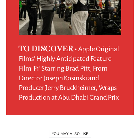
Apple Original
TO DISCOVER
Films’ Highly Anticipated Feature
Film ‘F1’ Starring Brad Pitt, From
Director Joseph Kosinski and
Producer Jerry Bruckheimer, Wraps
Production at Abu Dhabi Grand Prix
YOU MAY ALSO LIKE