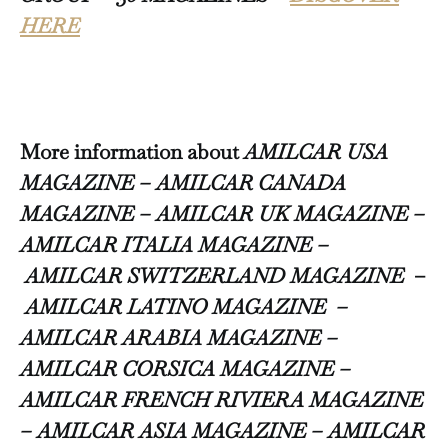
HERE
More information about
AMILCAR USA
MAGAZINE – AMILCAR CANADA
MAGAZINE – AMILCAR UK MAGAZINE –
AMILCAR ITALIA MAGAZINE –
AMILCAR SWITZERLAND MAGAZINE
–
AMILCAR LATINO MAGAZINE –
AMILCAR ARABIA MAGAZINE –
AMILCAR CORSICA MAGAZINE –
AMILCAR FRENCH RIVIERA MAGAZINE
– AMILCAR ASIA MAGAZINE – AMILCAR