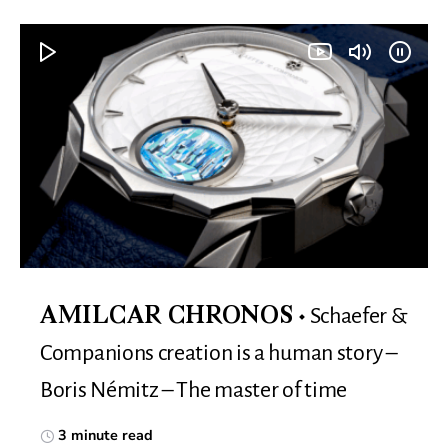
Schaefer &
AMILCAR CHRONOS
Companions creation is a human story –
Boris Némitz – The master of time
3 minute read