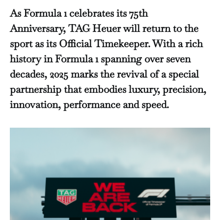
As Formula 1 celebrates its 75th
Anniversary, TAG Heuer will return to the
sport as its Official Timekeeper. With a rich
history in Formula 1 spanning over seven
decades, 2025 marks the revival of a special
partnership that embodies luxury, precision,
innovation, performance and speed.