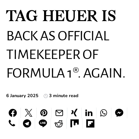
TAG HEUER IS
BACK AS OFFICIAL
TIMEKEEPER OF
FORMULA 1®. AGAIN.
6 January 2025
3 minute read