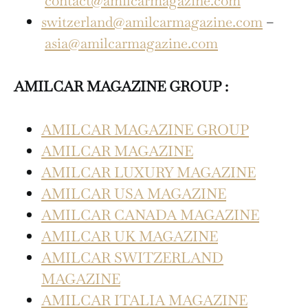
contact@amilcarmagazine.com
switzerland@amilcarmagazine.com
–
asia@amilcarmagazine.com
AMILCAR MAGAZINE GROUP :
AMILCAR MAGAZINE GROUP
AMILCAR MAGAZINE
AMILCAR LUXURY MAGAZINE
AMILCAR USA MAGAZINE
AMILCAR CANADA MAGAZINE
AMILCAR UK MAGAZINE
AMILCAR SWITZERLAND
MAGAZINE
AMILCAR ITALIA MAGAZINE