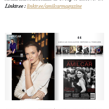
Linktr.ee :
linktr.ee/amilcarmagazine