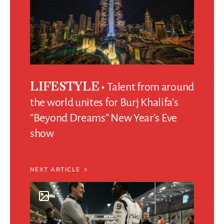
Talent from around
LIFESTYLE
the world unites for Burj Khalifa’s
“Beyond Dreams” New Year’s Eve
show
NEXT ARTICLE