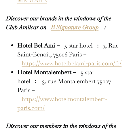
MÉDIANE
Discover our brands in the windows of the
Club Amilcar on
B Signature Group
:
Hotel Bel Ami –
5 star hotel
:
7, Rue
Saint-Benoît, 75006 Paris –
https://www.hotelbelami-paris.com/fr/
Hotel Montalembert –
5 star
hotel
:
3, rue Montalembert 75007
Paris –
https://www.hotelmontalembert-
paris.com/
Discover our members in the windows of the