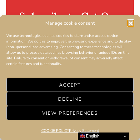
Subscribe to Get Our
Manage cookie consent
Newsletter
We use technologies such as cookies to store and/or access device
information. We do this to improve the browsing experience and to display
AMILCAR MAGAZINE GROUP
(non-)personalized advertising. Consenting to these technologies will
allow us to process data such as browsing behavior or unique IDs on this
site. Failure to consent or withdrawal of consent may adversely affect
certain features and functionality.
ACCEPT
SUBSCRIBE
DECLINE
By checking this box, you confirm that you have read and
are agreeing to our terms of use regarding the storage of the
VIEW PREFERENCES
data submitted through this form.
COOKIE POLICY
Privacy Statement
English