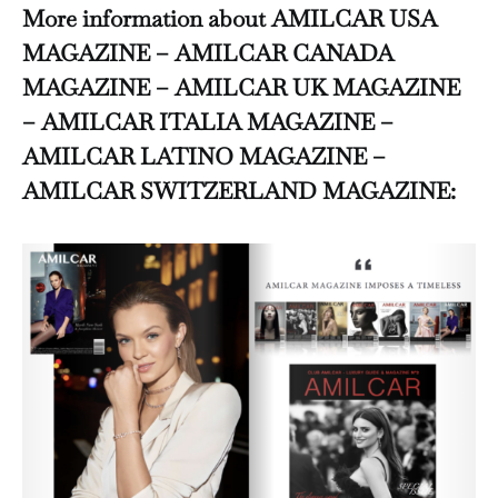
More information about AMILCAR USA
MAGAZINE – AMILCAR CANADA
MAGAZINE – AMILCAR UK MAGAZINE
– AMILCAR ITALIA MAGAZINE –
AMILCAR LATINO MAGAZINE –
AMILCAR SWITZERLAND MAGAZINE: