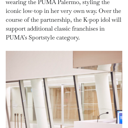
wearing the PUMA Palermo, styling the
iconic low-top in her very own way. Over the
course of the partnership, the K-pop idol will
support additional classic franchises in
PUMA’s Sportstyle category.