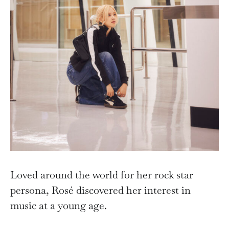
Loved around the world for her rock star
persona, Rosé discovered her interest in
music at a young age.