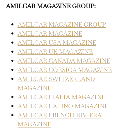
AMILCAR MAGAZINE GROUP:
AMILCAR MAGAZINE GROUP
AMILCAR MAGAZINE
AMILCAR USA MAGAZINE
AMILCAR UK MAGAZINE
AMILCAR CANADA MAGAZINE
AMILCAR CORSICA MAGAZINE
AMILCAR SWITZERLAND
MAGAZINE
AMILCAR ITALIA MAGAZINE
AMILCAR LATINO MAGAZINE
AMILCAR FRENCH RIVIERA
MAGAZINE