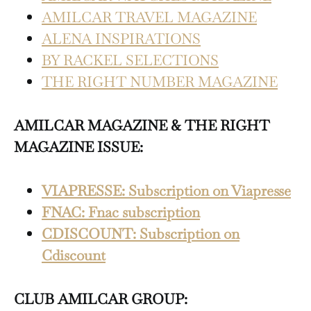
AMILCAR TRAVEL MAGAZINE
ALENA INSPIRATIONS
BY RACKEL SELECTIONS
THE RIGHT NUMBER MAGAZINE
AMILCAR MAGAZINE & THE RIGHT
MAGAZINE ISSUE:
VIAPRESSE: Subscription on Viapresse
FNAC: Fnac subscription
CDISCOUNT: Subscription on
Cdiscount
CLUB AMILCAR GROUP: