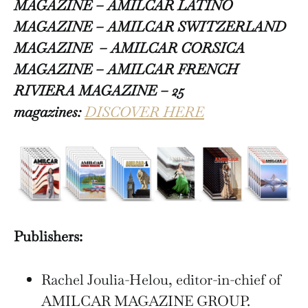
MAGAZINE – AMILCAR LATINO
MAGAZINE – AMILCAR SWITZERLAND
MAGAZINE
– AMILCAR CORSICA
MAGAZINE – AMILCAR FRENCH
RIVIERA MAGAZINE – 25
magazines:
DISCOVER HERE
Publishers:
Rachel Joulia-Helou, editor-in-chief of
AMILCAR MAGAZINE GROUP.