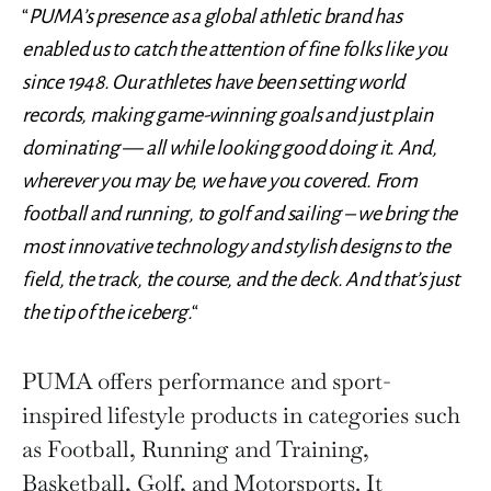
“
PUMA’s presence as a global athletic brand has
enabled us to catch the attention of fine folks like you
since 1948. Our athletes have been setting world
records, making game-winning goals and just plain
dominating — all while looking good doing it. And,
wherever you may be, we have you covered. From
football and running, to golf and sailing – we bring the
most innovative technology and stylish designs to the
field, the track, the course, and the deck. And that’s just
the tip of the iceberg.
“
PUMA offers performance and sport-
inspired lifestyle products in categories such
as Football, Running and Training,
Basketball, Golf, and Motorsports. It