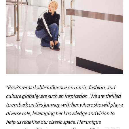
“Rosé’s remarkable influence on music, fashion, and
culture globally are such an inspiration. We are thrilled
to embark on this journey with her, where she will play a
diverse role, leveraging her knowledge and vision to
help us redefine our classic space. Her unique