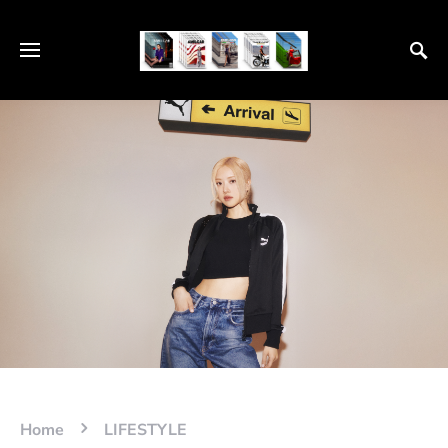
Home
LIFESTYLE