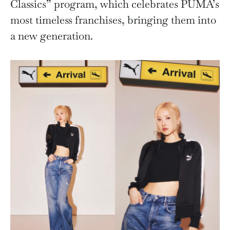
Classics” program, which celebrates PUMA’s
most timeless franchises, bringing them into
a new generation.