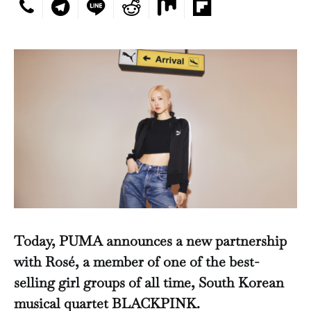
Today, PUMA announces a new partnership
with Rosé, a member of one of the best-
selling girl groups of all time, South Korean
musical quartet BLACKPINK.