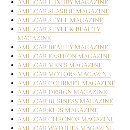
AMILCAR LUXURY MAGAZINE
AMILCAR SEASIDE MAGAZINE
AMILCAR STYLE MAGAZINE
AMILCAR STYLE & BEAUTY
MAGAZINE
AMILCAR BEAUTY MAGAZINE
AMILCAR FASHION MAGAZINE
AMILCAR MEN’S MAGAZINE
AMILCAR MOTORS MAGAZINE
AMILCAR GOURMET MAGAZINE
AMILCAR DESIGN MAGAZINE
AMILCAR BUSINESS MAGAZINE
AMILCAR KIDS MAGAZINE
AMILCAR CHRONOS MAGAZINE
AMILCAR WATCHES MAGAZINE