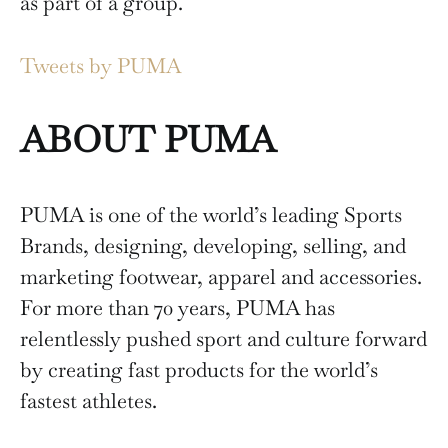
as part of a group.
Tweets by PUMA
ABOUT PUMA
PUMA is one of the world’s leading Sports
Brands, designing, developing, selling, and
marketing footwear, apparel and accessories.
For more than 70 years, PUMA has
relentlessly pushed sport and culture forward
by creating fast products for the world’s
fastest athletes.