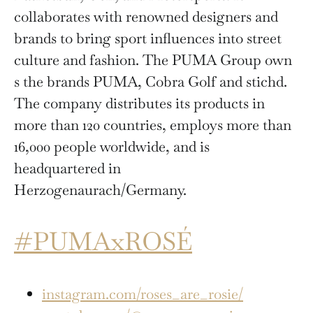
collaborates with renowned designers and
brands to bring sport influences into street
culture and fashion. The PUMA Group own
s the brands PUMA, Cobra Golf and stichd.
The company distributes its products in
more than 120 countries, employs more than
16,000 people worldwide, and is
headquartered in
Herzogenaurach/Germany.
#PUMAxROSÉ
instagram.com/roses_are_rosie/