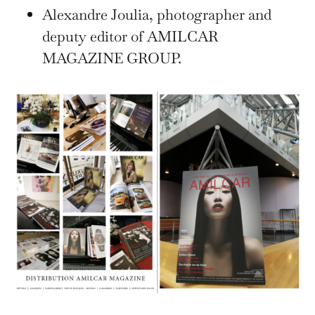
Alexandre Joulia, photographer and
deputy editor of AMILCAR
MAGAZINE GROUP.