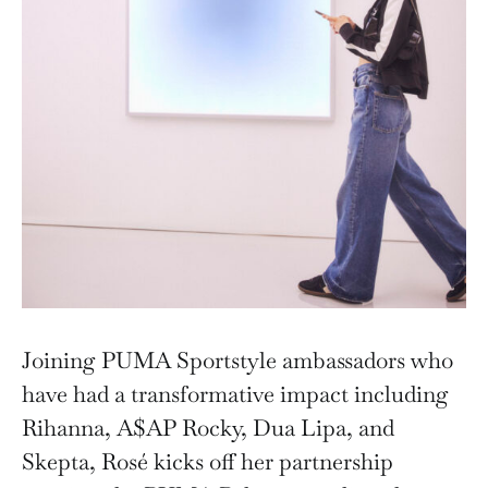
Joining PUMA Sportstyle ambassadors who
have had a transformative impact including
Rihanna, A$AP Rocky, Dua Lipa, and
Skepta, Rosé kicks off her partnership