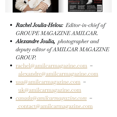
Rachel Joulia-Helou:
Editor-in-chief of
GROUPE MAGAZINE AMILCAR.
Alexandre Joulia,
photographer and
deputy editor of AMILCAR MAGAZINE
GROUP.
rachel@amilcarmagazine.com
–
alexandre@amilcarmagazine.com
usa@amilcarmagazine.com
–
uk@amilcarmagazine.com
canada@amilcarmagazine.com
–
contact@amilcarmagazine.com