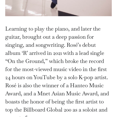
Learning to play the piano, and later the
guitar, brought out a deep passion for
singing, and songwriting. Rosé’s debut
album ‘R’ arrived in 2021 with a lead single
“On the Ground,” which broke the record
for the most-viewed music video in the first
24 hours on YouTube by a solo K-pop artist.
Rosé is also the winner of a Hanteo Music
Award, and a Mnet Asian Music Award, and
boasts the honor of being the first artist to
top the Billboard Global 200 as a soloist and