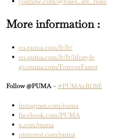
youtube.com/@roses_are_rosie
More information :
eu.puma.com/fr/fr/
eu.puma.com/fr/fr/lifestyle
go.puma.com/ForeverFaster
Follow @PUMA
–
#PUMAxROSÉ
instagram.com/puma
facebook.com/PUMA
x.com/puma
pinterest.com/puma