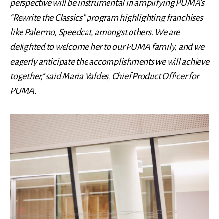
perspective will be instrumental in amplifying PUMA’s
“Rewrite the Classics” program highlighting franchises
like Palermo, Speedcat, amongst others. We are
delighted to welcome her to our PUMA family, and we
eagerly anticipate the accomplishments we will achieve
together,” said Maria Valdes, Chief Product Officer for
PUMA.