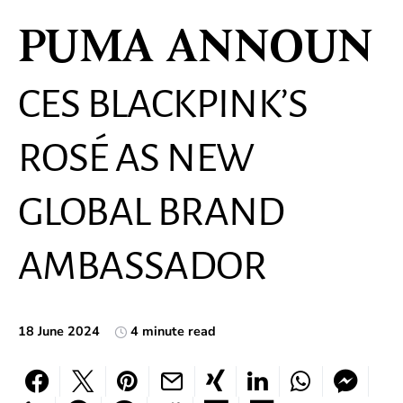
PUMA ANNOUN
CES BLACKPINK’S
ROSÉ AS NEW
GLOBAL BRAND
AMBASSADOR
18 June 2024
4 minute read