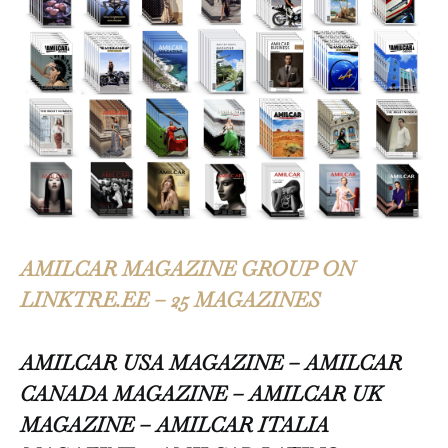
AMILCAR MAGAZINE GROUP ON
LINKTRE.EE – 25 MAGAZINES
AMILCAR USA MAGAZINE – AMILCAR
CANADA MAGAZINE – AMILCAR UK
MAGAZINE – AMILCAR ITALIA