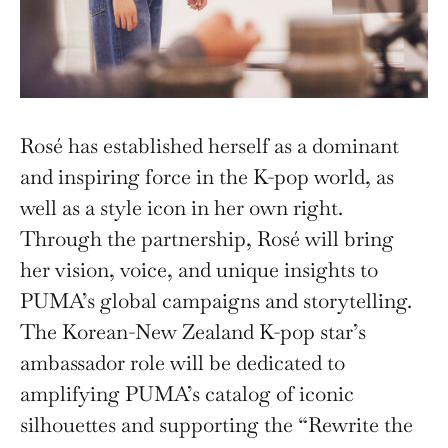
Rosé has established herself as a dominant
and inspiring force in the K-pop world, as
well as a style icon in her own right.
Through the partnership, Rosé will bring
her vision, voice, and unique insights to
PUMA’s global campaigns and storytelling.
The Korean-New Zealand K-pop star’s
ambassador role will be dedicated to
amplifying PUMA’s catalog of iconic
silhouettes and supporting the “Rewrite the