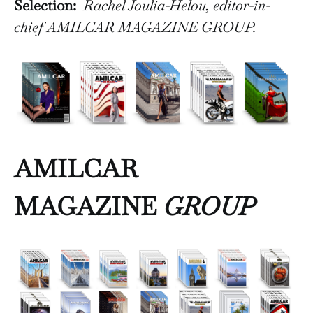
Selection:
Rachel Joulia-Helou, editor-in-
chief AMILCAR MAGAZINE GROUP.
AMILCAR
MAGAZINE
GROUP