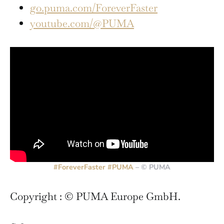
go.puma.com/ForeverFaster
youtube.com/@PUMA
#ForeverFaster
#PUMA
– © PUMA
Copyright : © PUMA Europe GmbH.