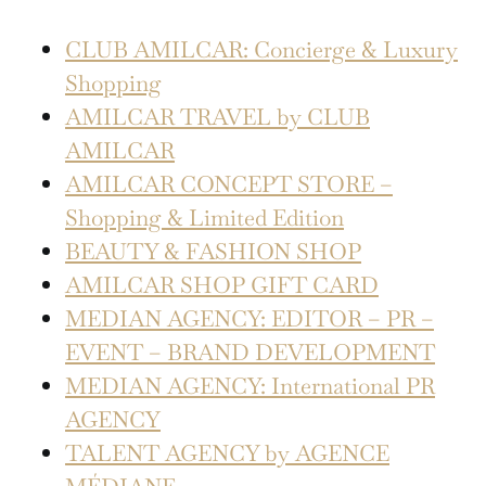
CLUB AMILCAR: Concierge & Luxury
Shopping
AMILCAR TRAVEL by CLUB
AMILCAR
AMILCAR CONCEPT STORE –
Shopping & Limited Edition
BEAUTY & FASHION SHOP
AMILCAR SHOP GIFT CARD
MEDIAN AGENCY: EDITOR – PR –
EVENT – BRAND DEVELOPMENT
MEDIAN AGENCY: International PR
AGENCY
TALENT AGENCY by AGENCE