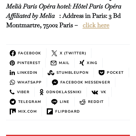
Melià Paris Opéra hotel: Hôtel Paris Opéra
Affiliated by Melia
: Address in Paris: 3 Bd
Montmartre, 75002 Paris –
click here
FACEBOOK
X (TWITTER)
PINTEREST
MAIL
XING
LINKEDIN
STUMBLEUPON
POCKET
WHATSAPP
FACEBOOK MESSENGER
VIBER
ODNOKLASSNIKI
VK
TELEGRAM
LINE
REDDIT
MIX.COM
FLIPBOARD