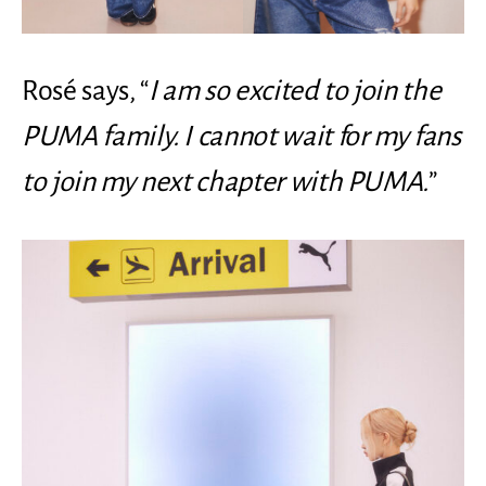
Rosé says, “
I am so excited to join the
PUMA family. I cannot wait for my fans
to join my next chapter with PUMA.
”