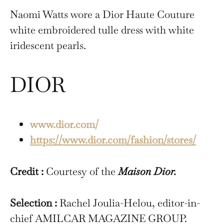
Naomi Watts wore a Dior Haute Couture
white embroidered tulle dress with white
iridescent pearls.
DIOR
www.dior.com/
https://www.dior.com/fashion/stores/
Credit :
Courtesy of the
Maison Dior.
Selection :
Rachel Joulia-Helou, editor-in-
chief AMILCAR MAGAZINE GROUP.