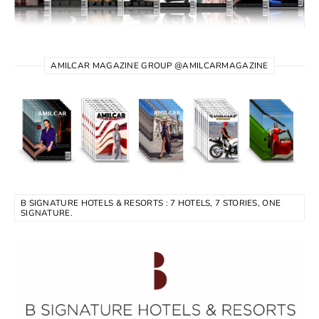
AMILCAR MAGAZINE GROUP @AMILCARMAGAZINE
B SIGNATURE HOTELS & RESORTS : 7 HOTELS, 7 STORIES, ONE
SIGNATURE.