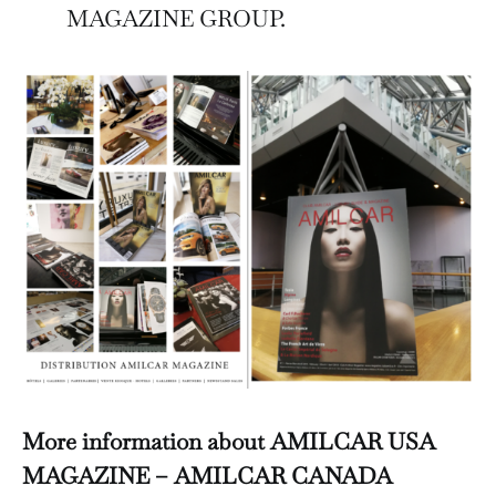
MAGAZINE GROUP.
More information about AMILCAR USA
MAGAZINE – AMILCAR CANADA