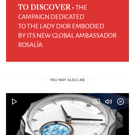
THE
TO DISCOVER
CAMPAIGN DEDICATED
TO THE LADY DIOR EMBODIED
BY ITS NEW GLOBAL AMBASSADOR
ROSALÌA
YOU MAY ALSO LIKE