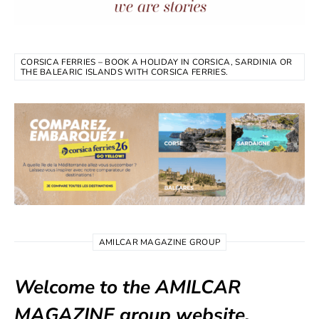
CORSICA FERRIES – BOOK A HOLIDAY IN CORSICA, SARDINIA OR
THE BALEARIC ISLANDS WITH CORSICA FERRIES.
AMILCAR MAGAZINE GROUP
Welcome to the AMILCAR
MAGAZINE group website.