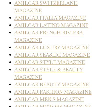
AMILCAR SWITZERLAND
MAGAZINE
AMILCAR ITALIA MAGAZINE
AMILCAR LATINO MAGAZINE
AMILCAR FRENCH RIVIERA
MAGAZINE
AMILCAR LUXURY MAGAZINE
AMILCAR SEASIDE MAGAZINE
AMILCAR STYLE MAGAZINE
AMILCAR STYLE & BEAUTY
MAGAZINE
AMILCAR BEAUTY MAGAZINE
AMILCAR FASHION MAGAZINE
AMILCAR MEN’S MAGAZINE
AMILCAR MOTORS MAGAZINE