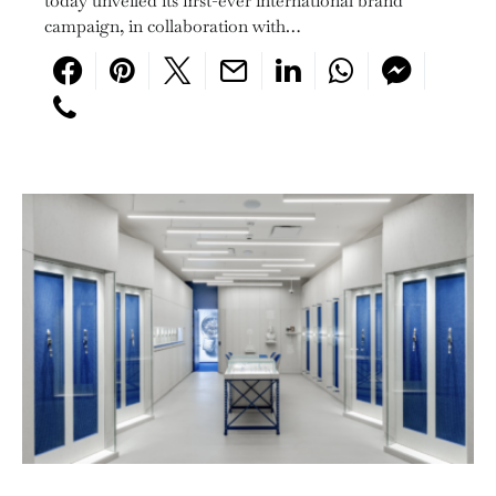
today unveiled its first-ever international brand
campaign, in collaboration with…