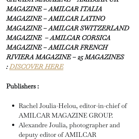
MAGAZINE – AMILCAR ITALIA
MAGAZINE – AMILCAR LATINO
MAGAZINE – AMILCAR SWITZERLAND
MAGAZINE
– AMILCAR CORSICA
MAGAZINE – AMILCAR FRENCH
RIVIERA MAGAZINE – 25 MAGAZINES
:
DISCOVER HERE
Publishers :
Rachel Joulia-Helou, editor-in-chief of
AMILCAR MAGAZINE GROUP.
Alexandre Joulia, photographer and
deputy editor of AMILCAR