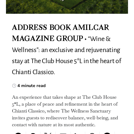
ADDRESS BOOK AMILCAR
“Wine &
MAGAZINE GROUP
Wellness”: an exclusive and rejuvenating
stay at The Club House 5*L in the heart of
Chianti Classico.
4 minute read
An experience that takes shape at The Club House
5*L, a place of peace and refinement in the heart of
Chianti Classico, where The Wellness Sanctuary
invites guests to rediscover balance, well-being, and
contact with nature at its most authentic.