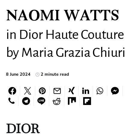
NAOMI WATTS
in Dior Haute Couture
by Maria Grazia Chiuri
8 June 2024
2 minute read
DIOR