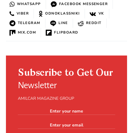
WHATSAPP
FACEBOOK MESSENGER
VIBER
ODNOKLASSNIKI
VK
TELEGRAM
LINE
REDDIT
MIX.COM
FLIPBOARD
Subscribe to Get Our
Newsletter
AMILCAR MAGAZINE GROUP