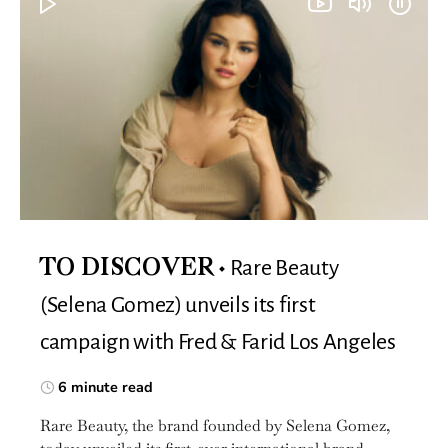
Rare Beauty
TO DISCOVER
(Selena Gomez) unveils its first
campaign with Fred & Farid Los Angeles
6 minute read
Rare Beauty, the brand founded by Selena Gomez,