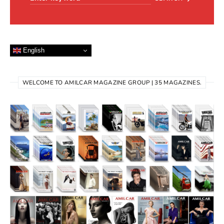
English
WELCOME TO AMILCAR MAGAZINE GROUP | 35 MAGAZINES.