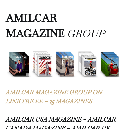
AMILCAR
MAGAZINE
GROUP
AMILCAR MAGAZINE GROUP ON
LINKTRE.EE – 25 MAGAZINES
AMILCAR USA MAGAZINE – AMILCAR
CANADA MAGAZINE – AMILCAR UK