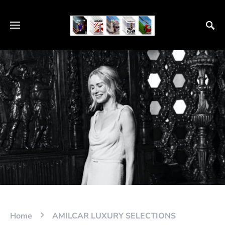
Home
AMILCAR LUXURY SELECTIONS