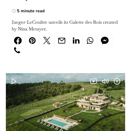
5 minute read
Jaeger-LeCoultre unveils its Galette des Rois created
by Nina Metayer.