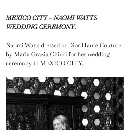
MEXICO CITY – NAOMI WATTS
WEDDING CEREMONY
.
Naomi Watts dressed in Dior Haute Couture
by Maria Grazia Chiuri for her wedding
ceremony in MEXICO CITY.