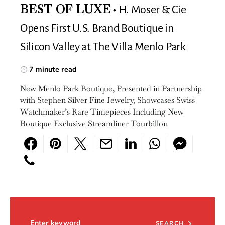
H. Moser & Cie
BEST OF LUXE
Opens First U.S. Brand Boutique in
Silicon Valley at The Villa Menlo Park
7 minute read
New Menlo Park Boutique, Presented in Partnership
with Stephen Silver Fine Jewelry, Showcases Swiss
Watchmaker’s Rare Timepieces Including New
Boutique Exclusive Streamliner Tourbillon
Search for:
SEARCH