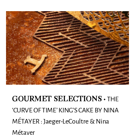
THE
GOURMET SELECTIONS
‘CURVE OF TIME’ KING’S CAKE BY NINA
MÉTAYER : Jaeger-LeCoultre & Nina
Métayer