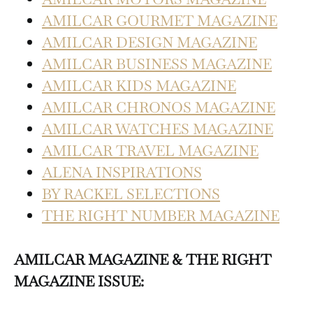
AMILCAR GOURMET MAGAZINE
AMILCAR DESIGN MAGAZINE
AMILCAR BUSINESS MAGAZINE
AMILCAR KIDS MAGAZINE
AMILCAR CHRONOS MAGAZINE
AMILCAR WATCHES MAGAZINE
AMILCAR TRAVEL MAGAZINE
ALENA INSPIRATIONS
BY RACKEL SELECTIONS
THE RIGHT NUMBER MAGAZINE
AMILCAR MAGAZINE & THE RIGHT
MAGAZINE ISSUE: