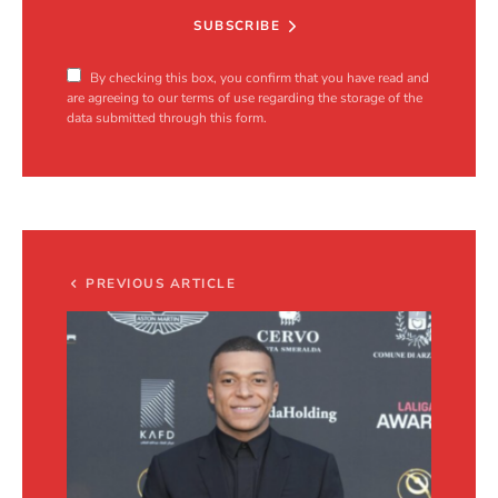
SUBSCRIBE
By checking this box, you confirm that you have read and
are agreeing to our terms of use regarding the storage of the
data submitted through this form.
PREVIOUS ARTICLE