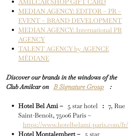
AMILCAR SHOP GIFT CARD
MEDIAN AGENCY: EDITOR – PR –
EVENT – BRAND DEVELOPMENT
MEDIAN AGENCY: International PR
AGENCY
TALENT AGENCY by AGENCE
MÉDIANE
Discover our brands in the windows of the
Club Amilcar on
B Signature Group
:
Hotel Bel Ami –
5 star hotel
:
7, Rue
Saint-Benoît, 75006 Paris –
https://www.hotelbelami-paris.com/fr/
Hotel Montalembert –
5 star