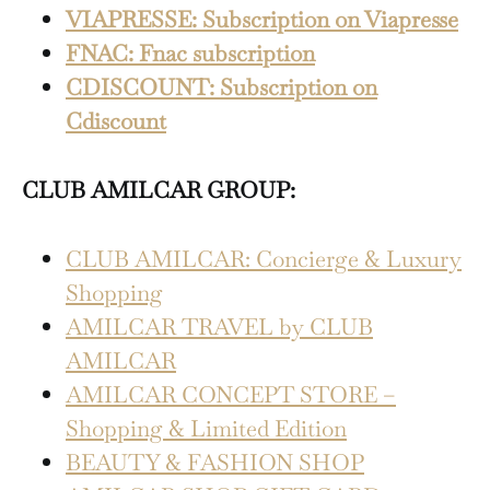
VIAPRESSE: Subscription on Viapresse
FNAC: Fnac subscription
CDISCOUNT: Subscription on
Cdiscount
CLUB AMILCAR GROUP:
CLUB AMILCAR: Concierge & Luxury
Shopping
AMILCAR TRAVEL by CLUB
AMILCAR
AMILCAR CONCEPT STORE –
Shopping & Limited Edition
BEAUTY & FASHION SHOP