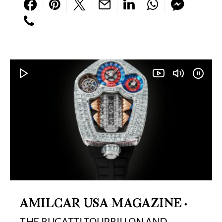
AMILCAR USA MAGAZINE
THE BUGATTI TOURBILLON AND