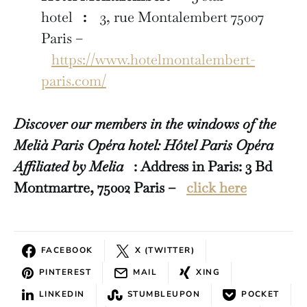
hotel
:
3, rue Montalembert 75007
Paris –
https://www.hotelmontalembert-
paris.com/
Discover our members in the windows of the
Melià Paris Opéra hotel: Hôtel Paris Opéra
Affiliated by Melia
: Address in Paris: 3 Bd
Montmartre, 75002 Paris –
click here
FACEBOOK
X (TWITTER)
PINTEREST
MAIL
XING
LINKEDIN
STUMBLEUPON
POCKET