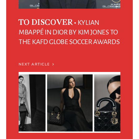
KYLIAN
TO DISCOVER
MBAPPÉ IN DIOR BY KIM JONES TO
THE KAFD GLOBE SOCCER AWARDS
NEXT ARTICLE