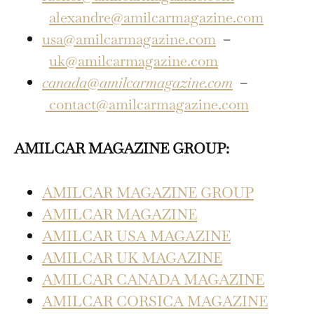
alexandre@amilcarmagazine.com
usa@amilcarmagazine.com
–
uk@amilcarmagazine.com
canada@amilcarmagazine.com
–
contact@amilcarmagazine.com
AMILCAR MAGAZINE GROUP:
AMILCAR MAGAZINE GROUP
AMILCAR MAGAZINE
AMILCAR USA MAGAZINE
AMILCAR UK MAGAZINE
AMILCAR CANADA MAGAZINE
AMILCAR CORSICA MAGAZINE