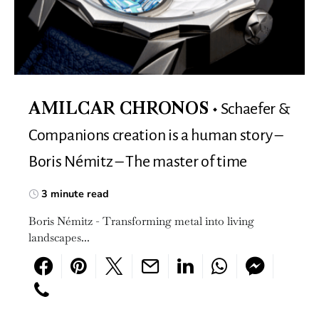
Schaefer &
AMILCAR CHRONOS
Companions creation is a human story –
Boris Némitz – The master of time
3 minute read
Boris Némitz - Transforming metal into living
landscapes...