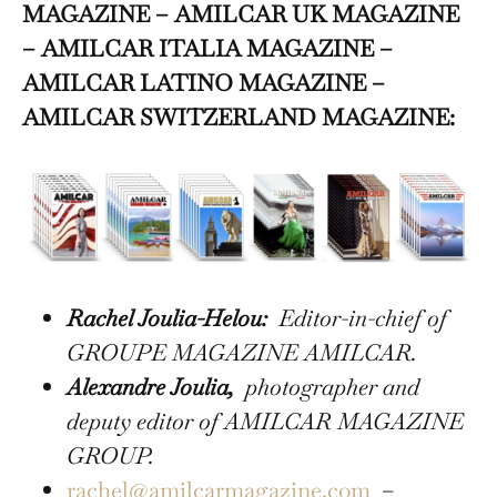
MAGAZINE – AMILCAR UK MAGAZINE
– AMILCAR ITALIA MAGAZINE –
AMILCAR LATINO MAGAZINE –
AMILCAR SWITZERLAND MAGAZINE:
Rachel Joulia-Helou:
Editor-in-chief of
GROUPE MAGAZINE AMILCAR.
Alexandre Joulia,
photographer and
deputy editor of AMILCAR MAGAZINE
GROUP.
rachel@amilcarmagazine.com
–