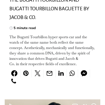
BUGATTI TOURBILLON BAGUETTE BY
JACOB & CO.
5 minute read
The Bugatti Tourbillon hyper sports car and the
watch of the same name both reflect the same
concept. Aesthetically, mechanically and functionally,
they share a common DNA, driven by the spirit of
innovation that drives Bugatti and Jacob &
Co. in their respective fields of excellence.