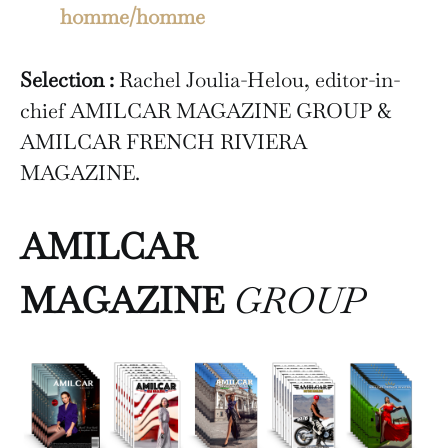
homme/homme
Selection :
Rachel Joulia-Helou, editor-in-
chief AMILCAR MAGAZINE GROUP &
AMILCAR FRENCH RIVIERA
MAGAZINE.
AMILCAR
MAGAZINE
GROUP