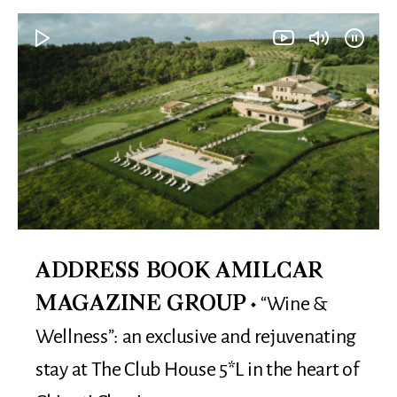
ADDRESS BOOK AMILCAR
“Wine &
MAGAZINE GROUP
Wellness”: an exclusive and rejuvenating
stay at The Club House 5*L in the heart of