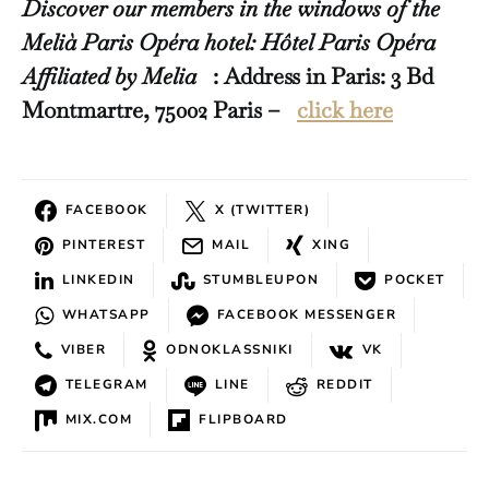
Discover our members in the windows of the
Melià Paris Opéra hotel: Hôtel Paris Opéra
Affiliated by Melia
: Address in Paris: 3 Bd
Montmartre, 75002 Paris –
click here
FACEBOOK
X (TWITTER)
PINTEREST
MAIL
XING
LINKEDIN
STUMBLEUPON
POCKET
WHATSAPP
FACEBOOK MESSENGER
VIBER
ODNOKLASSNIKI
VK
TELEGRAM
LINE
REDDIT
MIX.COM
FLIPBOARD