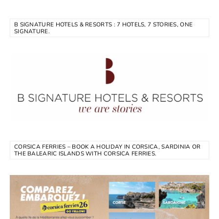
B SIGNATURE HOTELS & RESORTS : 7 HOTELS, 7 STORIES, ONE
SIGNATURE.
CORSICA FERRIES – BOOK A HOLIDAY IN CORSICA, SARDINIA OR
THE BALEARIC ISLANDS WITH CORSICA FERRIES.