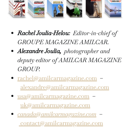
Rachel Joulia-Helou:
Editor-in-chief of
GROUPE MAGAZINE AMILCAR.
Alexandre Joulia,
photographer and
deputy editor of AMILCAR MAGAZINE
GROUP.
rachel@amilcarmagazine.com
–
alexandre@amilcarmagazine.com
usa@amilcarmagazine.com
–
uk@amilcarmagazine.com
canada@amilcarmagazine.com
–
contact@amilcarmagazine.com