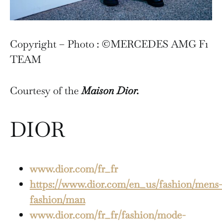
Copyright – Photo : ©MERCEDES AMG F1
TEAM
Courtesy of the
Maison Dior.
DIOR
www.dior.com/fr_fr
https://www.dior.com/en_us/fashion/mens-
fashion/man
www.dior.com/fr_fr/fashion/mode-