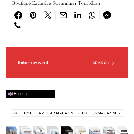
Boutique Exclusive Streamliner Tourbillon
Search for:
SEARCH
English
WELCOME TO AMILCAR MAGAZINE GROUP | 35 MAGAZINES.