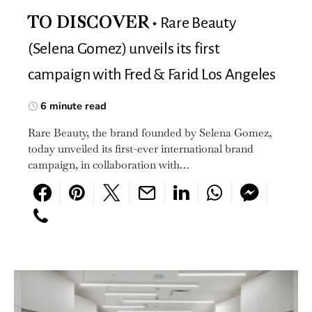
Rare Beauty
TO DISCOVER
(Selena Gomez) unveils its first
campaign with Fred & Farid Los Angeles
6 minute read
Rare Beauty, the brand founded by Selena Gomez,
today unveiled its first-ever international brand
campaign, in collaboration with…