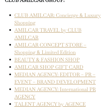
CLUB AMILCAR GROUP:
CLUB AMILCAR: Concierge & Luxury
Shopping
AMILCAR TRAVEL by CLUB
AMILCAR
AMILCAR CONCEPT STORE –
Shopping & Limited Edition
BEAUTY & FASHION SHOP
AMILCAR SHOP GIFT CARD
MEDIAN AGENCY: EDITOR – PR –
EVENT – BRAND DEVELOPMENT
MEDIAN AGENCY: International PR
AGENCY
TALENT AGENCY by AGENCE