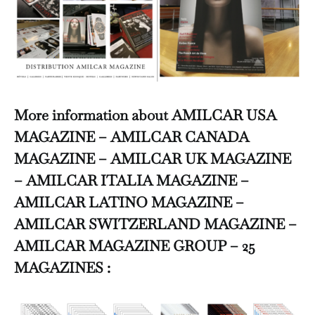
More information about AMILCAR USA
MAGAZINE – AMILCAR CANADA
MAGAZINE – AMILCAR UK MAGAZINE
– AMILCAR ITALIA MAGAZINE –
AMILCAR LATINO MAGAZINE –
AMILCAR SWITZERLAND MAGAZINE –
AMILCAR MAGAZINE GROUP – 25
MAGAZINES :