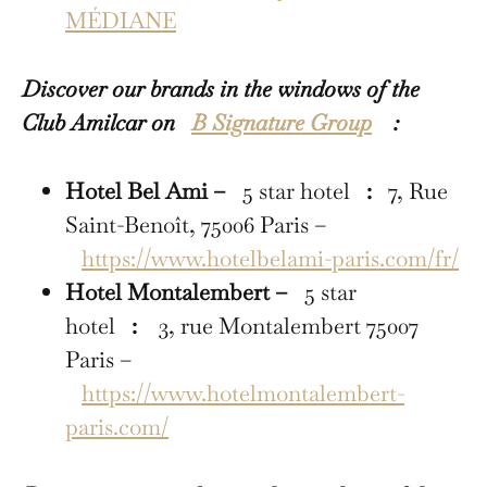
MÉDIANE
Discover our brands in the windows of the
Club Amilcar on
B Signature Group
:
Hotel Bel Ami –
5 star hotel
:
7, Rue
Saint-Benoît, 75006 Paris –
https://www.hotelbelami-paris.com/fr/
Hotel Montalembert –
5 star
hotel
:
3, rue Montalembert 75007
Paris –
https://www.hotelmontalembert-
paris.com/