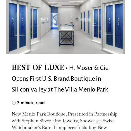
H. Moser & Cie
BEST OF LUXE
Opens First U.S. Brand Boutique in
Silicon Valley at The Villa Menlo Park
7 minute read
New Menlo Park Boutique, Presented in Partnership
with Stephen Silver Fine Jewelry, Showcases Swiss
Watchmaker’s Rare Timepieces Including New