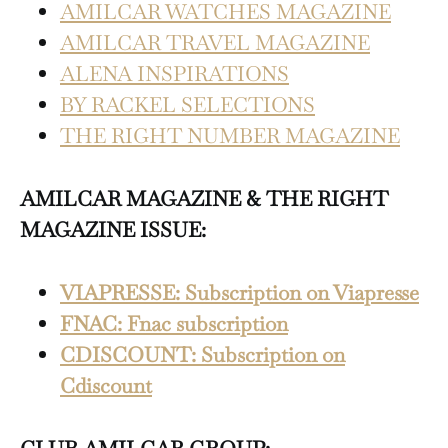
AMILCAR WATCHES MAGAZINE
AMILCAR TRAVEL MAGAZINE
ALENA INSPIRATIONS
BY RACKEL SELECTIONS
THE RIGHT NUMBER MAGAZINE
AMILCAR MAGAZINE & THE RIGHT
MAGAZINE ISSUE:
VIAPRESSE: Subscription on Viapresse
FNAC: Fnac subscription
CDISCOUNT: Subscription on
Cdiscount