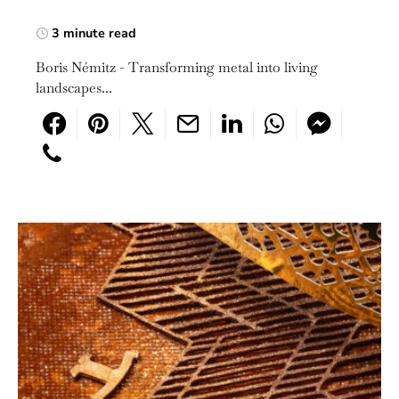
3 minute read
Boris Némitz - Transforming metal into living
landscapes...