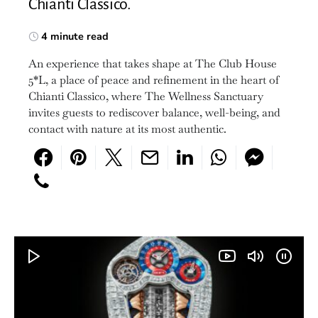
Chianti Classico.
4 minute read
An experience that takes shape at The Club House
5*L, a place of peace and refinement in the heart of
Chianti Classico, where The Wellness Sanctuary
invites guests to rediscover balance, well-being, and
contact with nature at its most authentic.