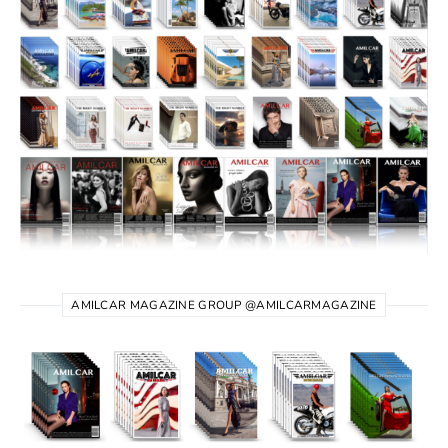
AMILCAR MAGAZINE GROUP @AMILCARMAGAZINE