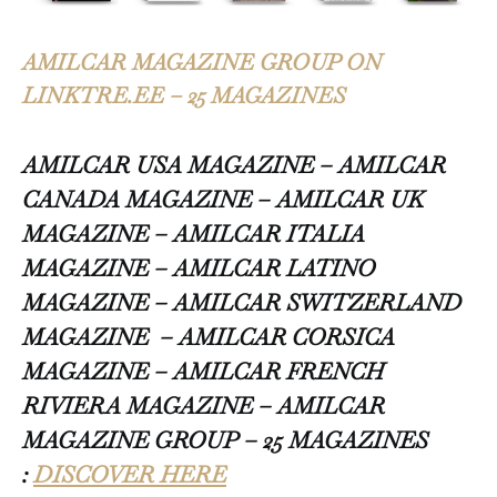
AMILCAR MAGAZINE GROUP ON
LINKTRE.EE – 25 MAGAZINES
AMILCAR USA MAGAZINE – AMILCAR
CANADA MAGAZINE – AMILCAR UK
MAGAZINE – AMILCAR ITALIA
MAGAZINE – AMILCAR LATINO
MAGAZINE – AMILCAR SWITZERLAND
MAGAZINE
– AMILCAR CORSICA
MAGAZINE – AMILCAR FRENCH
RIVIERA MAGAZINE – AMILCAR
MAGAZINE GROUP – 25 MAGAZINES
:
DISCOVER HERE