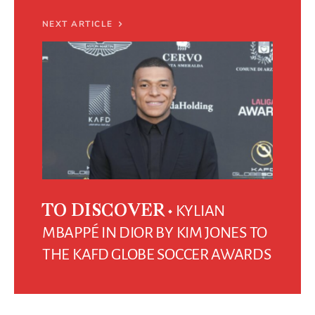
NEXT ARTICLE
KYLIAN
TO DISCOVER
MBAPPÉ IN DIOR BY KIM JONES TO
THE KAFD GLOBE SOCCER AWARDS