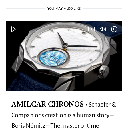
YOU MAY ALSO LIKE
Schaefer &
AMILCAR CHRONOS
Companions creation is a human story –
Boris Némitz – The master of time