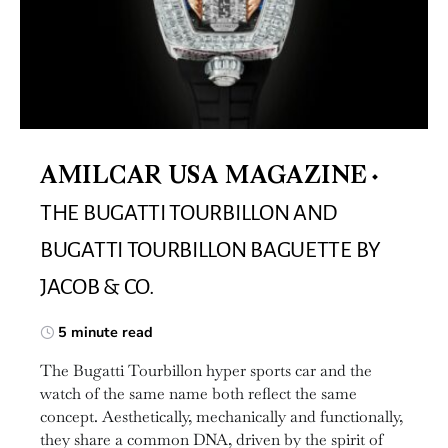
AMILCAR USA MAGAZINE
THE BUGATTI TOURBILLON AND
BUGATTI TOURBILLON BAGUETTE BY
JACOB & CO.
5 minute read
The Bugatti Tourbillon hyper sports car and the
watch of the same name both reflect the same
concept. Aesthetically, mechanically and functionally,
they share a common DNA, driven by the spirit of