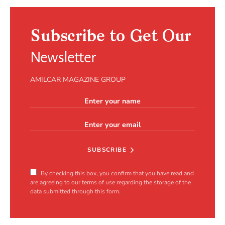
Subscribe to Get Our
Newsletter
AMILCAR MAGAZINE GROUP
SUBSCRIBE
By checking this box, you confirm that you have read and
are agreeing to our terms of use regarding the storage of the
data submitted through this form.