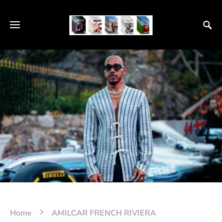
Home
AMILCAR FRENCH RIVIERA