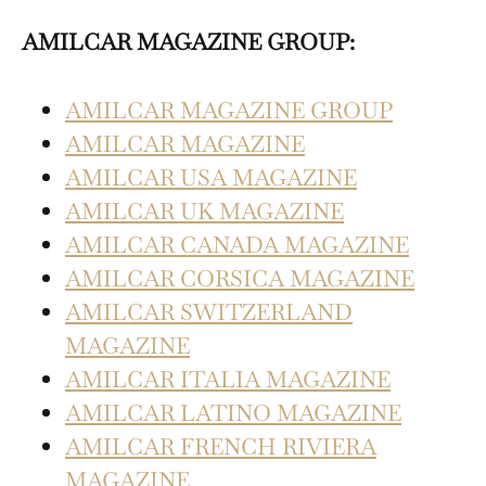
AMILCAR MAGAZINE GROUP:
AMILCAR MAGAZINE GROUP
AMILCAR MAGAZINE
AMILCAR USA MAGAZINE
AMILCAR UK MAGAZINE
AMILCAR CANADA MAGAZINE
AMILCAR CORSICA MAGAZINE
AMILCAR SWITZERLAND
MAGAZINE
AMILCAR ITALIA MAGAZINE
AMILCAR LATINO MAGAZINE
AMILCAR FRENCH RIVIERA
MAGAZINE