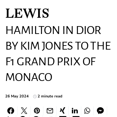
LEWIS
HAMILTON IN DIOR
BY KIM JONES TO THE
F1 GRAND PRIX OF
MONACO
26 May 2024
2 minute read