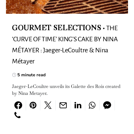
THE
GOURMET SELECTIONS
‘CURVE OF TIME’ KING’S CAKE BY NINA
MÉTAYER : Jaeger-LeCoultre & Nina
Métayer
5 minute read
Jaeger-LeCoultre unveils its Galette des Rois created
by Nina Metayer.