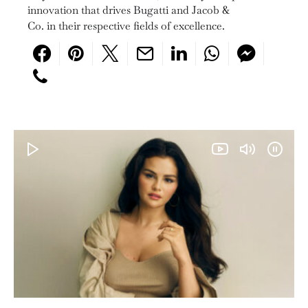
innovation that drives Bugatti and Jacob &
Co. in their respective fields of excellence.