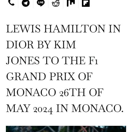
LEWIS HAMILTON IN
DIOR BY KIM
JONES TO THE F1
GRAND PRIX OF
MONACO 26TH OF
MAY 2024 IN MONACO.