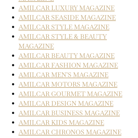
AMILCAR LUXURY MAGAZINE
AMILCAR SEASIDE MAGAZINE
AMILCAR STYLE MAGAZINE
AMILCAR STYLE & BEAUTY
MAGAZINE
AMILCAR BEAUTY MAGAZINE
AMILCAR FASHION MAGAZINE
AMILCAR MEN’S MAGAZINE
AMILCAR MOTORS MAGAZINE
AMILCAR GOURMET MAGAZINE
AMILCAR DESIGN MAGAZINE
AMILCAR BUSINESS MAGAZINE
AMILCAR KIDS MAGAZINE
AMILCAR CHRONOS MAGAZINE