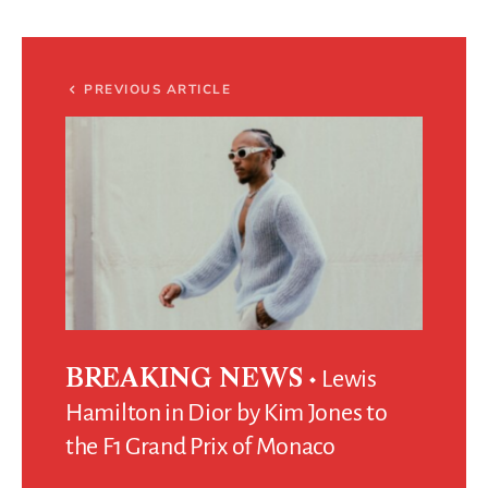
PREVIOUS ARTICLE
Lewis
BREAKING NEWS
Hamilton in Dior by Kim Jones to
the F1 Grand Prix of Monaco