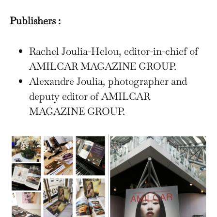
Publishers :
Rachel Joulia-Helou, editor-in-chief of
AMILCAR MAGAZINE GROUP.
Alexandre Joulia, photographer and
deputy editor of AMILCAR
MAGAZINE GROUP.