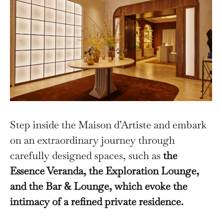
Step inside the Maison d’Artiste and embark
on an extraordinary journey through
carefully designed spaces, such as
the
Essence Veranda, the Exploration Lounge,
and the Bar & Lounge, which evoke the
intimacy of a refined private residence.