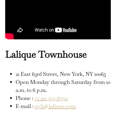
Lalique Townhouse
21 East 63rd Street, New York, NY 10065
Open Monday through Saturday from 10
a.m. to 6 p.m.
Phone :
+1 212 355-6550
E-mail :
nyb@lalique.com