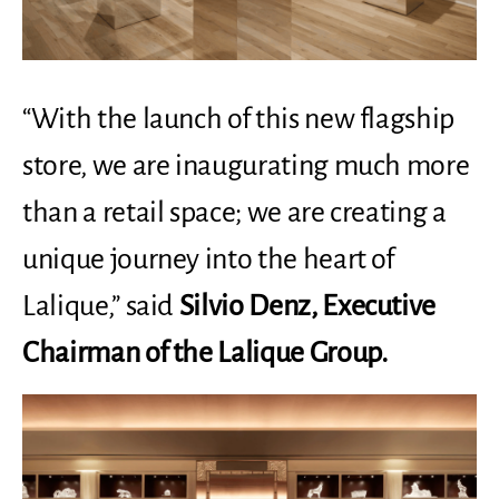
“With the launch of this new flagship
store, we are inaugurating much more
than a retail space; we are creating a
unique journey into the heart of
Lalique,” said
Silvio Denz, Executive
Chairman of the Lalique Group.