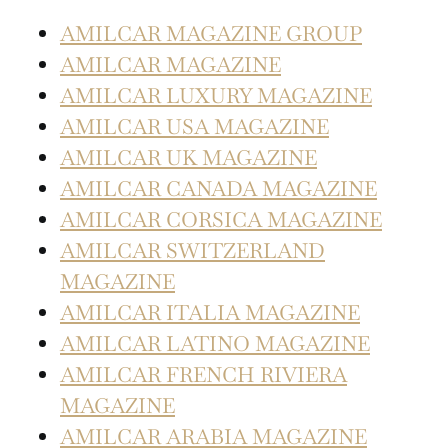
AMILCAR MAGAZINE GROUP
AMILCAR MAGAZINE
AMILCAR LUXURY MAGAZINE
AMILCAR USA MAGAZINE
AMILCAR UK MAGAZINE
AMILCAR CANADA MAGAZINE
AMILCAR CORSICA MAGAZINE
AMILCAR SWITZERLAND
MAGAZINE
AMILCAR ITALIA MAGAZINE
AMILCAR LATINO MAGAZINE
AMILCAR FRENCH RIVIERA
MAGAZINE
AMILCAR ARABIA MAGAZINE