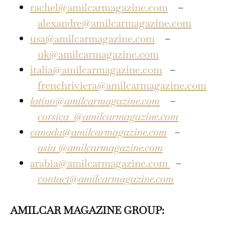
rachel@amilcarmagazine.com
–
alexandre@amilcarmagazine.com
usa@amilcarmagazine.com
–
uk@amilcarmagazine.com
italia@amilcarmagazine.com
–
frenchriviera@amilcarmagazine.com
latino@amilcarmagazine.com
–
corsica
@amilcarmagazine.com
canada@amilcarmagazine.com
–
asia
@amilcarmagazine.com
arabia@amilcarmagazine.com
–
contact@amilcarmagazine.com
AMILCAR MAGAZINE GROUP: