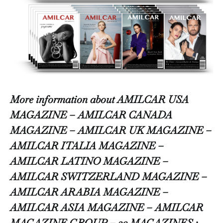
More information about AMILCAR USA
MAGAZINE – AMILCAR CANADA
MAGAZINE – AMILCAR UK MAGAZINE –
AMILCAR ITALIA MAGAZINE –
AMILCAR LATINO MAGAZINE –
AMILCAR SWITZERLAND MAGAZINE –
AMILCAR ARABIA MAGAZINE –
AMILCAR ASIA MAGAZINE – AMILCAR
MAGAZINE GROUP – 30 MAGAZINES :