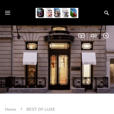
Home
BEST OF LUXE