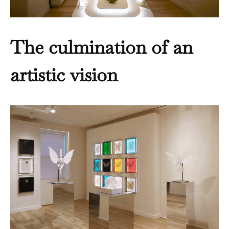
The culmination of an
artistic vision