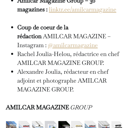
Amilcar Magazine Group – 30
magazines :
linktr.ee/amilcarmagazine
Coup de coeur de la
rédaction
AMILCAR MAGAZINE –
Instagram :
@amilcarmagazine
Rachel Joulia-Helou, rédactrice en chef
AMILCAR MAGAZINE GROUP.
Alexandre Joulia, rédacteur en chef
adjoint et photographe AMILCAR
MAGAZINE GROUP.
AMILCAR MAGAZINE
GROUP