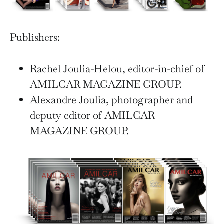
Publishers:
Rachel Joulia-Helou, editor-in-chief of
AMILCAR MAGAZINE GROUP.
Alexandre Joulia, photographer and
deputy editor of AMILCAR
MAGAZINE GROUP.