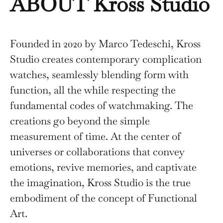
ABOUT Kross Studio
Founded in 2020 by Marco Tedeschi, Kross
Studio creates contemporary complication
watches, seamlessly blending form with
function, all the while respecting the
fundamental codes of watchmaking. The
creations go beyond the simple
measurement of time. At the center of
universes or collaborations that convey
emotions, revive memories, and captivate
the imagination, Kross Studio is the true
embodiment of the concept of Functional
Art.