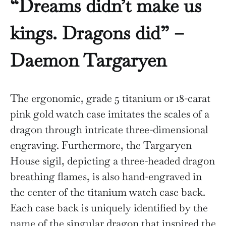
“Dreams didn’t make us
kings. Dragons did” –
Daemon Targaryen
The ergonomic, grade 5 titanium or 18-carat
pink gold watch case imitates the scales of a
dragon through intricate three-dimensional
engraving. Furthermore, the Targaryen
House sigil, depicting a three-headed dragon
breathing flames, is also hand-engraved in
the center of the titanium watch case back.
Each case back is uniquely identified by the
name of the singular dragon that inspired the