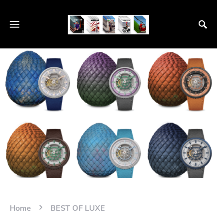
Home
BEST OF LUXE