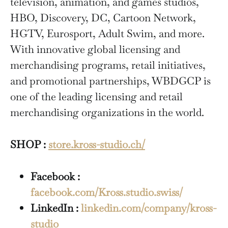
television, animation, and games studios,
HBO, Discovery, DC, Cartoon Network,
HGTV, Eurosport, Adult Swim, and more.
With innovative global licensing and
merchandising programs, retail initiatives,
and promotional partnerships, WBDGCP is
one of the leading licensing and retail
merchandising organizations in the world.
SHOP :
store.kross-studio.ch/
Facebook :
facebook.com/Kross.studio.swiss/
LinkedIn :
linkedin.com/company/kross-
studio