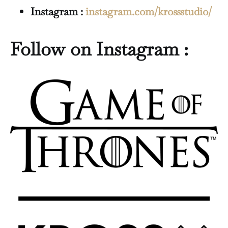
Instagram :
instagram.com/krossstudio/
Follow on Instagram :