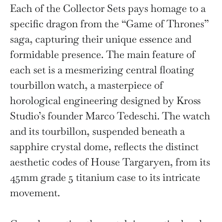
Each of the Collector Sets pays homage to a
specific dragon from the “Game of Thrones”
saga, capturing their unique essence and
formidable presence. The main feature of
each set is a mesmerizing central floating
tourbillon watch, a masterpiece of
horological engineering designed by Kross
Studio’s founder Marco Tedeschi. The watch
and its tourbillon, suspended beneath a
sapphire crystal dome, reflects the distinct
aesthetic codes of House Targaryen, from its
45mm grade 5 titanium case to its intricate
movement.