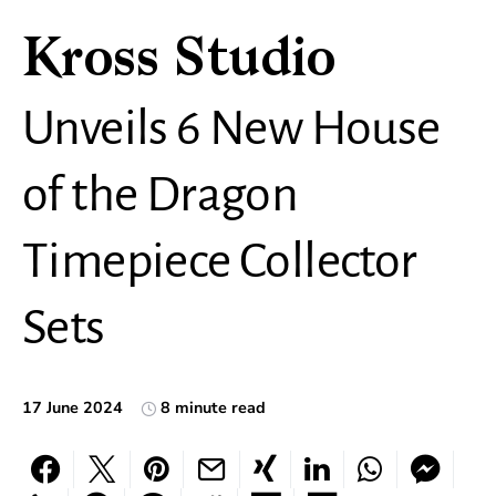
Kross Studio
Unveils 6 New House
of the Dragon
Timepiece Collector
Sets
17 June 2024
8 minute read