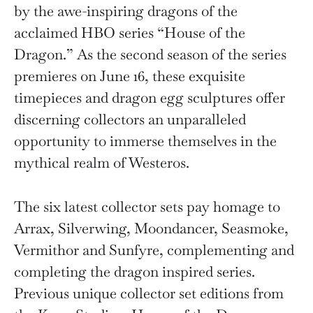
by the awe-inspiring dragons of the
acclaimed HBO series “House of the
Dragon.” As the second season of the series
premieres on June 16, these exquisite
timepieces and dragon egg sculptures offer
discerning collectors an unparalleled
opportunity to immerse themselves in the
mythical realm of Westeros.
The six latest collector sets pay homage to
Arrax, Silverwing, Moondancer, Seasmoke,
Vermithor and Sunfyre, complementing and
completing the dragon inspired series.
Previous unique collector set editions from