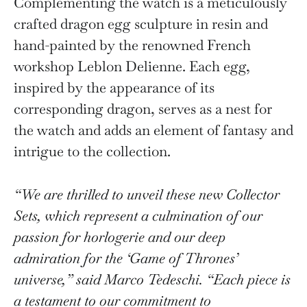
Complementing the watch is a meticulously
crafted dragon egg sculpture in resin and
hand-painted by the renowned French
workshop Leblon Delienne. Each egg,
inspired by the appearance of its
corresponding dragon, serves as a nest for
the watch and adds an element of fantasy and
intrigue to the collection.
“We are thrilled to unveil these new Collector
Sets, which represent a culmination of our
passion for horlogerie and our deep
admiration for the ‘Game of Thrones’
universe,” said Marco Tedeschi. “Each piece is
a testament to our commitment to