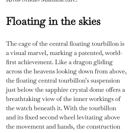
Floating in the skies
The cage of the central floating tourbillon is
a visual marvel, marking a patented, world-
first achievement. Like a dragon gliding
across the heavens looking down from above,
the floating central tourbillon’s suspension
just below the sapphire crystal dome offers a
breathtaking view of the inner workings of
the watch beneath it. With the tourbillon
and its fixed second wheel levitating above
the movement and hands, the construction