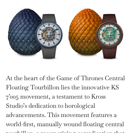
At the heart of the Game of Thrones Central
Floating Tourbillon lies the innovative KS
7’005 movement, a testament to Kross
Studio’s dedication to horological
advancements. This movement features a
world-first, manually wound floating central