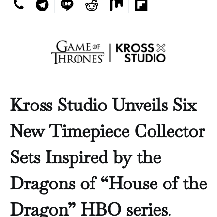
Kross Studio Unveils Six
New Timepiece Collector
Sets Inspired by the
Dragons of “House of the
Dragon” HBO series
.