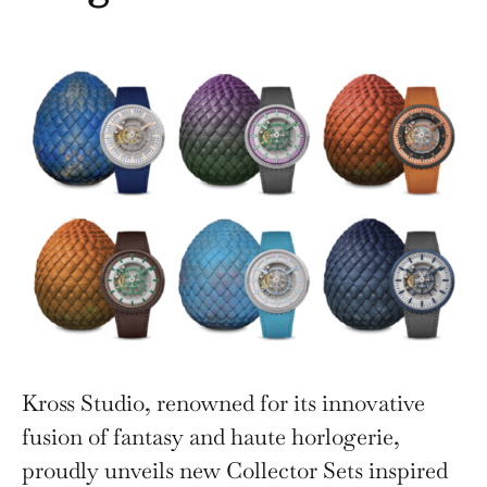
Kross Studio, renowned for its innovative
fusion of fantasy and haute horlogerie,
proudly unveils new Collector Sets inspired