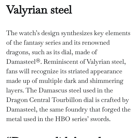
Valyrian steel
The watch’s design synthesizes key elements
of the fantasy series and its renowned
dragons, such as its dial, made of
Damasteel®. Reminiscent of Valyrian steel,
fans will recognize its striated appearance
made up of multiple dark and shimmering
layers. The Damascus steel used in the
Dragon Central Tourbillon dial is crafted by
Damasteel, the same foundry that forged the
metal used in the HBO series’ swords.