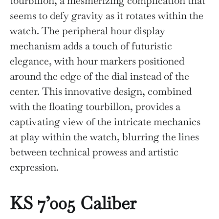
tourbillon, a mesmerizing complication that
seems to defy gravity as it rotates within the
watch. The peripheral hour display
mechanism adds a touch of futuristic
elegance, with hour markers positioned
around the edge of the dial instead of the
center. This innovative design, combined
with the floating tourbillon, provides a
captivating view of the intricate mechanics
at play within the watch, blurring the lines
between technical prowess and artistic
expression.
KS 7’005 Caliber