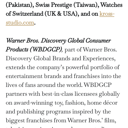
(Pakistan), Swiss Prestige (Taiwan), Watches
of Switzerland (UK & USA), and on
kross-
studio.com
.
Warner Bros. Discovery Global Consumer
Products (WBDGCP)
,
part of Warner Bros.
Discovery Global Brands and Experiences,
extends the company’s powerful portfolio of
entertainment brands and franchises into the
lives of fans around the world. WBDGCP
partners with best-in-class licensees globally
on award-winning toy, fashion, home décor
and publishing programs inspired by the
biggest franchises from Warner Bros.’ film,