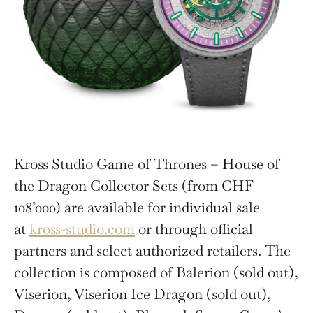
Kross Studio Game of Thrones – House of
the Dragon Collector Sets (from CHF
108’000) are available for individual sale
at
kross-studio.com
or through official
partners and select authorized retailers. The
collection is composed of Balerion (sold out),
Viserion, Viserion Ice Dragon (sold out),