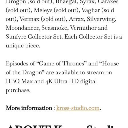
Drogon (sold out), Rhaegal, Syrax, Caraxès
(sold out), Meleys (sold out), Vaghar (sold
out), Vermax (sold out), Arrax, Silverwing,
Moondancer, Seasmoke, Vermithor and
Sunfyre Collector Set. Each Collector Set is a
unique piece.
Episodes of “Game of Thrones” and “House
of the Dragon” are available to stream on
HBO Max and 4K Ultra HD digital
purchase.
More information
:
kross-studio.com
.