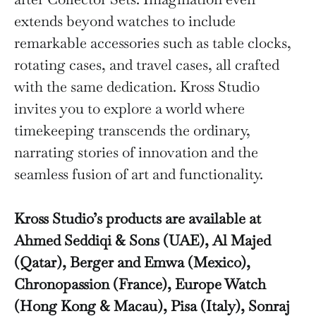
extends beyond watches to include
remarkable accessories such as table clocks,
rotating cases, and travel cases, all crafted
with the same dedication. Kross Studio
invites you to explore a world where
timekeeping transcends the ordinary,
narrating stories of innovation and the
seamless fusion of art and functionality.
Kross Studio’s products are available at
Ahmed Seddiqi & Sons (UAE), Al Majed
(Qatar), Berger and Emwa (Mexico),
Chronopassion (France), Europe Watch
(Hong Kong & Macau), Pisa (Italy), Sonraj