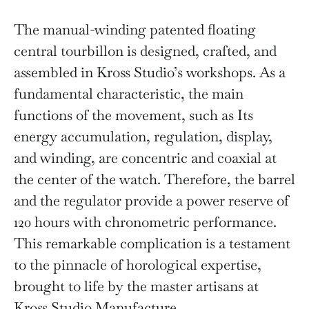
The manual-winding patented floating
central tourbillon is designed, crafted, and
assembled in Kross Studio’s workshops. As a
fundamental characteristic, the main
functions of the movement, such as Its
energy accumulation, regulation, display,
and winding, are concentric and coaxial at
the center of the watch. Therefore, the barrel
and the regulator provide a power reserve of
120 hours with chronometric performance.
This remarkable complication is a testament
to the pinnacle of horological expertise,
brought to life by the master artisans at
Kross Studio Manufacture.