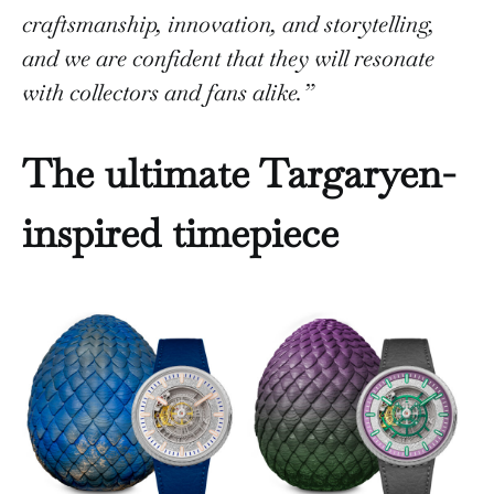
craftsmanship, innovation, and storytelling,
and we are confident that they will resonate
with collectors and fans alike.”
The ultimate Targaryen-
inspired timepiece