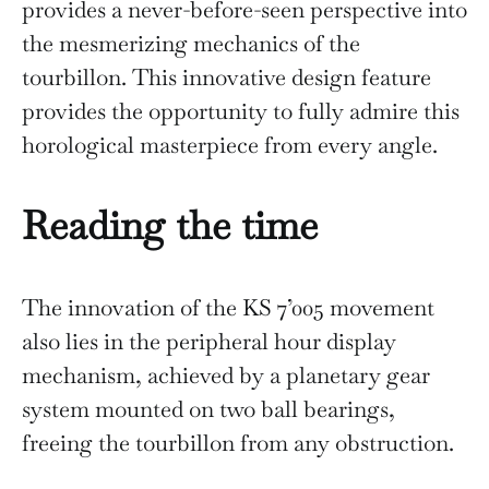
provides a never-before-seen perspective into
the mesmerizing mechanics of the
tourbillon. This innovative design feature
provides the opportunity to fully admire this
horological masterpiece from every angle.
Reading the time
The innovation of the KS 7’005 movement
also lies in the peripheral hour display
mechanism, achieved by a planetary gear
system mounted on two ball bearings,
freeing the tourbillon from any obstruction.