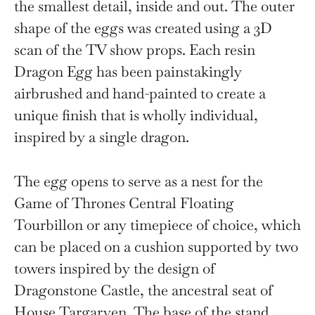
the smallest detail, inside and out. The outer
shape of the eggs was created using a 3D
scan of the TV show props. Each resin
Dragon Egg has been painstakingly
airbrushed and hand-painted to create a
unique finish that is wholly individual,
inspired by a single dragon.
The egg opens to serve as a nest for the
Game of Thrones Central Floating
Tourbillon or any timepiece of choice, which
can be placed on a cushion supported by two
towers inspired by the design of
Dragonstone Castle, the ancestral seat of
House Targaryen. The base of the stand