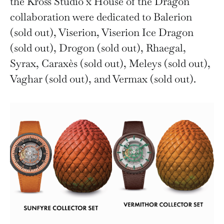
the Kross Studio x House of the Dragon
collaboration were dedicated to Balerion
(sold out), Viserion, Viserion Ice Dragon
(sold out), Drogon (sold out), Rhaegal,
Syrax, Caraxès (sold out), Meleys (sold out),
Vaghar (sold out), and Vermax (sold out).