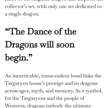
collector’s set, with only one set dedicated to
a single dragon.
“The Dance of the
Dragons will soon
begin.”
An inextricable, transcendent bond links the
Targaryen house’s prestige and its dragons
across ages, myth, and memory. As a symbol,
for the Targaryens and the people of
Westeros, dragons embody the ultimate