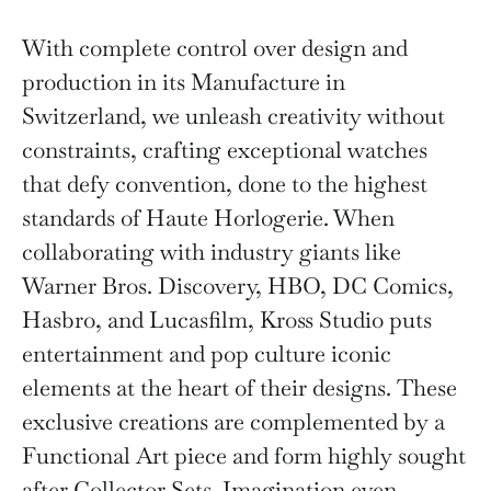
With complete control over design and
production in its Manufacture in
Switzerland, we unleash creativity without
constraints, crafting exceptional watches
that defy convention, done to the highest
standards of Haute Horlogerie. When
collaborating with industry giants like
Warner Bros. Discovery, HBO, DC Comics,
Hasbro, and Lucasfilm, Kross Studio puts
entertainment and pop culture iconic
elements at the heart of their designs. These
exclusive creations are complemented by a
Functional Art piece and form highly sought
after Collector Sets. Imagination even