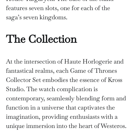
features seven slots, one for each of the
saga’s seven kingdoms.
The Collection
At the intersection of Haute Horlogerie and
fantastical realms, each Game of Thrones
Collector Set embodies the essence of Kross
Studio. The watch complication is
contemporary, seamlessly blending form and
function in a universe that captivates the
imagination, providing enthusiasts with a
unique immersion into the heart of Westeros.