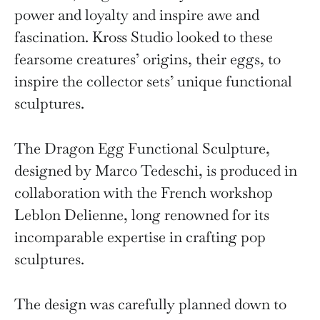
power and loyalty and inspire awe and
fascination. Kross Studio looked to these
fearsome creatures’ origins, their eggs, to
inspire the collector sets’ unique functional
sculptures.
The Dragon Egg Functional Sculpture,
designed by Marco Tedeschi, is produced in
collaboration with the French workshop
Leblon Delienne, long renowned for its
incomparable expertise in crafting pop
sculptures.
The design was carefully planned down to