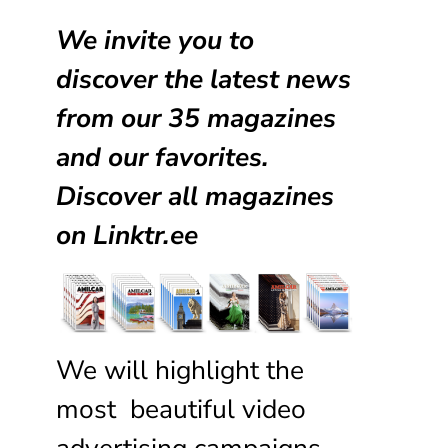
We invite you to
discover the latest news
from our
35 magazines
and our favorites.
Discover all magazines
on
Linktr.ee
We will highlight the
most beautiful video
advertising campaigns,