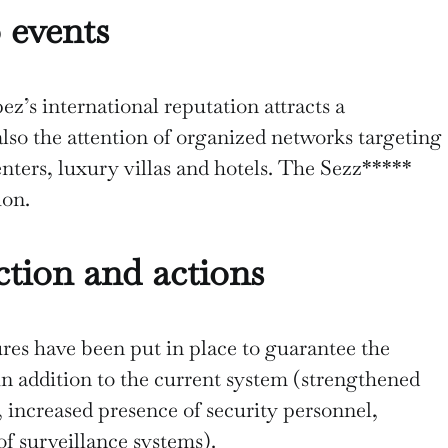
 events
z’s international reputation attracts a
 also the attention of organized networks targeting
enters, luxury villas and hotels. The Sezz*****
tion.
tion and actions
res have been put in place to guarantee the
in addition to the current system (strengthened
l, increased presence of security personnel,
of surveillance systems).