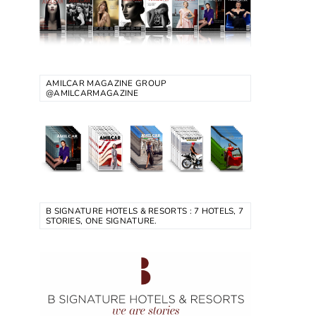
AMILCAR MAGAZINE GROUP
@AMILCARMAGAZINE
B SIGNATURE HOTELS & RESORTS : 7 HOTELS, 7
STORIES, ONE SIGNATURE.