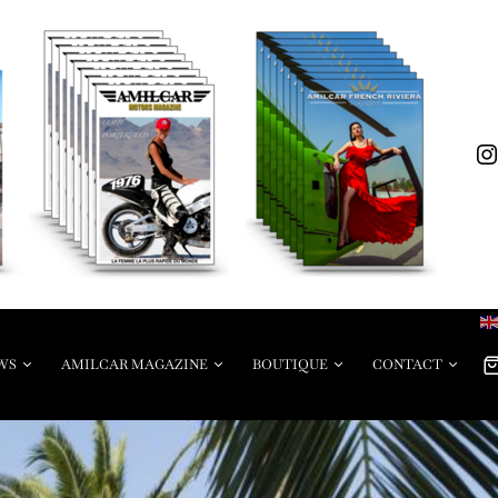
WS
AMILCAR MAGAZINE
BOUTIQUE
CONTACT