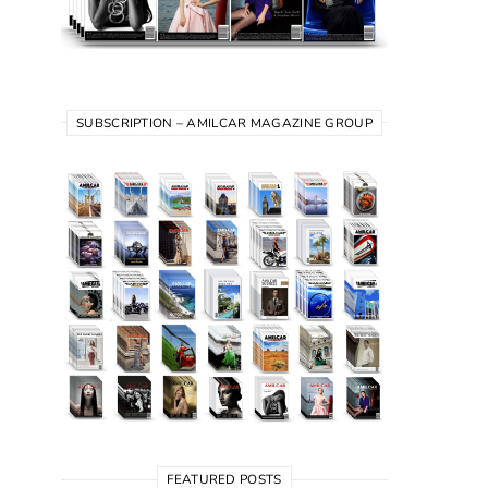
SUBSCRIPTION – AMILCAR MAGAZINE GROUP
FEATURED POSTS