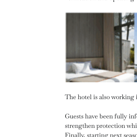
The hotel is also working 
Guests have been fully in
strengthen protection whil
Finally, starting next sea