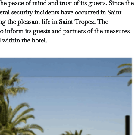
the peace of mind and trust
of its guests. Since the
ral security incidents have occurred in Saint
ng the pleasant life in Saint Tropez. The
o inform its guests and partners of the measures
within the hotel.