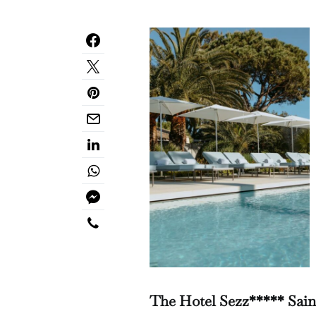
The Hotel Sezz***** Saint-