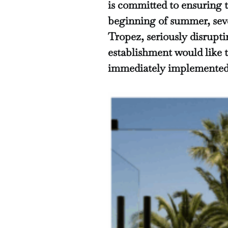
is committed to ensuring 
beginning of summer, seve
Tropez, seriously disrupti
establishment would like t
immediately implemented 