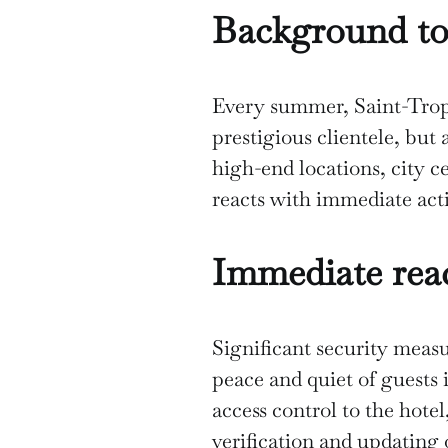
Background to
Every summer, Saint-Trope
prestigious clientele, but
high-end locations, city c
reacts with immediate ac
Immediate reac
Significant security measu
peace and quiet of guests 
access control to the hote
verification and updating 