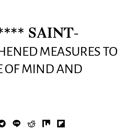
*** SAINT-
THENED MEASURES TO
 OF MIND AND