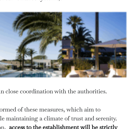
in close coordination with the authorities.
formed of these measures, which aim to
e maintaining a climate of trust and serenity.
son,
access to the establishment will be strictly