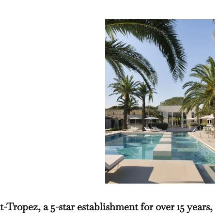
Tropez, a 5-star establishment for over 15 years,