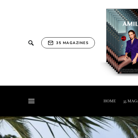
35 MAGAZINES
HOME
35 MAG