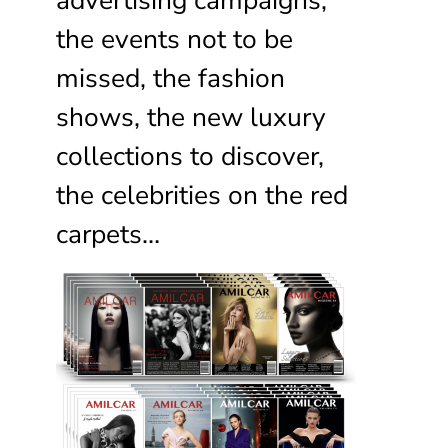
the events not to be
missed, the fashion
shows, the new luxury
collections to discover,
the celebrities on the red
carpets…