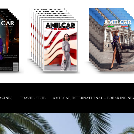
AZINES
TRAVEL CLUB
AMILCAR INTERNATIONAL – BREAKING NE