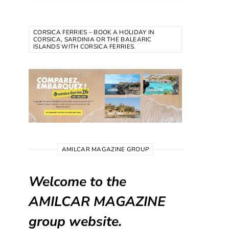
CORSICA FERRIES – BOOK A HOLIDAY IN
CORSICA, SARDINIA OR THE BALEARIC
ISLANDS WITH CORSICA FERRIES.
AMILCAR MAGAZINE GROUP
Welcome to the
AMILCAR MAGAZINE
group website.