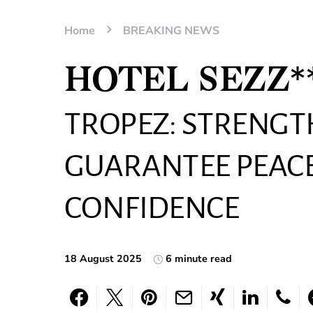
Home
BREAKING NEWS
HOTEL SEZZ**
TROPEZ: STRENG
GUARANTEE PEACE
CONFIDENCE
18 August 2025
6 minute read