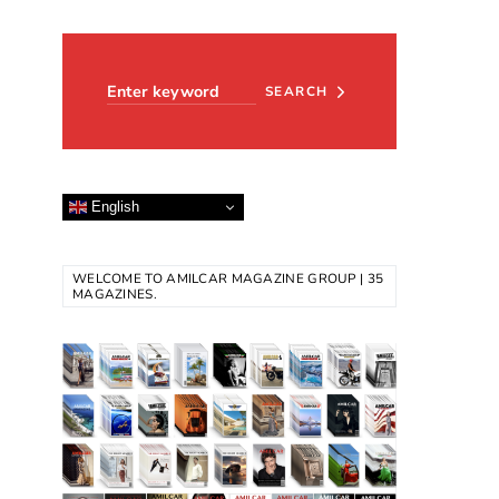
Search for:
SEARCH
English
WELCOME TO AMILCAR MAGAZINE GROUP | 35
MAGAZINES.