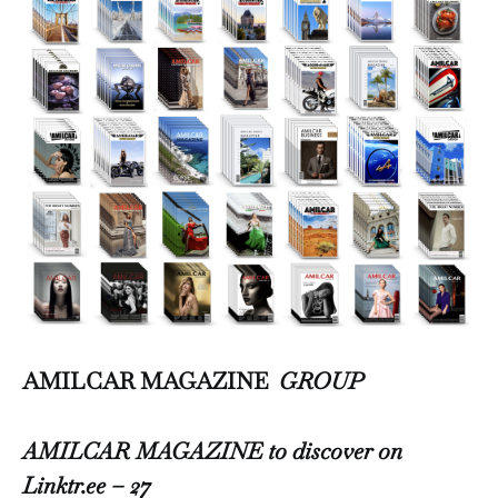
AMILCAR MAGAZINE
GROUP
AMILCAR MAGAZINE to discover on
Linktr.ee – 27