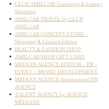
CLUB AMILCAR: Concierge & Luxury
Shopping
AMILCAR TRAVEL by CLUB
AMILCAR
AMILCAR CONCEPT STORE –
Shopping & Limited Edition
BEAUTY & FASHION SHOP
AMILCAR SHOP GIFT CARD
MEDIAN AGENCY: EDITOR – PR –
EVENT – BRAND DEVELOPMENT
MEDIAN AGENCY: International PR
AGENCY
TALENT AGENCY by AGENCE
MÉDIANE