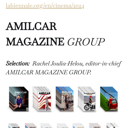
labiennale.org/en/cinema/2024
AMILCAR
MAGAZINE
GROUP
Selection:
Rachel Joulia-Helou, editor-in-chief
AMILCAR MAGAZINE GROUP.