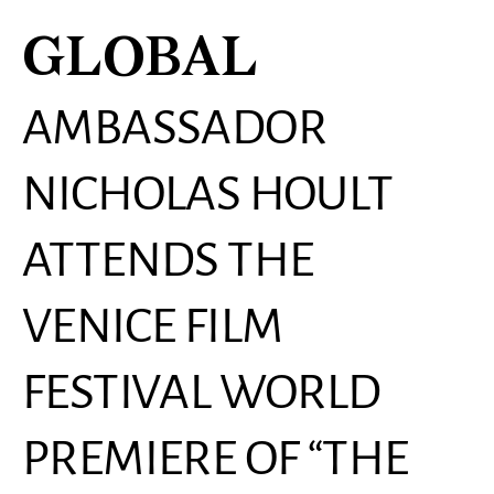
GLOBAL
AMBASSADOR
NICHOLAS HOULT
ATTENDS THE
VENICE FILM
FESTIVAL WORLD
PREMIERE OF “THE