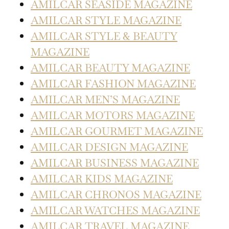
AMILCAR SEASIDE MAGAZINE
AMILCAR STYLE MAGAZINE
AMILCAR STYLE & BEAUTY
MAGAZINE
AMILCAR BEAUTY MAGAZINE
AMILCAR FASHION MAGAZINE
AMILCAR MEN’S MAGAZINE
AMILCAR MOTORS MAGAZINE
AMILCAR GOURMET MAGAZINE
AMILCAR DESIGN MAGAZINE
AMILCAR BUSINESS MAGAZINE
AMILCAR KIDS MAGAZINE
AMILCAR CHRONOS MAGAZINE
AMILCAR WATCHES MAGAZINE
AMILCAR TRAVEL MAGAZINE