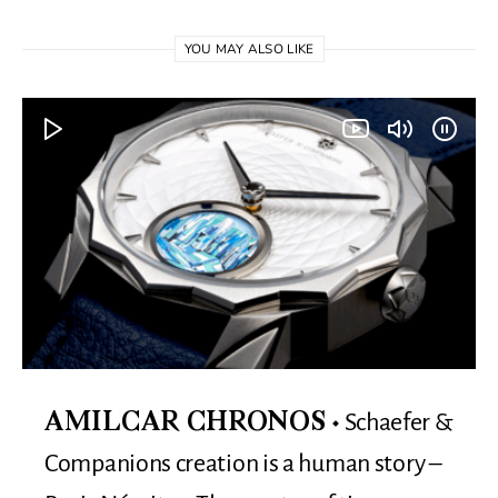
YOU MAY ALSO LIKE
Schaefer &
AMILCAR CHRONOS
Companions creation is a human story –