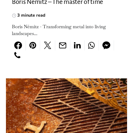
Boris Némitz – The master of time
3 minute read
Boris Némitz - Transforming metal into living
landscapes...