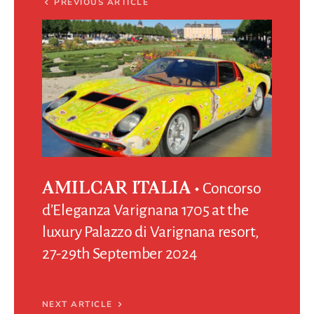
PREVIOUS ARTICLE
Concorso
AMILCAR ITALIA
d’Eleganza Varignana 1705 at the
luxury Palazzo di Varignana resort,
27-29th September 2024
NEXT ARTICLE