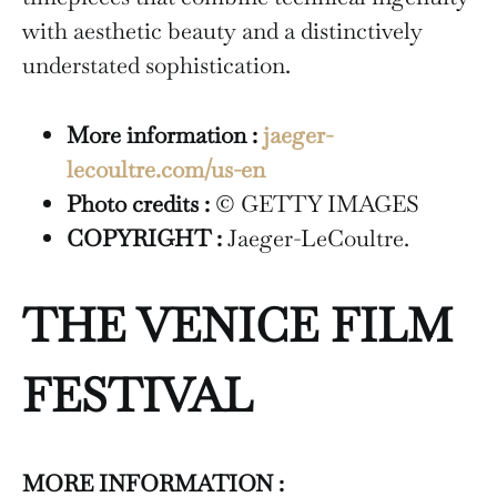
with aesthetic beauty and a distinctively
understated sophistication.
More information :
jaeger-
lecoultre.com/us-en
Photo credits :
© GETTY IMAGES
COPYRIGHT :
Jaeger-LeCoultre.
THE VENICE FILM
FESTIVAL
MORE INFORMATION :