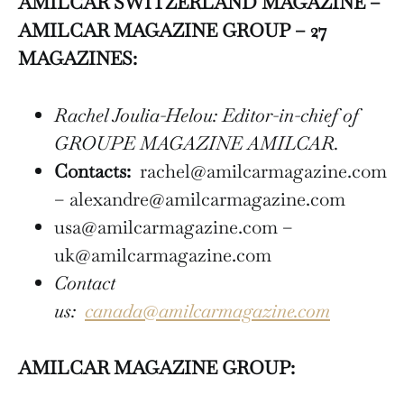
AMILCAR SWITZERLAND MAGAZINE –
AMILCAR MAGAZINE GROUP – 27
MAGAZINES:
Rachel Joulia-Helou: Editor-in-chief of
GROUPE MAGAZINE AMILCAR.
Contacts:
rachel@amilcarmagazine.com
– alexandre@amilcarmagazine.com
usa@amilcarmagazine.com –
uk@amilcarmagazine.com
Contact
us:
canada@amilcarmagazine.com
AMILCAR MAGAZINE GROUP: