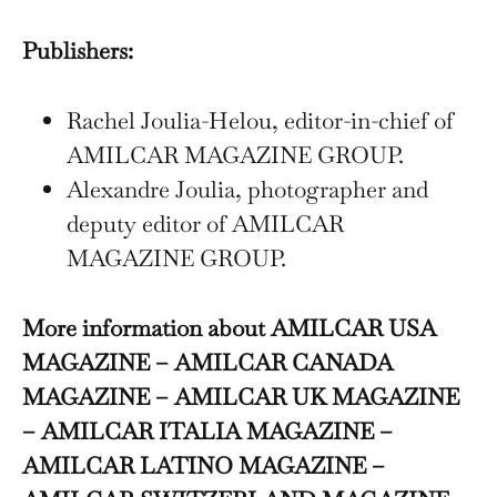
Publishers:
Rachel Joulia-Helou, editor-in-chief of
AMILCAR MAGAZINE GROUP.
Alexandre Joulia, photographer and
deputy editor of AMILCAR
MAGAZINE GROUP.
More information about AMILCAR USA
MAGAZINE – AMILCAR CANADA
MAGAZINE – AMILCAR UK MAGAZINE
– AMILCAR ITALIA MAGAZINE –
AMILCAR LATINO MAGAZINE –