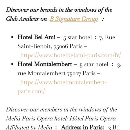
Discover our brands in the windows of the
Club Amilcar on
B Signature Group
:
Hotel Bel Ami –
5 star hotel
:
7, Rue
Saint-Benoît, 75006 Paris –
https://www.hotelbelami-paris.com/fr/
Hotel Montalembert –
5 star hotel
:
3,
rue Montalembert 75007 Paris –
https://www.hotelmontalembert-
paris.com/
Discover our members in the windows of the
Melià Paris Opéra hotel: Hôtel Paris Opéra
Affiliated by Melia
:
Address in Paris:
3 Bd