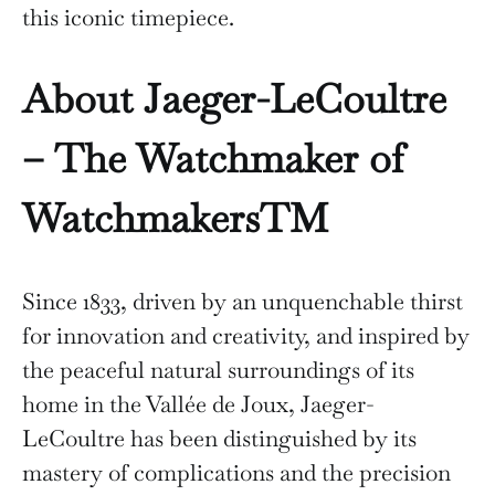
this iconic timepiece.
About Jaeger-LeCoultre
– The Watchmaker of
WatchmakersTM
Since 1833, driven by an unquenchable thirst
for innovation and creativity, and inspired by
the peaceful natural surroundings of its
home in the Vallée de Joux, Jaeger-
LeCoultre has been distinguished by its
mastery of complications and the precision