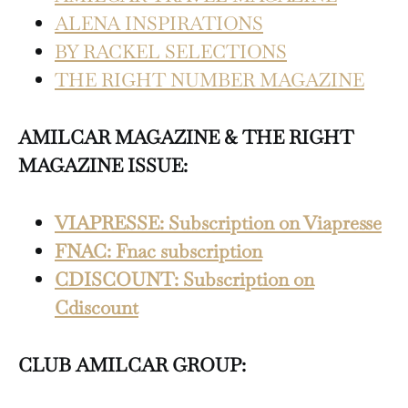
ALENA INSPIRATIONS
BY RACKEL SELECTIONS
THE RIGHT NUMBER MAGAZINE
AMILCAR MAGAZINE & THE RIGHT
MAGAZINE ISSUE:
VIAPRESSE: Subscription on Viapresse
FNAC: Fnac subscription
CDISCOUNT: Subscription on
Cdiscount
CLUB AMILCAR GROUP: