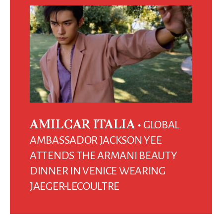
GLOBAL
AMILCAR ITALIA
AMBASSADOR JACKSON YEE
ATTENDS THE ARMANI BEAUTY
DINNER IN VENICE WEARING
JAEGER-LECOULTRE