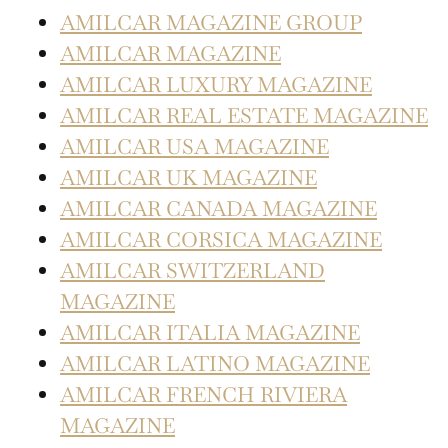
AMILCAR MAGAZINE GROUP
AMILCAR MAGAZINE
AMILCAR LUXURY MAGAZINE
AMILCAR REAL ESTATE MAGAZINE
AMILCAR USA MAGAZINE
AMILCAR UK MAGAZINE
AMILCAR CANADA MAGAZINE
AMILCAR CORSICA MAGAZINE
AMILCAR SWITZERLAND
MAGAZINE
AMILCAR ITALIA MAGAZINE
AMILCAR LATINO MAGAZINE
AMILCAR FRENCH RIVIERA
MAGAZINE