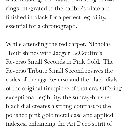
rings integrated to the calibre’s plate are
finished in black for a perfect legibility,
essential for a chronograph.
While attending the red carpet, Nicholas
Hoult shines with Jaeger-LeCoultre’s
Reverso Small Seconds in Pink Gold. The
Reverso Tribute Small Second revives the
codes of the 1931 Reverso and the black dials
of the original timepiece of that era. Offering
exceptional legibility, the sunray-brushed
black dial creates a strong contrast to the
polished pink gold metal case and applied
indexes, enhancing the Art Deco spirit of