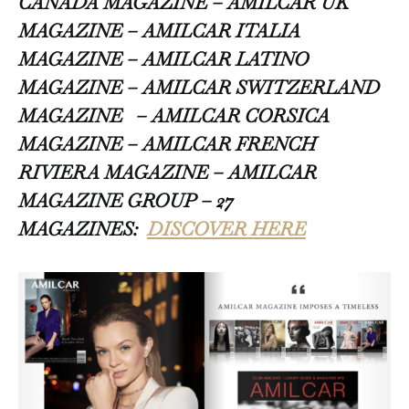
CANADA MAGAZINE – AMILCAR UK
MAGAZINE – AMILCAR ITALIA
MAGAZINE – AMILCAR LATINO
MAGAZINE – AMILCAR SWITZERLAND
MAGAZINE
– AMILCAR CORSICA
MAGAZINE – AMILCAR FRENCH
RIVIERA MAGAZINE – AMILCAR
MAGAZINE GROUP – 27
MAGAZINES:
DISCOVER HERE