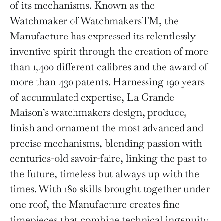
of its mechanisms. Known as the
Watchmaker of WatchmakersTM, the
Manufacture has expressed its relentlessly
inventive spirit through the creation of more
than 1,400 different calibres and the award of
more than 430 patents. Harnessing 190 years
of accumulated expertise, La Grande
Maison’s watchmakers design, produce,
finish and ornament the most advanced and
precise mechanisms, blending passion with
centuries-old savoir-faire, linking the past to
the future, timeless but always up with the
times. With 180 skills brought together under
one roof, the Manufacture creates fine
timepieces that combine technical ingenuity