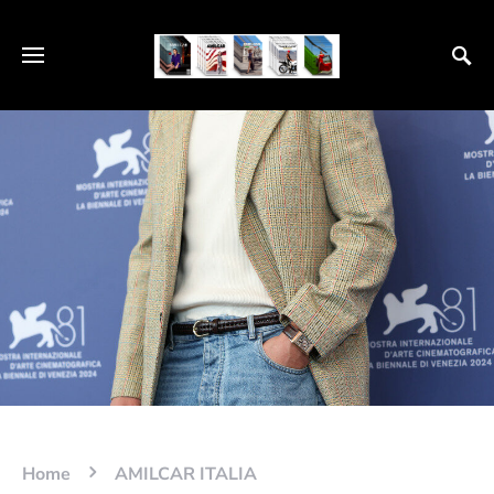
Home
AMILCAR ITALIA