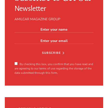
Newsletter
AMILCAR MAGAZINE GROUP
SUBSCRIBE
By checking this box, you confirm that you have read and
are agreeing to our terms of use regarding the storage of the
data submitted through this form.