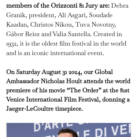
members of the Orizzonti 81 Jury are:
Debra
Granik, president, Ali Asgari, Soudade
Kaadan, Christos Nikou, Tuva Novotny,
Gábor Reisz and Valia Santella. Created in
1932, it is the oldest film festival in the world
and is an iconic international event.
On Saturday August 31 2024, our Global
Ambassador Nicholas Hoult attends the world
premiere of his movie “The Order” at the 81st
Venice International Film Festival, donning a
Jaeger-LeCoultre timepiece.