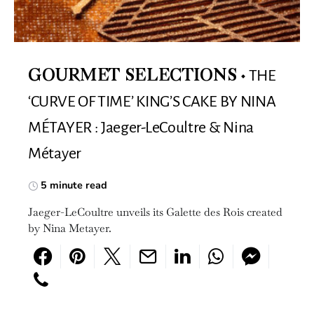
THE
GOURMET SELECTIONS
‘CURVE OF TIME’ KING’S CAKE BY NINA
MÉTAYER : Jaeger-LeCoultre & Nina
Métayer
5 minute read
Jaeger-LeCoultre unveils its Galette des Rois created
by Nina Metayer.