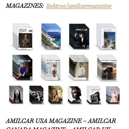
MAGAZINES:
linktr.ee/amilcarmagazine
AMILCAR USA MAGAZINE – AMILCAR