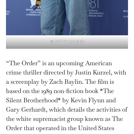
© GETTY IMAGES
“The Order” is an upcoming American
crime thriller directed by Justin Kurzel, with
a screenplay by Zach Baylin. The film is
based on the 1989 non-fiction book *The
Silent Brotherhood* by Kevin Flynn and
Gary Gerhardt, which details the activities of
the white supremacist group known as The
Order that operated in the United States