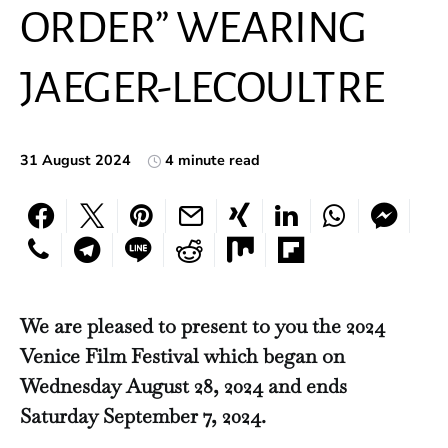
ORDER” WEARING
JAEGER-LECOULTRE
31 August 2024
4 minute read
We are pleased to present to you the 2024
Venice Film Festival which began on
Wednesday August 28, 2024 and ends
Saturday September 7, 2024.