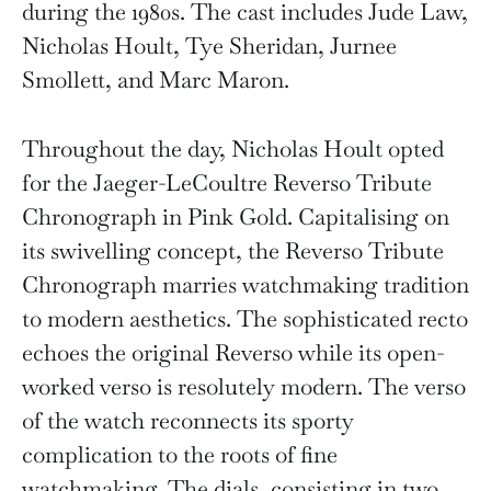
during the 1980s. The cast includes Jude Law,
Nicholas Hoult, Tye Sheridan, Jurnee
Smollett, and Marc Maron.
Throughout the day, Nicholas Hoult opted
for the Jaeger-LeCoultre Reverso Tribute
Chronograph in Pink Gold. Capitalising on
its swivelling concept, the Reverso Tribute
Chronograph marries watchmaking tradition
to modern aesthetics. The sophisticated recto
echoes the original Reverso while its open-
worked verso is resolutely modern. The verso
of the watch reconnects its sporty
complication to the roots of fine
watchmaking. The dials, consisting in two