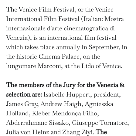
The Venice Film Festival, or the Venice
International Film Festival (Italian: Mostra
internazionale d’arte cinematografica di
Venezia), is an international film festival
which takes place annually in September, in
the historic Cinema Palace, on the
lungomare Marconi, at the Lido of Venice.
The members of the Jury for the Venezia 81
selection are:
Isabelle Huppert, president,
James Gray, Andrew Haigh, Agnieszka
Holland, Kleber Mendonça Filho,
Abderrahmane Sissako, Giuseppe Tornatore,
Julia von Heinz and Zhang Ziyi.
The