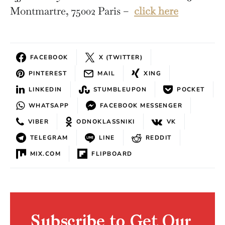
Montmartre, 75002 Paris –
click here
FACEBOOK
X (TWITTER)
PINTEREST
MAIL
XING
LINKEDIN
STUMBLEUPON
POCKET
WHATSAPP
FACEBOOK MESSENGER
VIBER
ODNOKLASSNIKI
VK
TELEGRAM
LINE
REDDIT
MIX.COM
FLIPBOARD
Subscribe to Get Our