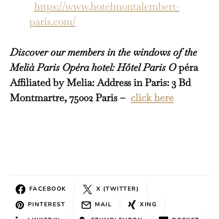
https://www.hotelmontalembert-
paris.com/
Discover our members in the windows of the
Melià Paris Opéra hotel: Hôtel Paris O
péra
Affiliated by Melia: Address in Paris: 3 Bd
Montmartre, 75002 Paris –
click here
FACEBOOK
X (TWITTER)
PINTEREST
MAIL
XING