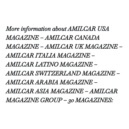
More information about AMILCAR USA
MAGAZINE – AMILCAR CANADA
MAGAZINE – AMILCAR UK MAGAZINE –
AMILCAR ITALIA MAGAZINE –
AMILCAR LATINO MAGAZINE –
AMILCAR SWITZERLAND MAGAZINE –
AMILCAR ARABIA MAGAZINE –
AMILCAR ASIA MAGAZINE – AMILCAR
MAGAZINE GROUP – 30 MAGAZINES: