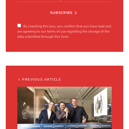
SUBSCRIBE
By checking this box, you confirm that you have read and
are agreeing to our terms of use regarding the storage of the
data submitted through this form.
PREVIOUS ARTICLE