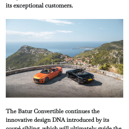
its exceptional customers.
The Batur Convertible continues the
innovative design DNA introduced by its
coupé sibling, which will ultimately guide the