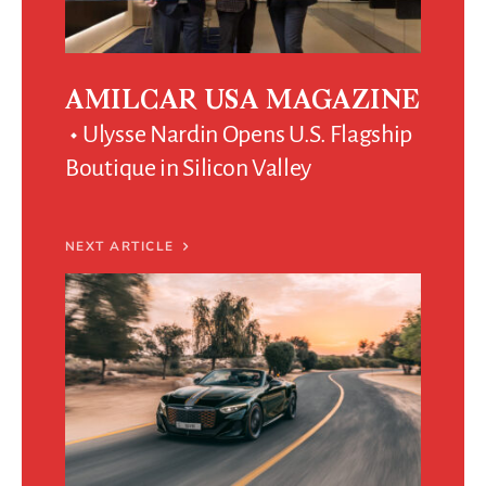
AMILCAR USA MAGAZINE
Ulysse Nardin Opens U.S. Flagship
Boutique in Silicon Valley
NEXT ARTICLE