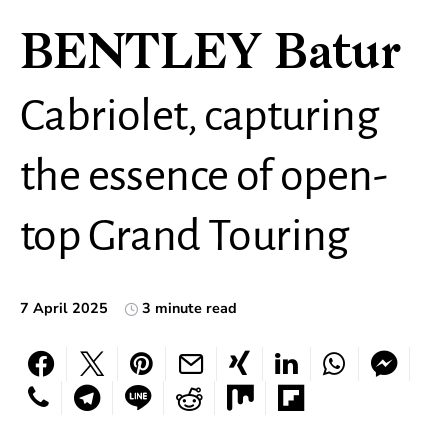
BENTLEY Batur
Cabriolet, capturing
the essence of open-
top Grand Touring
7 April 2025
3 minute read