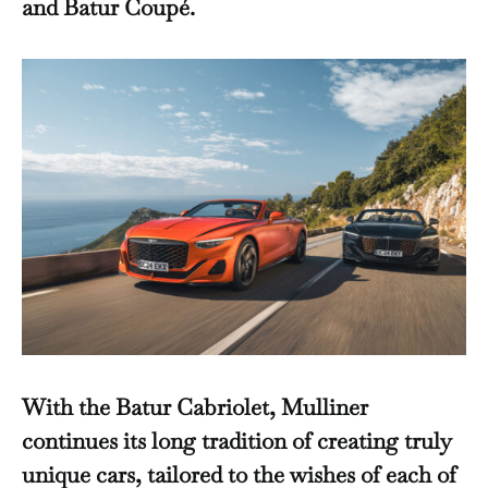
and Batur Coupé.
With the Batur Cabriolet, Mulliner
continues its long tradition of creating truly
unique cars, tailored to the wishes of each of