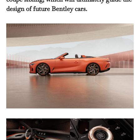
design of future Bentley cars.