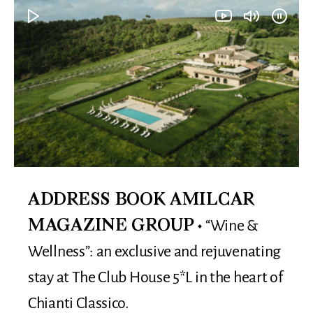
ADDRESS BOOK AMILCAR
“Wine &
MAGAZINE GROUP
Wellness”: an exclusive and rejuvenating
stay at The Club House 5*L in the heart of
Chianti Classico.