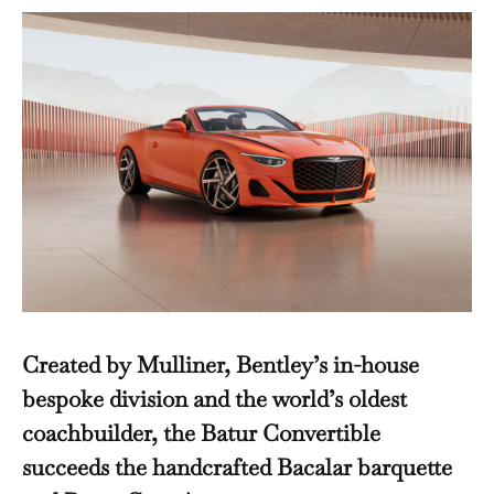
Created by Mulliner, Bentley’s in-house
bespoke division and the world’s oldest
coachbuilder, the Batur Convertible
succeeds the handcrafted Bacalar barquette