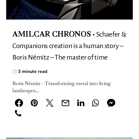
Schaefer &
AMILCAR CHRONOS
Companions creation is a human story –
Boris Némitz – The master of time
3 minute read
Boris Némitz - Transforming metal into living
landscapes...