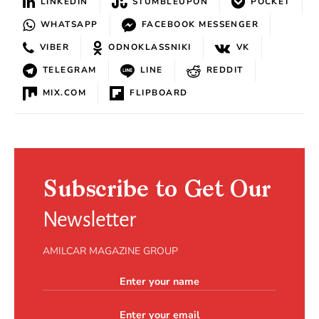
LINKEDIN
STUMBLEUPON
POCKET
WHATSAPP
FACEBOOK MESSENGER
VIBER
ODNOKLASSNIKI
VK
TELEGRAM
LINE
REDDIT
MIX.COM
FLIPBOARD
Subscribe to Get Our
Newsletter
AMILCAR MAGAZINE GROUP