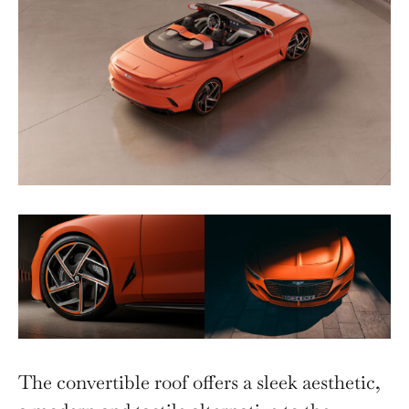
The convertible roof offers a sleek aesthetic,