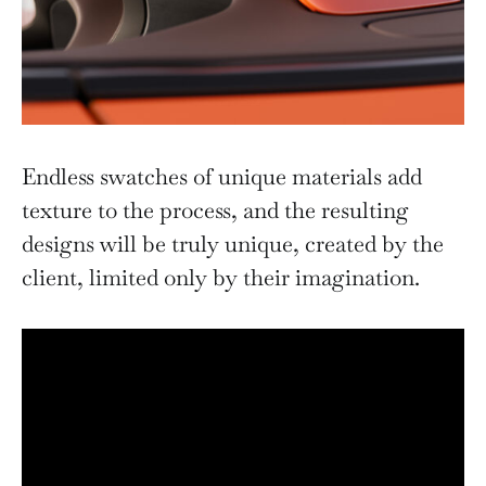
Endless swatches of unique materials add
texture to the process, and the resulting
designs will be truly unique, created by the
client, limited only by their imagination.