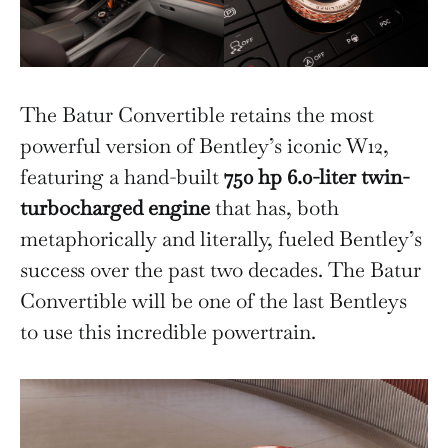
The Batur Convertible retains the most
powerful version of Bentley’s iconic W12,
featuring a hand-built
750 hp 6.0-liter twin-
turbocharged engine
that has, both
metaphorically and literally, fueled Bentley’s
success over the past two decades. The Batur
Convertible will be one of the last Bentleys
to use this incredible powertrain.