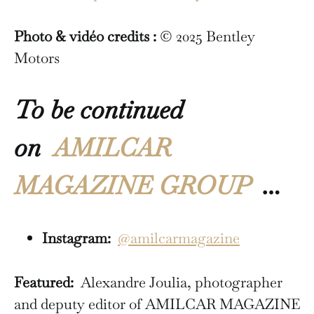
Photo & vidéo credits :
© 2025 Bentley
Motors
To be continued
on
AMILCAR
MAGAZINE GROUP
…
Instagram:
@amilcarmagazine
Featured:
Alexandre Joulia, photographer
and deputy editor of AMILCAR MAGAZINE