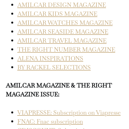
AMILCAR DESIGN MAGAZINE
AMILCAR KIDS MAGAZINE
AMILCAR WATCHES MAGAZINE
AMILCAR SEASIDE MAGAZINE
AMILCAR TRAVEL MAGAZINE
THE RIGHT NUMBER MAGAZINE
ALENA INSPIRATIONS
BY RACKEL SELECTIONS
AMILCAR MAGAZINE & THE RIGHT
MAGAZINE ISSUE:
VIAPRESSE: Subscription on Viapresse
FNAC: Fnac subscription