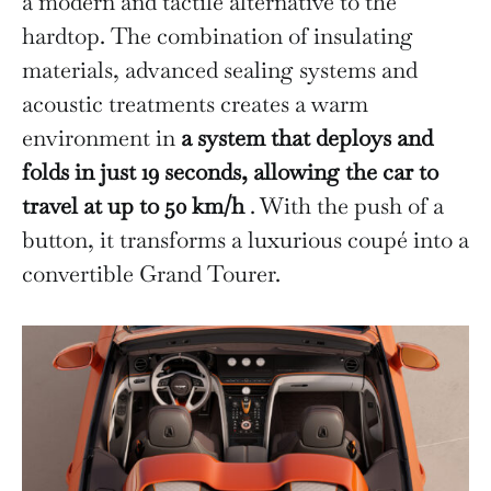
a modern and tactile alternative to the
hardtop. The combination of insulating
materials, advanced sealing systems and
acoustic treatments creates a warm
environment in
a system that deploys and
folds in just 19 seconds, allowing the car to
travel at up to 50 km/h
. With the push of a
button, it transforms a luxurious coupé into a
convertible Grand Tourer.