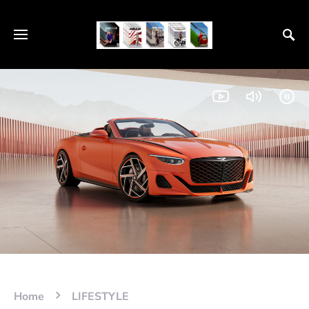
Home
LIFESTYLE