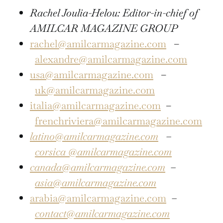
Rachel Joulia-Helou: Editor-in-chief of
AMILCAR MAGAZINE GROUP
rachel@amilcarmagazine.com
–
alexandre@amilcarmagazine.com
usa@amilcarmagazine.com
–
uk@amilcarmagazine.com
italia@amilcarmagazine.com
–
frenchriviera@amilcarmagazine.com
latino@amilcarmagazine.com
–
corsica
@amilcarmagazine.com
canada@amilcarmagazine.com
–
asia
@amilcarmagazine.com
arabia@amilcarmagazine.com
–
contact@amilcarmagazine.com