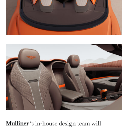
Mulliner
‘s in-house design team will