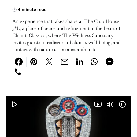
4 minute read
An experience that takes shape at The Club House
5*L, a place of peace and refinement in the heart of
Chianti Classico, where The Wellness Sanctuary
invites guests to rediscover balance, well-being, and
contact with nature at its most authentic.