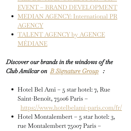
EVENT – BRAND DEVELOPMENT
MEDIAN AGENCY: International PR
AGENCY
TALENT AGENCY by AGENCE
MÉDIANE
Discover our brands in the windows of the
Club Amilcar on
B Signature Group
:
Hotel Bel Ami – 5 star hotel: 7, Rue
Saint-Benoît, 75006 Paris –
https://www.hotelbelami-paris.com/fr/
Hotel Montalembert – 5 star hotel: 3,
rue Montalembert 75007 Paris –