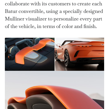
collaborate with its customers to create each
Batur convertible, using a specially designed
Mulliner visualizer to personalize every part
of the vehicle, in terms of color and finish.