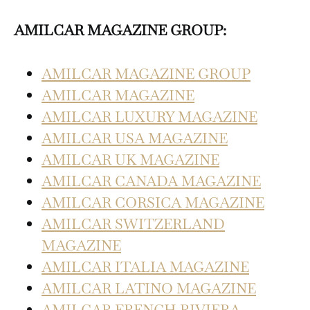
AMILCAR MAGAZINE GROUP:
AMILCAR MAGAZINE GROUP
AMILCAR MAGAZINE
AMILCAR LUXURY MAGAZINE
AMILCAR USA MAGAZINE
AMILCAR UK MAGAZINE
AMILCAR CANADA MAGAZINE
AMILCAR CORSICA MAGAZINE
AMILCAR SWITZERLAND
MAGAZINE
AMILCAR ITALIA MAGAZINE
AMILCAR LATINO MAGAZINE
AMILCAR FRENCH RIVIERA