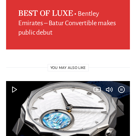
Bentley
BEST OF LUXE
Emirates – Batur Convertible makes
public debut
YOU MAY ALSO LIKE