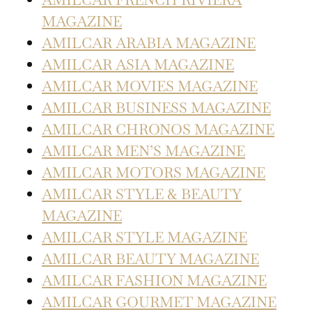
MAGAZINE
AMILCAR ARABIA MAGAZINE
AMILCAR ASIA MAGAZINE
AMILCAR MOVIES MAGAZINE
AMILCAR BUSINESS MAGAZINE
AMILCAR CHRONOS MAGAZINE
AMILCAR MEN’S MAGAZINE
AMILCAR MOTORS MAGAZINE
AMILCAR STYLE & BEAUTY
MAGAZINE
AMILCAR STYLE MAGAZINE
AMILCAR BEAUTY MAGAZINE
AMILCAR FASHION MAGAZINE
AMILCAR GOURMET MAGAZINE