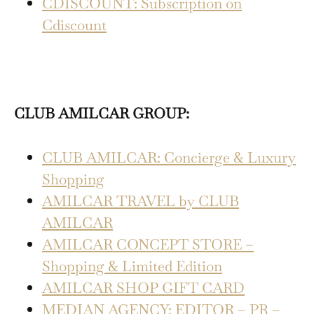
CDISCOUNT: Subscription on
Cdiscount
CLUB AMILCAR GROUP:
CLUB AMILCAR: Concierge & Luxury
Shopping
AMILCAR TRAVEL by CLUB
AMILCAR
AMILCAR CONCEPT STORE –
Shopping & Limited Edition
AMILCAR SHOP GIFT CARD
MEDIAN AGENCY: EDITOR – PR –