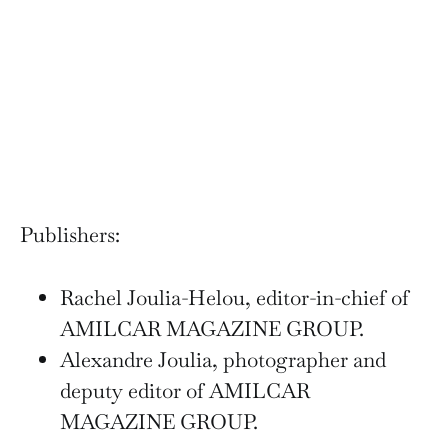
Publishers:
Rachel Joulia-Helou, editor-in-chief of
AMILCAR MAGAZINE GROUP.
Alexandre Joulia, photographer and
deputy editor of AMILCAR
MAGAZINE GROUP.