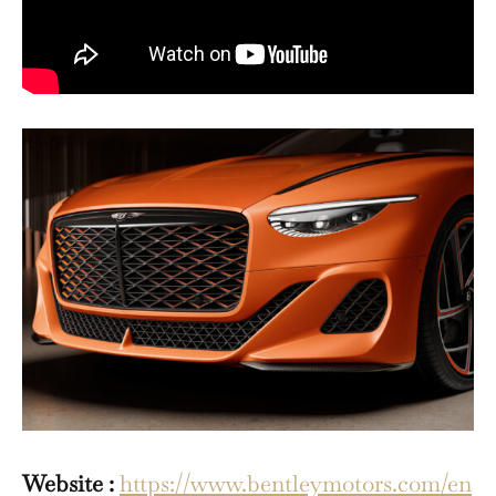
Website :
https://www.bentleymotors.com/en