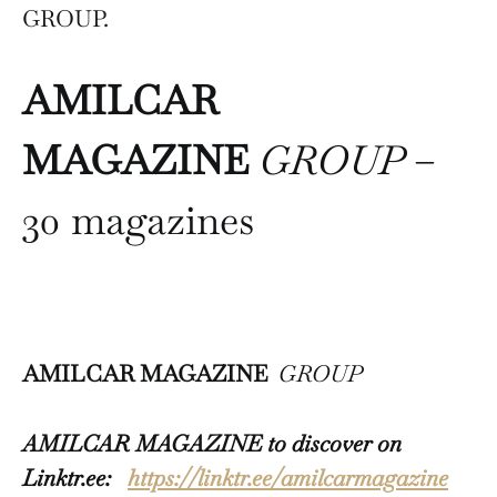
GROUP.
AMILCAR
MAGAZINE
GROUP
–
30 magazines
AMILCAR MAGAZINE
GROUP
AMILCAR MAGAZINE to discover on
Linktr.ee:
https://linktr.ee/amilcarmagazine