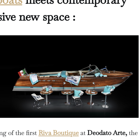
sive new space :
g of the first
Riva Boutique
at
Deodato Arte,
the