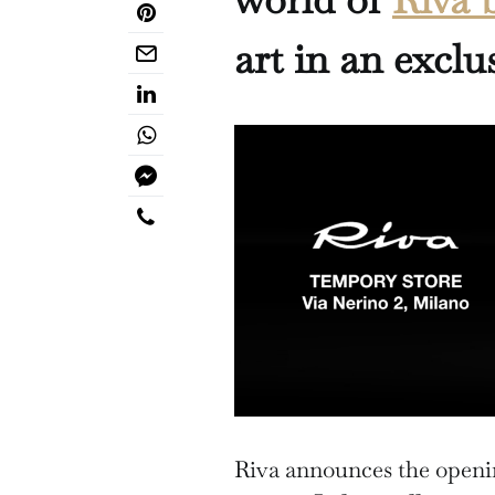
art in an exclu
Riva announces the openin