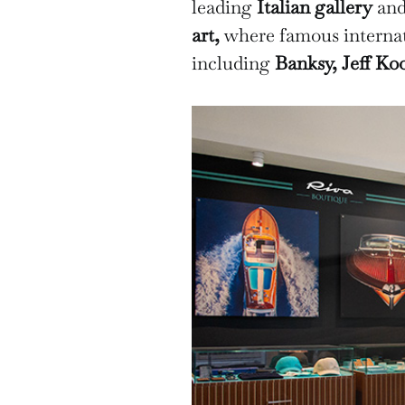
leading
Italian gallery
and
art,
where famous internat
including
Banksy, Jeff Ko