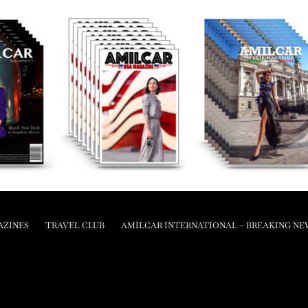
AZINES
TRAVEL CLUB
AMILCAR INTERNATIONAL – BREAKING NE