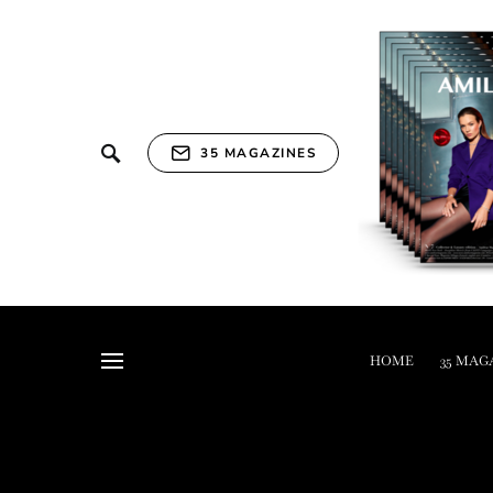
35 MAGAZINES
HOME
35 MAG