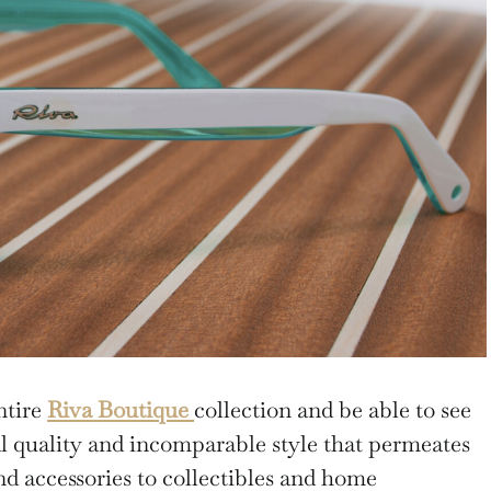
ntire
Riva Boutique
collection and be able to see
al quality and incomparable style that permeates
d accessories to collectibles and home