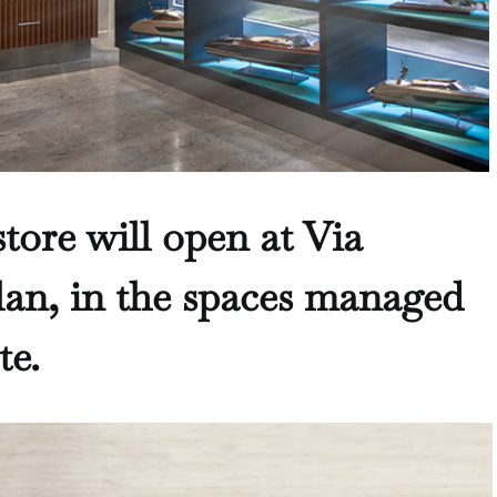
tore will open at Via
lan, in the spaces managed
te.