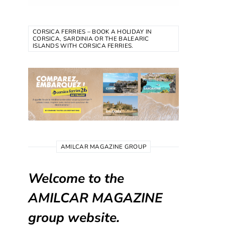
CORSICA FERRIES – BOOK A HOLIDAY IN
CORSICA, SARDINIA OR THE BALEARIC
ISLANDS WITH CORSICA FERRIES.
AMILCAR MAGAZINE GROUP
Welcome to the
AMILCAR MAGAZINE
group website.