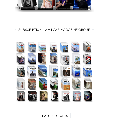
SUBSCRIPTION – AMILCAR MAGAZINE GROUP
FEATURED POSTS