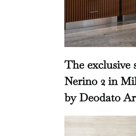
The exclusive s
Nerino 2 in Mi
by Deodato Ar