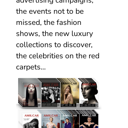
the events not to be
missed, the fashion
shows, the new luxury
collections to discover,
the celebrities on the red
carpets…