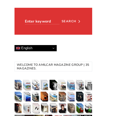
Search for:
SEARCH
English
WELCOME TO AMILCAR MAGAZINE GROUP | 35
MAGAZINES.