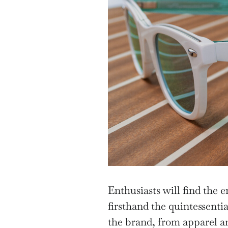
Enthusiasts will find the e
firsthand the quintessenti
the brand, from apparel an