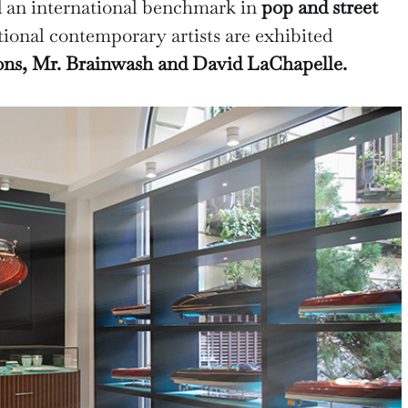
 an international benchmark in
pop and street
ional contemporary artists are exhibited
ons, Mr. Brainwash and David LaChapelle.