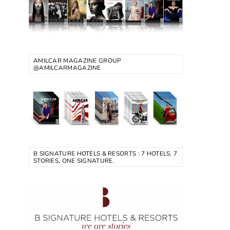
AMILCAR MAGAZINE GROUP
@AMILCARMAGAZINE
B SIGNATURE HOTELS & RESORTS : 7 HOTELS, 7
STORIES, ONE SIGNATURE.