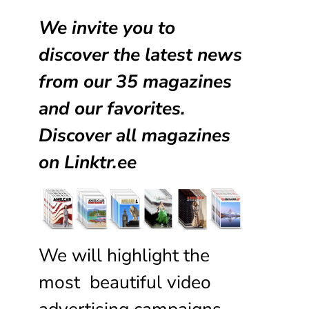
We invite you to
discover the latest news
from our
35 magazines
and our favorites.
Discover all magazines
on
Linktr.ee
We will highlight the
most beautiful video
advertising campaigns,