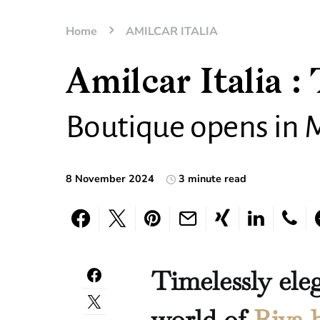
Home
AMILCAR ITALIA
Amilcar Italia : 
Boutique opens in 
8 November 2024
3 minute read
Timelessly ele
world of
Riva 