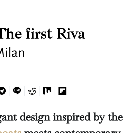
The first Riva
Milan
gant design inspired by the
boats
meets contemporary