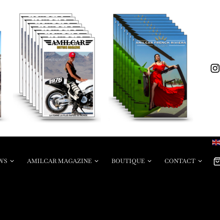
WS
AMILCAR MAGAZINE
BOUTIQUE
CONTACT