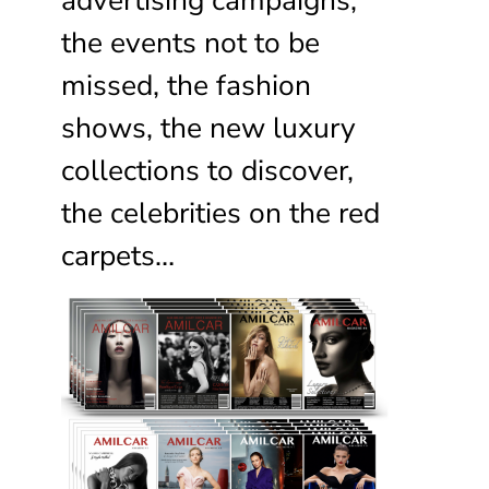
the events not to be
missed, the fashion
shows, the new luxury
collections to discover,
the celebrities on the red
carpets…