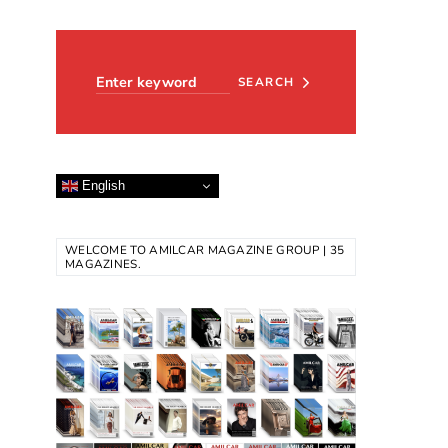
Search for:
SEARCH
English
WELCOME TO AMILCAR MAGAZINE GROUP | 35
MAGAZINES.