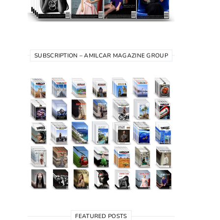
SUBSCRIPTION – AMILCAR MAGAZINE GROUP
FEATURED POSTS