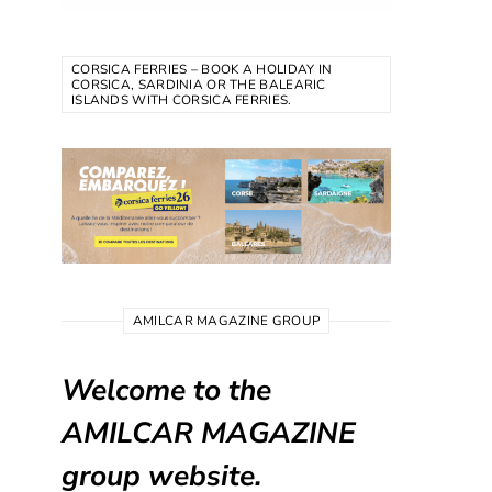
CORSICA FERRIES – BOOK A HOLIDAY IN
CORSICA, SARDINIA OR THE BALEARIC
ISLANDS WITH CORSICA FERRIES.
AMILCAR MAGAZINE GROUP
Welcome to the
AMILCAR MAGAZINE
group website.