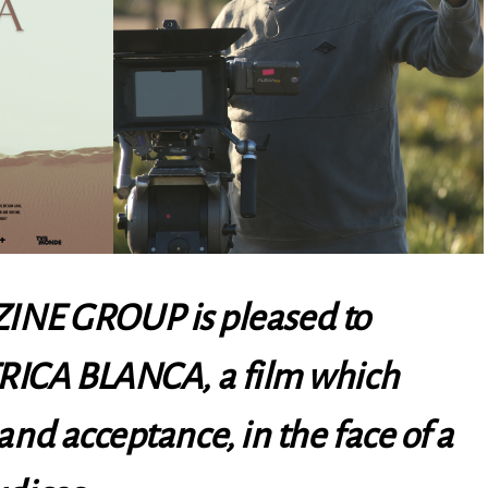
NE GROUP is pleased to
RICA BLANCA, a film which
 and acceptance, in the face of a