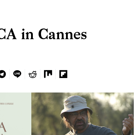
A in Cannes