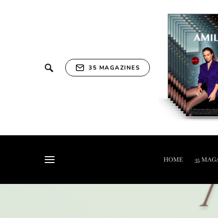
35 MAGAZINES
HOME
35 MAG