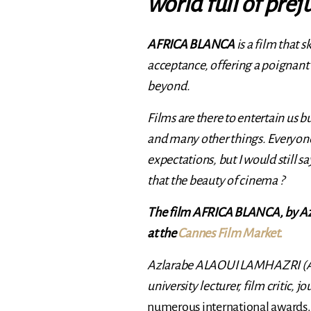
world full of prej
AFRICA BLANCA
is a film that 
acceptance, offering a poignant
beyond.
Films are there to entertain us bu
and many other things. Everyone
expectations, but I would still 
that the beauty of cinema ?
The film AFRICA BLANCA, by A
at the
Cannes Film Market.
Azlarabe ALAOUI LAMHAZRI (Azlar
university lecturer, film critic, j
numerous international awards.