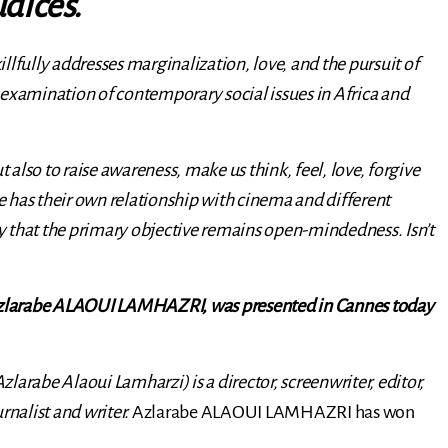
udices.
skillfully addresses marginalization, love, and the pursuit of
 examination of contemporary social issues in Africa and
t also to raise awareness, make us think, feel, love, forgive
 has their own relationship with cinema and different
say that the primary objective remains open-mindedness. Isn’t
zlarabe ALAOUI LAMHAZRI, was presented in Cannes today
abe Alaoui Lamharzi) is a director, screenwriter, editor,
ournalist and writer.
Azlarabe ALAOUI LAMHAZRI has won