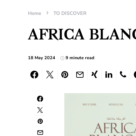
Home
TO DISCOVER
AFRICA BLANC
18 May 2024
9 minute read