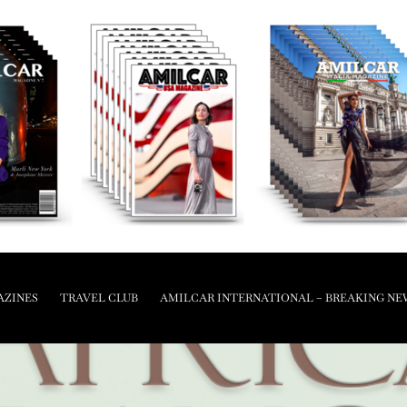
AZINES
TRAVEL CLUB
AMILCAR INTERNATIONAL – BREAKING NE