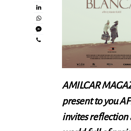
AMILCAR MAGAZI
present to you
AF
invites reflection