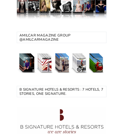
AMILCAR MAGAZINE GROUP
@AMILCARMAGAZINE
B SIGNATURE HOTELS & RESORTS : 7 HOTELS, 7
STORIES, ONE SIGNATURE.