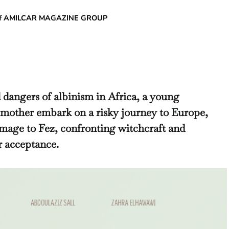
chief AMILCAR MAGAZINE GROUP
 dangers of albinism in Africa, a young
 mother embark on a risky journey to Europe,
image to Fez, confronting witchcraft and
or acceptance.