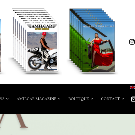
WS
AMILCAR MAGAZINE
BOUTIQUE
CONTACT