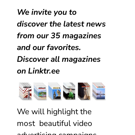
We invite you to
discover the latest news
from our
35 magazines
and our favorites.
Discover all magazines
on
Linktr.ee
We will highlight the
most beautiful video
advertising campaigns,