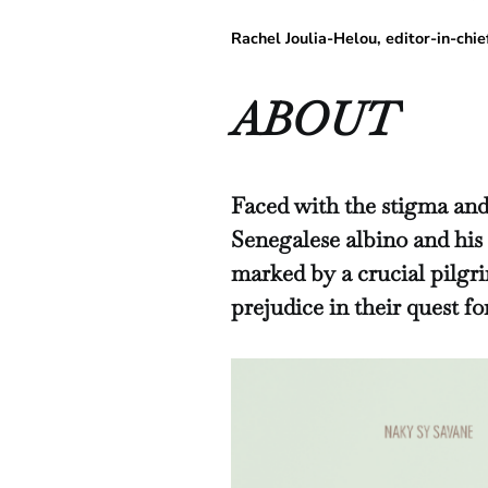
Rachel Joulia-Helou, editor-in-
ABOUT
Faced with the stigma and
Senegalese albino and his
marked by a crucial pilgr
prejudice in their quest f