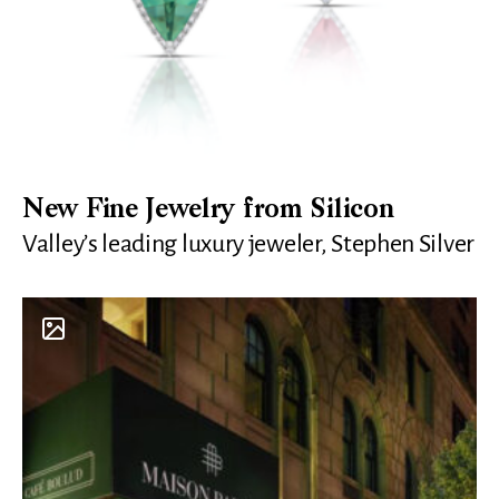
New Fine Jewelry from Silicon
Valley’s leading luxury jeweler, Stephen Silver