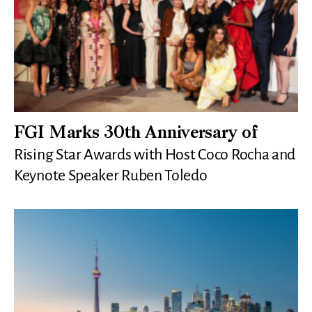
FGI Marks 30th Anniversary of
Rising Star Awards with Host Coco Rocha and
Keynote Speaker Ruben Toledo