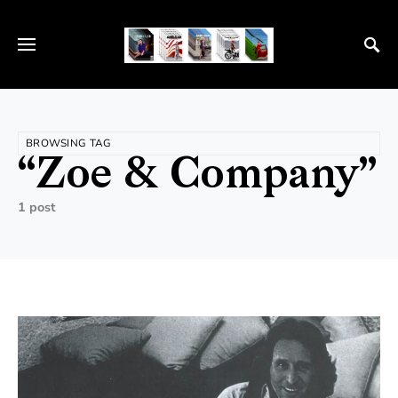
BROWSING TAG
“Zoe & Company”
1 post