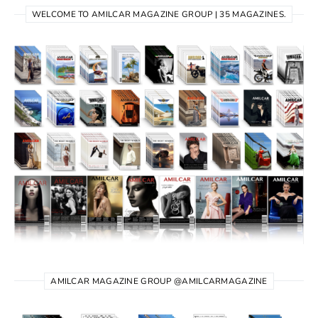
WELCOME TO AMILCAR MAGAZINE GROUP | 35 MAGAZINES.
AMILCAR MAGAZINE GROUP @AMILCARMAGAZINE