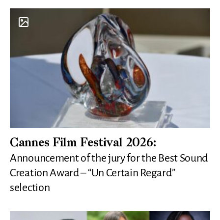
Cannes Film Festival 2026:
Announcement of the jury for the Best Sound
Creation Award – “Un Certain Regard”
selection