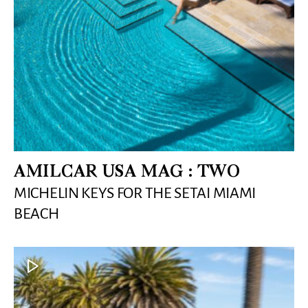
AMILCAR USA MAG : TWO
MICHELIN KEYS FOR THE SETAI MIAMI
BEACH