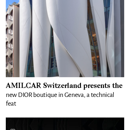
AMILCAR Switzerland presents the
new DIOR boutique in Geneva, a technical
feat