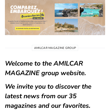
AMILCAR MAGAZINE GROUP
Welcome to the AMILCAR
MAGAZINE group website.
We invite you to discover the
latest news from our
35
magazines
and our favorites.