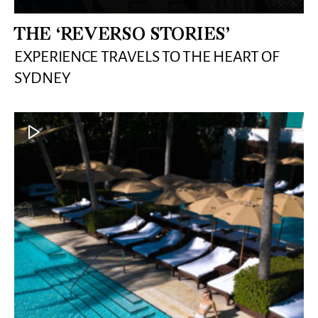
THE ‘REVERSO STORIES’
EXPERIENCE TRAVELS TO THE HEART OF
SYDNEY