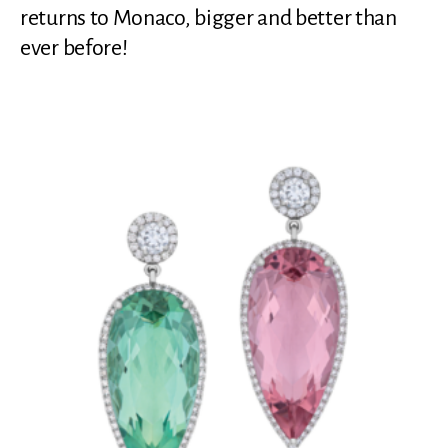
returns to Monaco, bigger and better than
ever before!