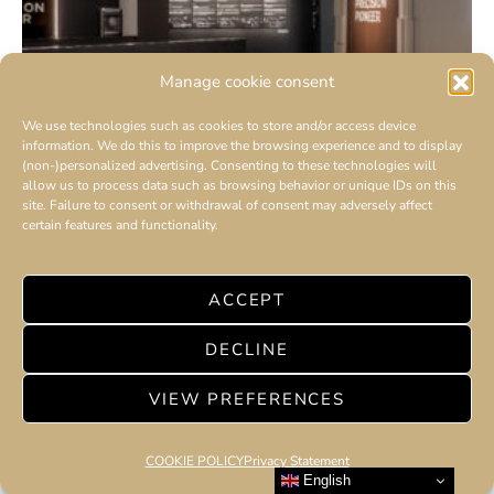
Manage cookie consent
We use technologies such as cookies to store and/or access device
information. We do this to improve the browsing experience and to display
(non-)personalized advertising. Consenting to these technologies will
allow us to process data such as browsing behavior or unique IDs on this
site. Failure to consent or withdrawal of consent may adversely affect
certain features and functionality.
ACCEPT
‘THE PRECISION PIONEER’
DECLINE
OPENS IN DUBAI : Maison Jaeger-LeCoultre
VIEW PREFERENCES
marked a momentous occasion with the
Emirati premiere of ‘The Precision Pioneer’
COOKIE POLICY
Privacy Statement
exhibition.
English