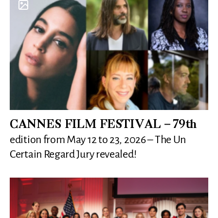
CANNES FILM FESTIVAL – 79th
edition from May 12 to 23, 2026 – The Un
Certain Regard Jury revealed!