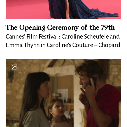
The Opening Ceremony of the 79th
Cannes’ Film Festival : Caroline Scheufele and
Emma Thynn in Caroline’s Couture – Chopard