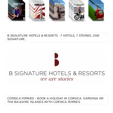
B SIGNATURE HOTELS & RESORTS : 7 HOTELS, 7 STORIES, ONE
SIGNATURE.
CORSICA FERRIES – BOOK A HOLIDAY IN CORSICA, SARDINIA OR
THE BALEARIC ISLANDS WITH CORSICA FERRIES.