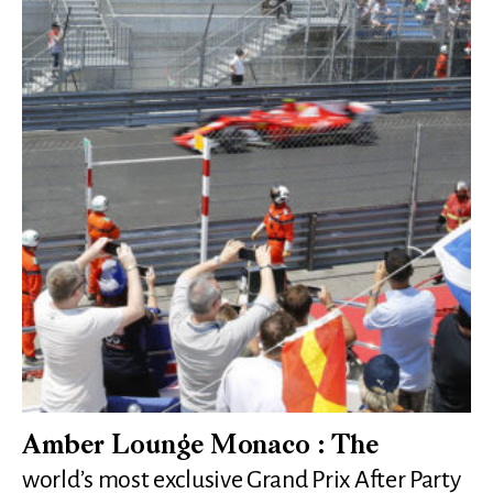
Amber Lounge Monaco : The
world’s most exclusive Grand Prix After Party