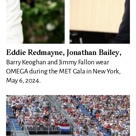
Eddie Redmayne, Jonathan Bailey,
Barry Keoghan and Jimmy Fallon wear
OMEGA during the MET Gala in New York,
May 6, 2024.