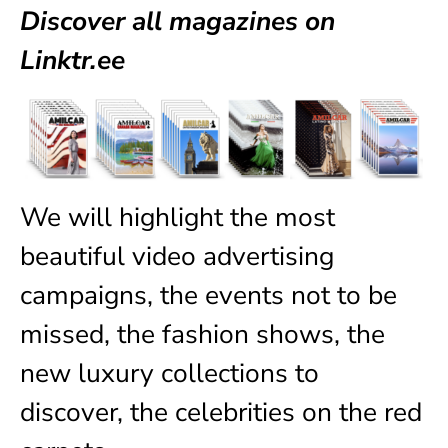
Discover all magazines on
Linktr.ee
We will highlight the most
beautiful video advertising
campaigns, the events not to be
missed, the fashion shows, the
new luxury collections to
discover, the celebrities on the red