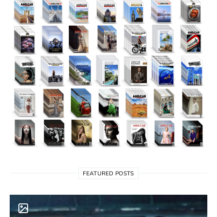
FEATURED POSTS