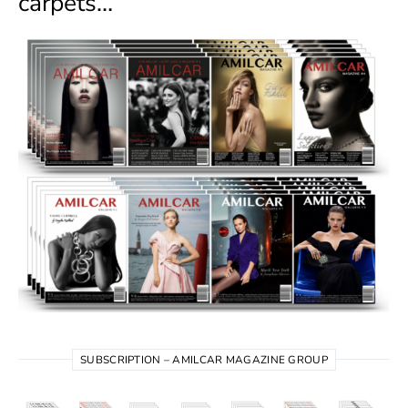
carpets…
SUBSCRIPTION – AMILCAR MAGAZINE GROUP