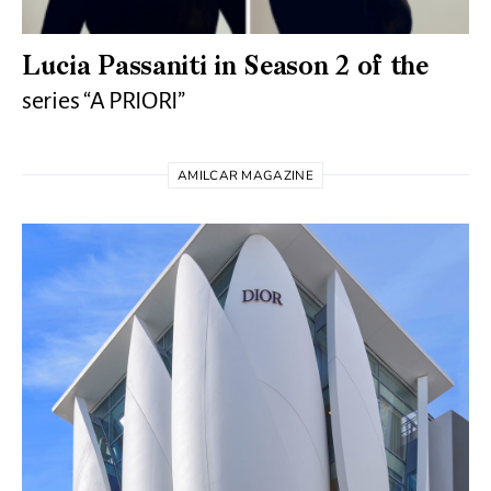
Lucia Passaniti in Season 2 of the
series “A PRIORI”
AMILCAR MAGAZINE