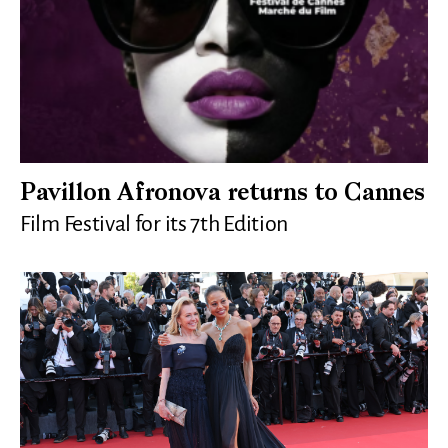
Pavillon Afronova returns to Cannes
Film Festival for its 7th Edition