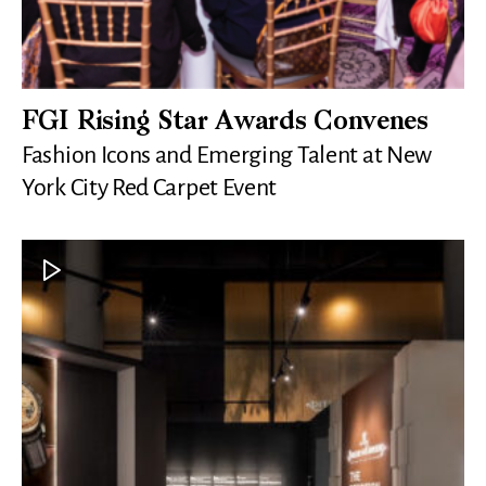
FGI Rising Star Awards Convenes
Fashion Icons and Emerging Talent at New
York City Red Carpet Event