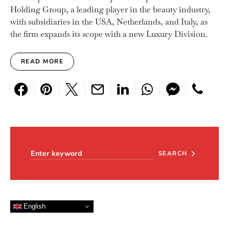
Holding Group, a leading player in the beauty industry,
with subsidiaries in the USA, Netherlands, and Italy, as
the firm expands its scope with a new Luxury Division.
READ MORE
Search for:
SEARCH
English