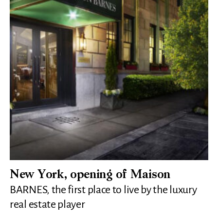
New York, opening of Maison
BARNES, the first place to live by the luxury
real estate player