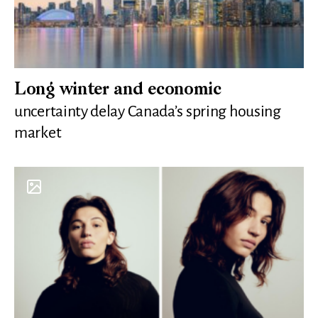
Long winter and economic
uncertainty delay Canada’s spring housing
market