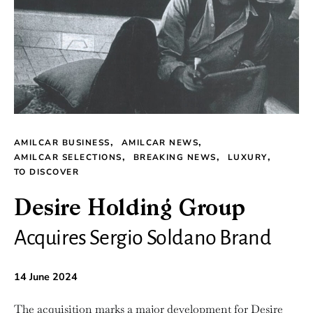
AMILCAR BUSINESS
AMILCAR NEWS
AMILCAR SELECTIONS
BREAKING NEWS
LUXURY
TO DISCOVER
Desire Holding Group
Acquires Sergio Soldano Brand
14 June 2024
The acquisition marks a major development for Desire