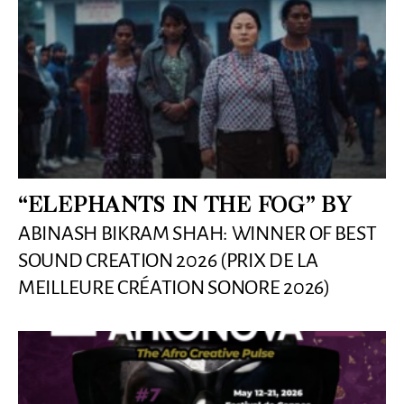
“ELEPHANTS IN THE FOG” BY
ABINASH BIKRAM SHAH: WINNER OF BEST
SOUND CREATION 2026 (PRIX DE LA
MEILLEURE CRÉATION SONORE 2026)