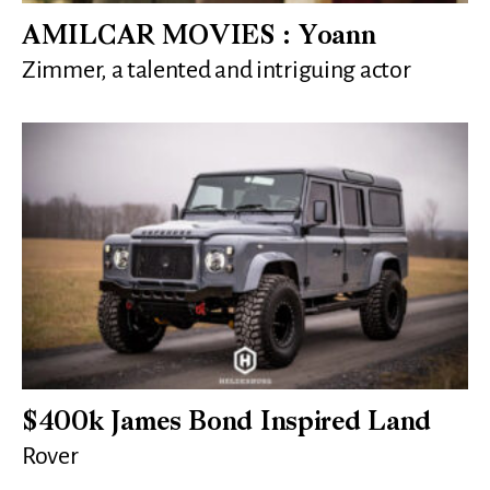
AMILCAR MOVIES : Yoann
Zimmer, a talented and intriguing actor
$400k James Bond Inspired Land
Rover