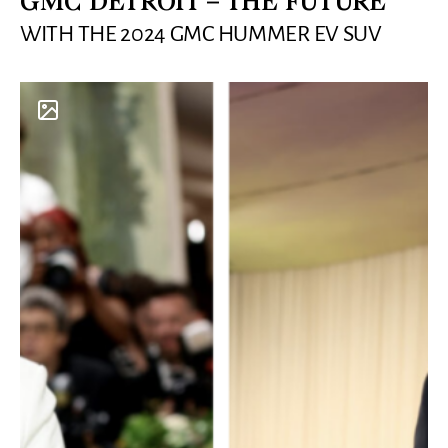
GMC DETROIT – THE FUTURE
WITH THE 2024 GMC HUMMER EV SUV