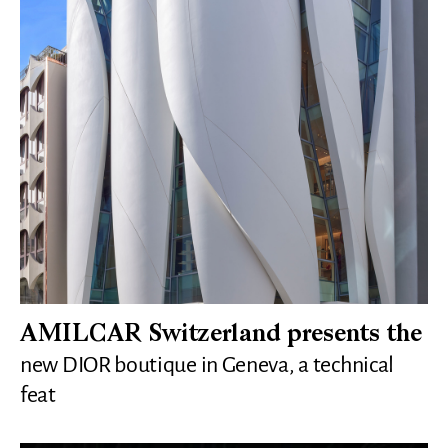
AMILCAR Switzerland presents the
new DIOR boutique in Geneva, a technical
feat