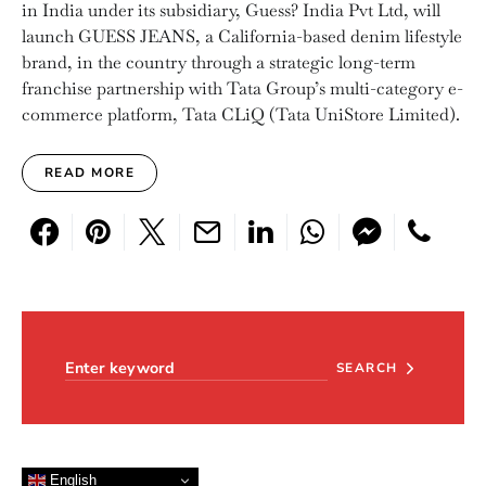
in India under its subsidiary, Guess? India Pvt Ltd, will
launch GUESS JEANS, a California-based denim lifestyle
brand, in the country through a strategic long-term
franchise partnership with Tata Group’s multi-category e-
commerce platform, Tata CLiQ (Tata UniStore Limited).
READ MORE
Search for:
SEARCH
English