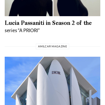
Lucia Passaniti in Season 2 of the
series “A PRIORI”
AMILCAR MAGAZINE