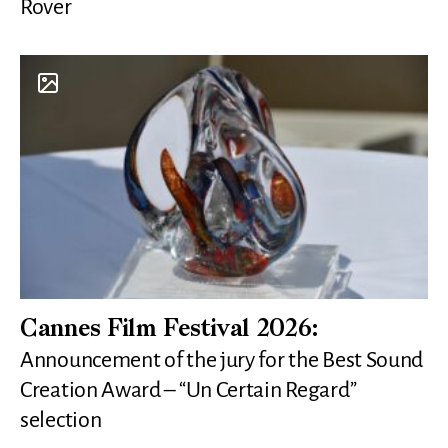
Rover
Cannes Film Festival 2026:
Announcement of the jury for the Best Sound
Creation Award – “Un Certain Regard”
selection