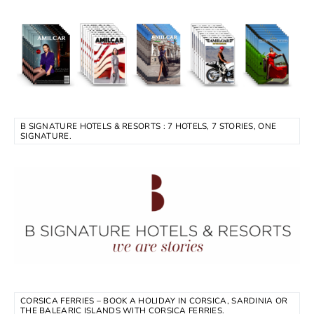
B SIGNATURE HOTELS & RESORTS : 7 HOTELS, 7 STORIES, ONE
SIGNATURE.
CORSICA FERRIES – BOOK A HOLIDAY IN CORSICA, SARDINIA OR
THE BALEARIC ISLANDS WITH CORSICA FERRIES.