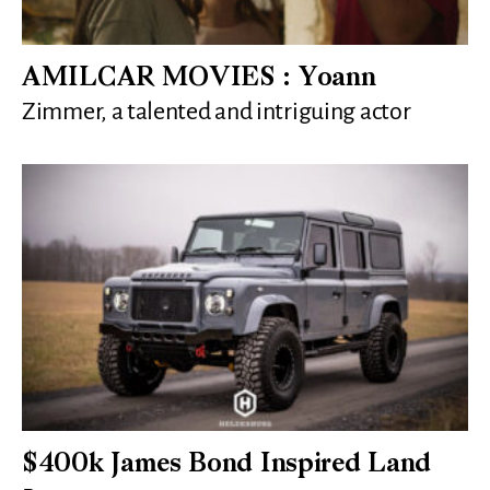
AMILCAR MOVIES : Yoann
Zimmer, a talented and intriguing actor
$400k James Bond Inspired Land