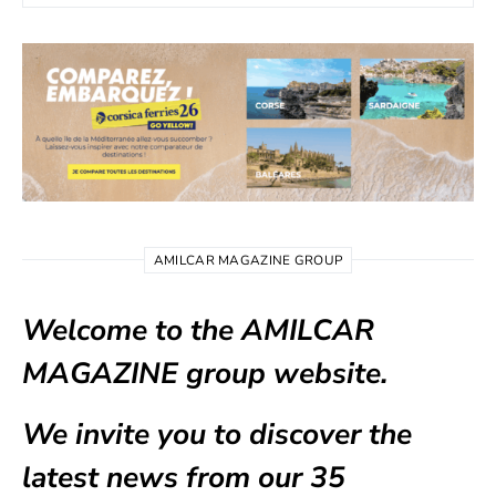
AMILCAR MAGAZINE GROUP
Welcome to the AMILCAR
MAGAZINE group website.
We invite you to discover the
latest news from our
35