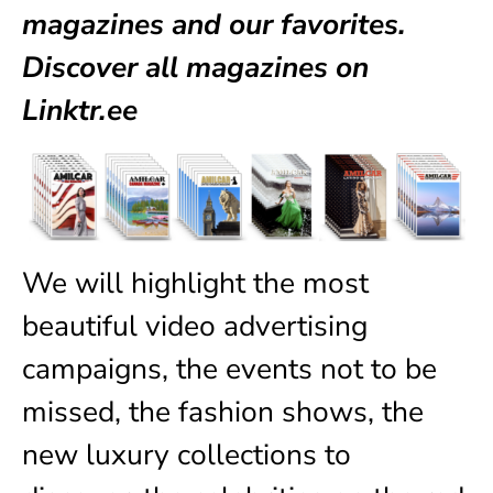
magazines
and our favorites.
Discover all magazines on
Linktr.ee
We will highlight the most
beautiful video advertising
campaigns, the events not to be
missed, the fashion shows, the
new luxury collections to