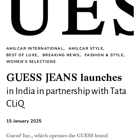
AMILCAR INTERNATIONAL
AMILCAR STYLE
BEST OF LUXE
BREAKING NEWS
FASHION & STYLE
WOMEN'S SELECTIONS
GUESS JEANS launches
in India in partnership with Tata
CLiQ
15 January 2025
Guess? Inc., which operates the GUESS brand