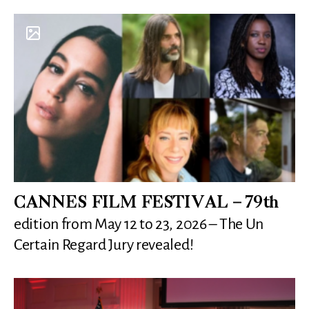
CANNES FILM FESTIVAL – 79th
edition from May 12 to 23, 2026 – The Un
Certain Regard Jury revealed!