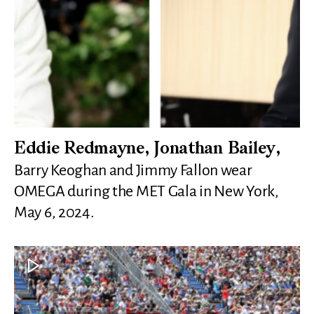
Eddie Redmayne, Jonathan Bailey,
Barry Keoghan and Jimmy Fallon wear
OMEGA during the MET Gala in New York,
May 6, 2024.