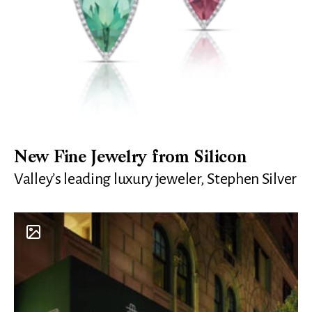
New Fine Jewelry from Silicon
Valley’s leading luxury jeweler, Stephen Silver