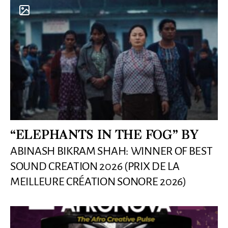
“ELEPHANTS IN THE FOG” BY
ABINASH BIKRAM SHAH: WINNER OF BEST
SOUND CREATION 2026 (PRIX DE LA
MEILLEURE CRÉATION SONORE 2026)