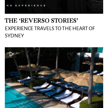
THE ‘REVERSO STORIES’
EXPERIENCE TRAVELS TO THE HEART OF
SYDNEY