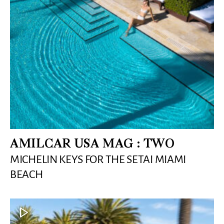
AMILCAR USA MAG : TWO
MICHELIN KEYS FOR THE SETAI MIAMI
BEACH