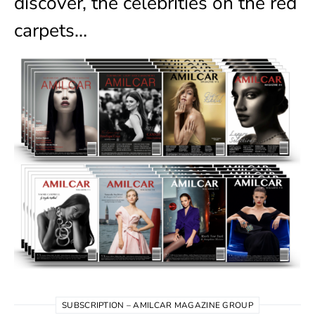
discover, the celebrities on the red
carpets…
SUBSCRIPTION – AMILCAR MAGAZINE GROUP