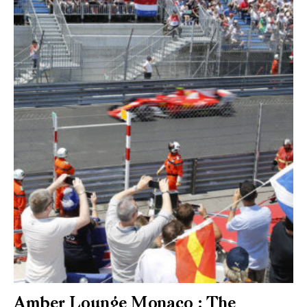
Amber Lounge Monaco : The