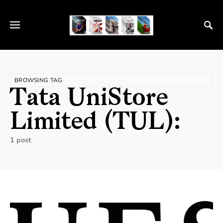
BROWSING TAG
Tata UniStore
Limited (TUL):
1 post