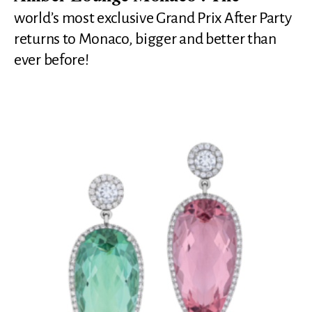
world’s most exclusive Grand Prix After Party
returns to Monaco, bigger and better than
ever before!