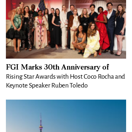
FGI Marks 30th Anniversary of
Rising Star Awards with Host Coco Rocha and
Keynote Speaker Ruben Toledo