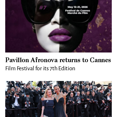
Pavillon Afronova returns to Cannes
Film Festival for its 7th Edition