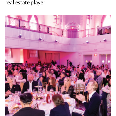
real estate player