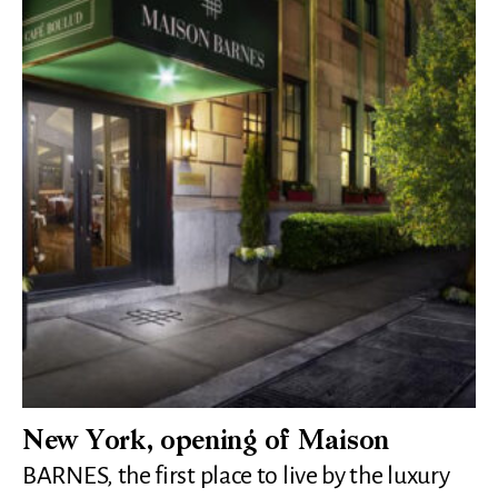
New York, opening of Maison
BARNES, the first place to live by the luxury