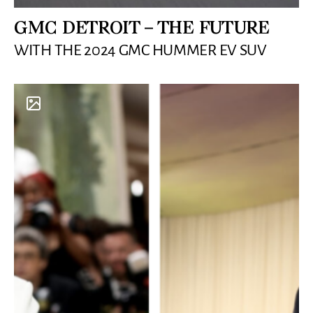
GMC DETROIT – THE FUTURE
WITH THE 2024 GMC HUMMER EV SUV