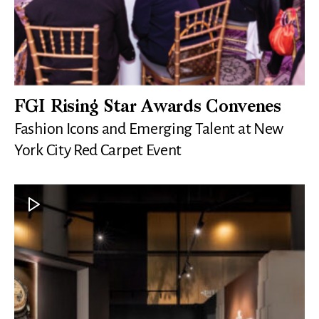
FGI Rising Star Awards Convenes
Fashion Icons and Emerging Talent at New
York City Red Carpet Event