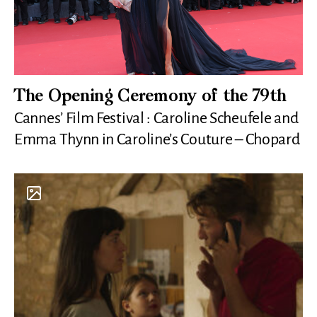
The Opening Ceremony of the 79th
Cannes’ Film Festival : Caroline Scheufele and
Emma Thynn in Caroline’s Couture – Chopard