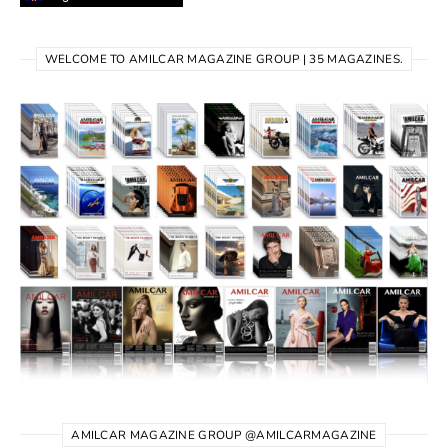
WELCOME TO AMILCAR MAGAZINE GROUP | 35 MAGAZINES.
AMILCAR MAGAZINE GROUP @AMILCARMAGAZINE