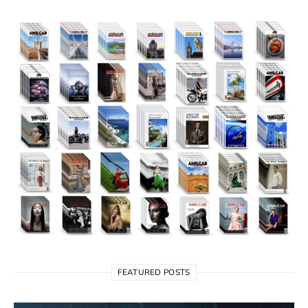
FEATURED POSTS