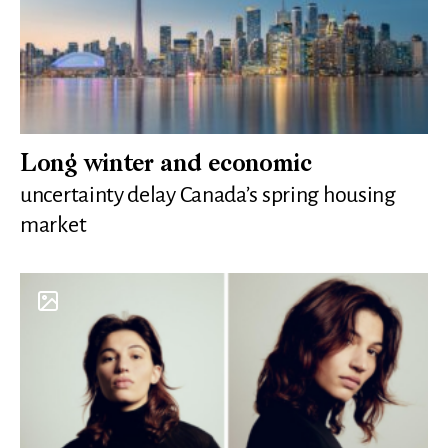
Long winter and economic
uncertainty delay Canada’s spring housing
market