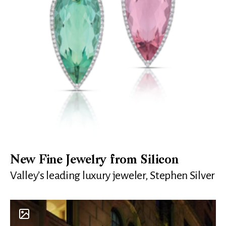
New Fine Jewelry from Silicon
Valley’s leading luxury jeweler, Stephen Silver