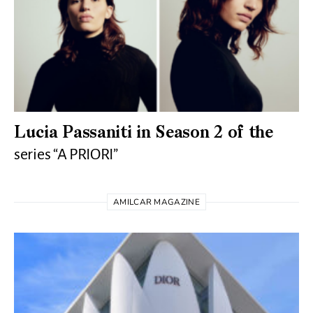
Lucia Passaniti in Season 2 of the
series “A PRIORI”
AMILCAR MAGAZINE