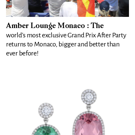
Amber Lounge Monaco : The
world’s most exclusive Grand Prix After Party
returns to Monaco, bigger and better than
ever before!