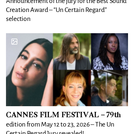
Announcement of the jury for the Best Sound
Creation Award – “Un Certain Regard”
selection
CANNES FILM FESTIVAL – 79th
edition from May 12 to 23, 2026 – The Un
Certain Regard Jury revealed!