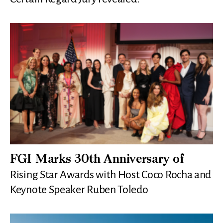
FGI Marks 30th Anniversary of
Rising Star Awards with Host Coco Rocha and
Keynote Speaker Ruben Toledo