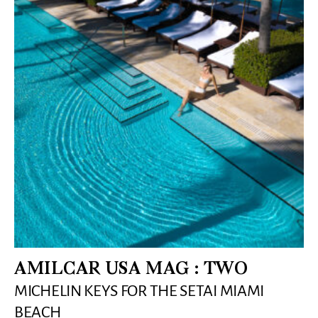
AMILCAR USA MAG : TWO
MICHELIN KEYS FOR THE SETAI MIAMI
BEACH