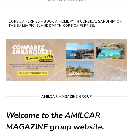
CORSICA FERRIES – BOOK A HOLIDAY IN CORSICA, SARDINIA OR
THE BALEARIC ISLANDS WITH CORSICA FERRIES.
AMILCAR MAGAZINE GROUP
Welcome to the AMILCAR
MAGAZINE group website.