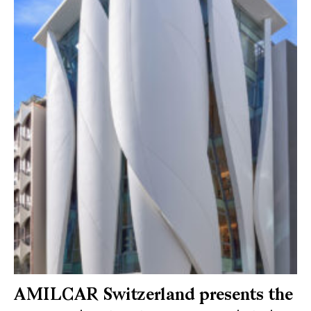
AMILCAR Switzerland presents the