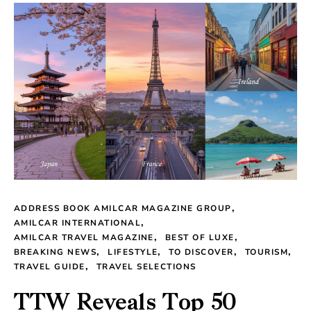
ADDRESS BOOK AMILCAR MAGAZINE GROUP
AMILCAR INTERNATIONAL
AMILCAR TRAVEL MAGAZINE
BEST OF LUXE
BREAKING NEWS
LIFESTYLE
TO DISCOVER
TOURISM
TRAVEL GUIDE
TRAVEL SELECTIONS
TTW Reveals Top 50