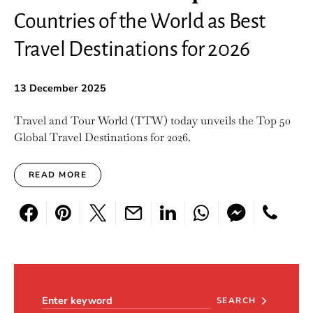
Countries of the World as Best
Travel Destinations for 2026
13 December 2025
Travel and Tour World (TTW) today unveils the Top 50
Global Travel Destinations for 2026.
READ MORE
Search for:
SEARCH