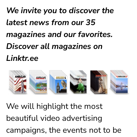
We invite you to discover the
latest news from our
35
magazines
and our favorites.
Discover all magazines on
Linktr.ee
We will highlight the most
beautiful video advertising
campaigns, the events not to be