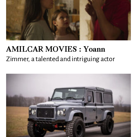
AMILCAR MOVIES : Yoann
Zimmer, a talented and intriguing actor