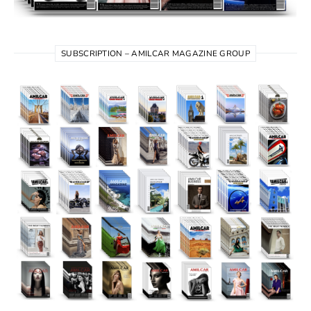
SUBSCRIPTION – AMILCAR MAGAZINE GROUP