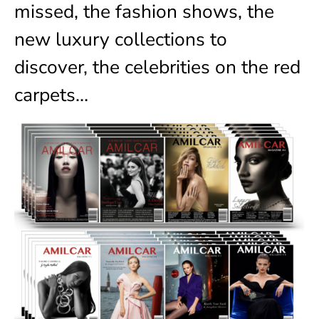
missed, the fashion shows, the
new luxury collections to
discover, the celebrities on the red
carpets…