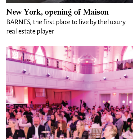
New York, opening of Maison
BARNES, the first place to live by the luxury
real estate player