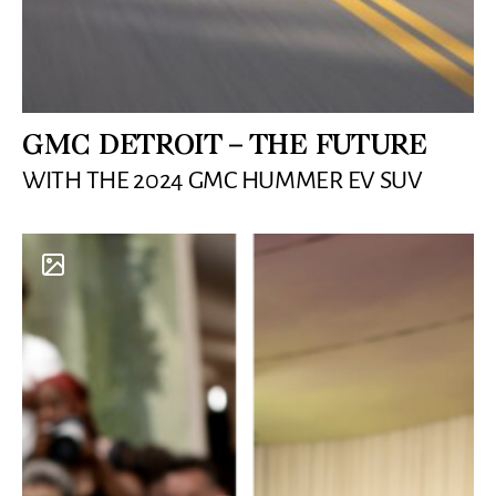
GMC DETROIT – THE FUTURE
WITH THE 2024 GMC HUMMER EV SUV