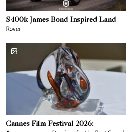
$400k James Bond Inspired Land
Rover
Cannes Film Festival 2026: