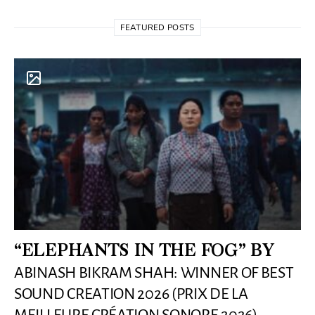
FEATURED POSTS
“ELEPHANTS IN THE FOG” BY
ABINASH BIKRAM SHAH: WINNER OF BEST
SOUND CREATION 2026 (PRIX DE LA