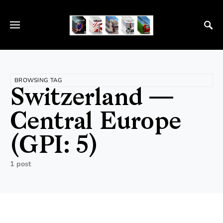
BROWSING TAG
Switzerland —
Central Europe
(GPI: 5)
1 post