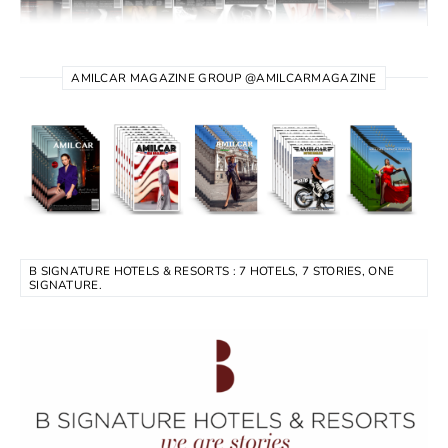
AMILCAR MAGAZINE GROUP @AMILCARMAGAZINE
B SIGNATURE HOTELS & RESORTS : 7 HOTELS, 7 STORIES, ONE
SIGNATURE.