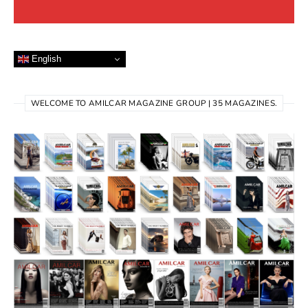
English
WELCOME TO AMILCAR MAGAZINE GROUP | 35 MAGAZINES.