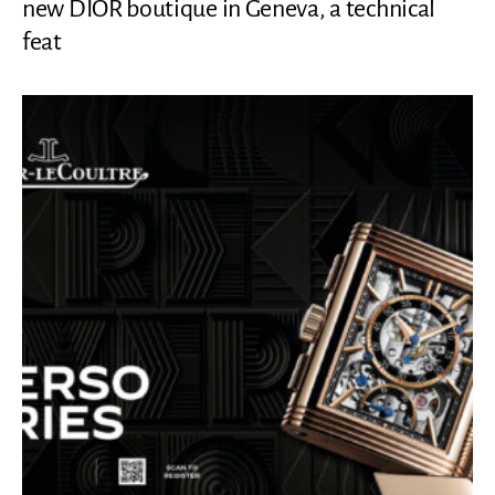
new DIOR boutique in Geneva, a technical
feat