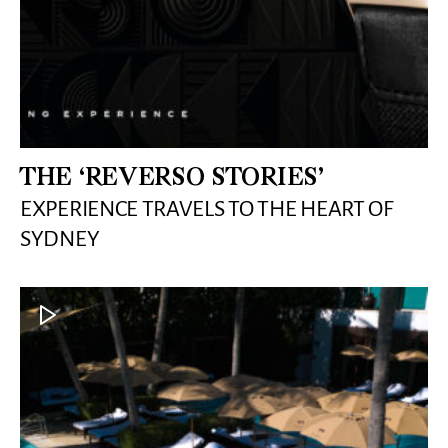
THE ‘REVERSO STORIES’
EXPERIENCE TRAVELS TO THE HEART OF
SYDNEY