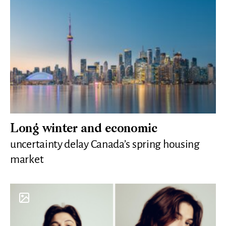
Long winter and economic
uncertainty delay Canada’s spring housing
market