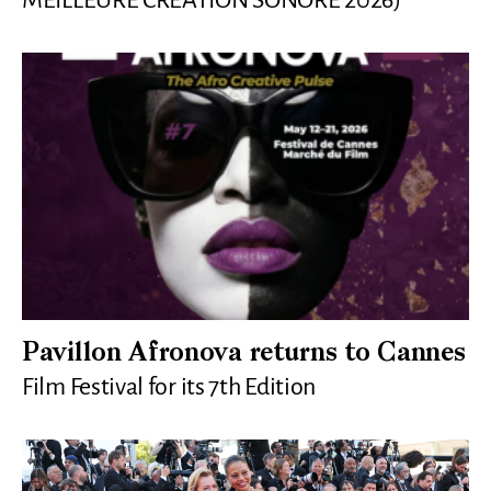
MEILLEURE CRÉATION SONORE 2026)
Pavillon Afronova returns to Cannes
Film Festival for its 7th Edition