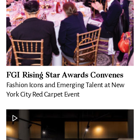
FGI Rising Star Awards Convenes
Fashion Icons and Emerging Talent at New
York City Red Carpet Event