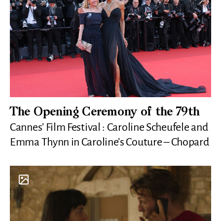
The Opening Ceremony of the 79th
Cannes’ Film Festival : Caroline Scheufele and
Emma Thynn in Caroline’s Couture – Chopard