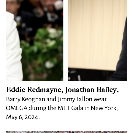
Eddie Redmayne, Jonathan Bailey,
Barry Keoghan and Jimmy Fallon wear
OMEGA during the MET Gala in New York,
May 6, 2024.