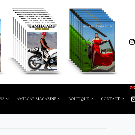
WS
AMILCAR MAGAZINE
BOUTIQUE
CONTACT