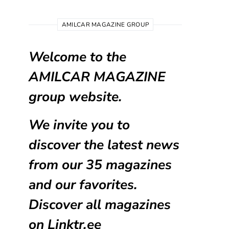
AMILCAR MAGAZINE GROUP
Welcome to the
AMILCAR MAGAZINE
group website.
We invite you to
discover the latest news
from our
35 magazines
and our favorites.
Discover all magazines
on
Linktr.ee