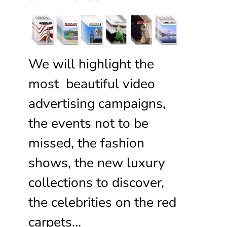
We will highlight the
most beautiful video
advertising campaigns,
the events not to be
missed, the fashion
shows, the new luxury
collections to discover,
the celebrities on the red
carpets…