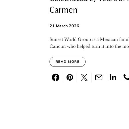
Carmen
21 March 2026
Sunset World Group is a Mexican famil
Cancun who helped turn it into the mos
READ MORE