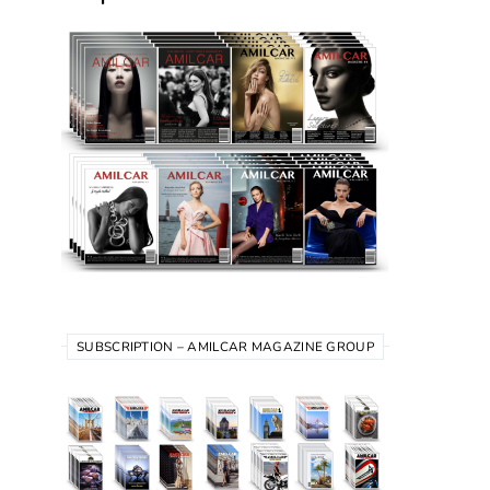
SUBSCRIPTION – AMILCAR MAGAZINE GROUP