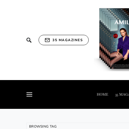
35 MAGAZINES
HOME
35 MAG
BROWSING TAG