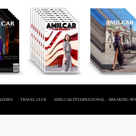
AZINES
TRAVEL CLUB
AMILCAR INTERNATIONAL – BREAKING NE