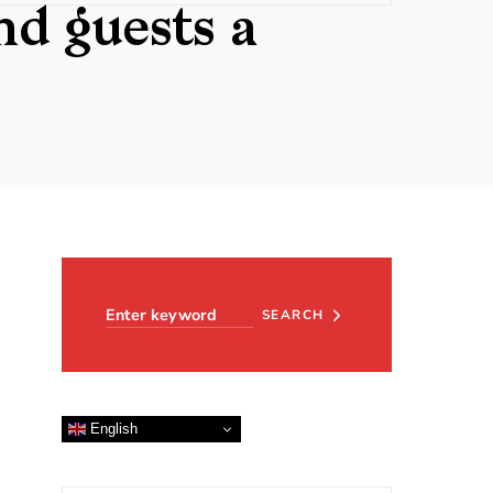
d guests a
Search for:
SEARCH
English