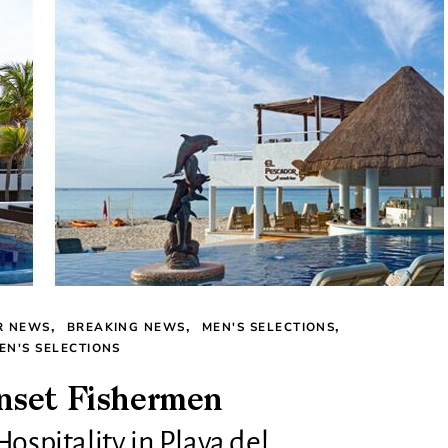
R NEWS
BREAKING NEWS
MEN'S SELECTIONS
N'S SELECTIONS
nset Fishermen
Hospitality in Playa del