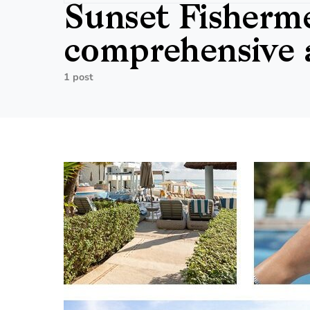
Sunset Fisherme
comprehensive a
1 post