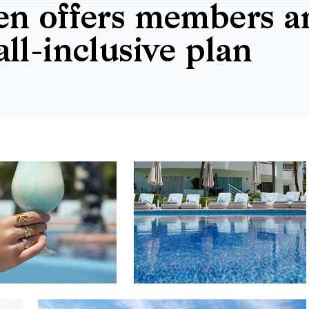
n offers members an
ll-inclusive plan