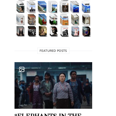
FEATURED POSTS