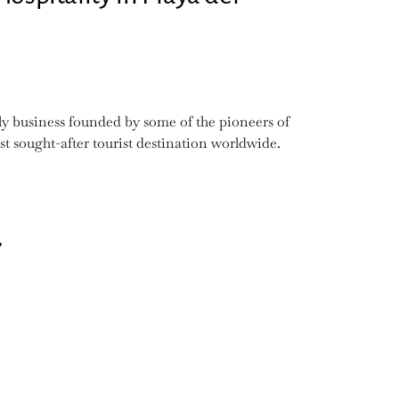
y business founded by some of the pioneers of
t sought-after tourist destination worldwide.