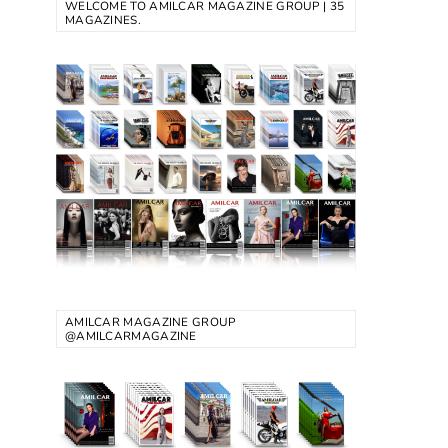
WELCOME TO AMILCAR MAGAZINE GROUP | 35
MAGAZINES.
AMILCAR MAGAZINE GROUP
@AMILCARMAGAZINE