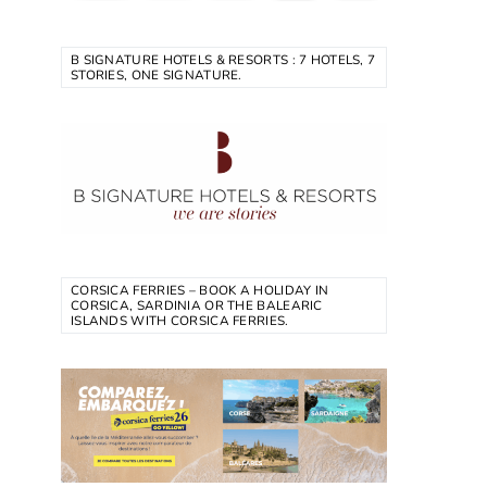
B SIGNATURE HOTELS & RESORTS : 7 HOTELS, 7
STORIES, ONE SIGNATURE.
CORSICA FERRIES – BOOK A HOLIDAY IN
CORSICA, SARDINIA OR THE BALEARIC
ISLANDS WITH CORSICA FERRIES.