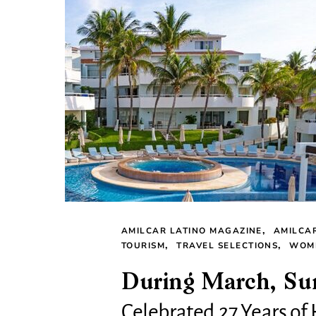
AMILCAR LATINO MAGAZINE
AMILCA
TOURISM
TRAVEL SELECTIONS
WOME
During March, Su
Celebrated 27 Years of 