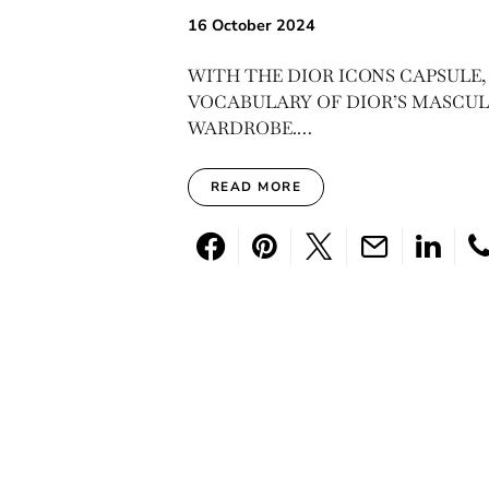
16 October 2024
WITH THE DIOR ICONS CAPSULE,
VOCABULARY OF DIOR’S MASCULI
WARDROBE.…
READ MORE