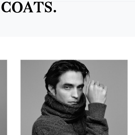
COATS.