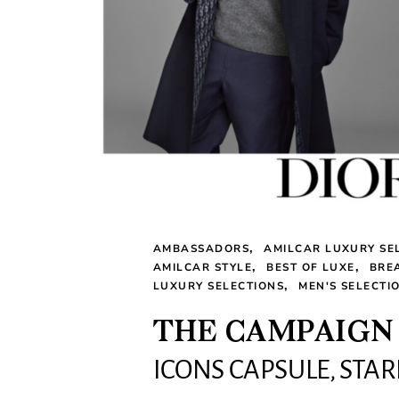
AMBASSADORS
AMILCAR LUXURY SE
AMILCAR STYLE
BEST OF LUXE
BRE
LUXURY SELECTIONS
MEN'S SELECTI
THE CAMPAIGN 
ICONS CAPSULE, STA