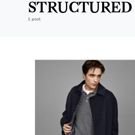
STRUCTURED 
1 post