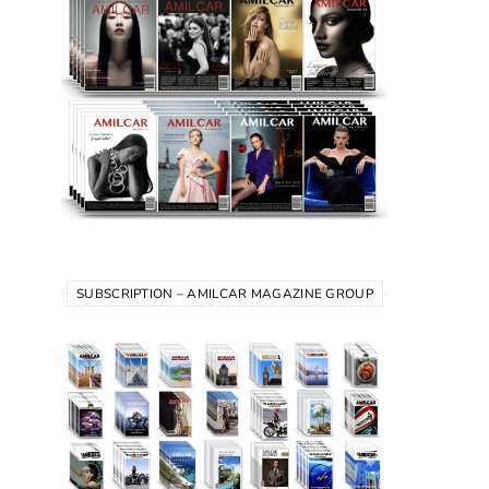
SUBSCRIPTION – AMILCAR MAGAZINE GROUP