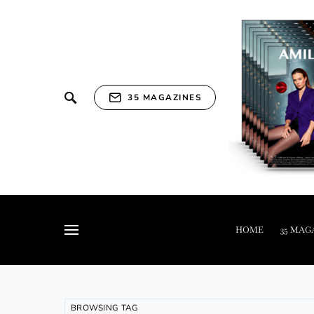
35 MAGAZINES
HOME
35 MAG
BROWSING TAG