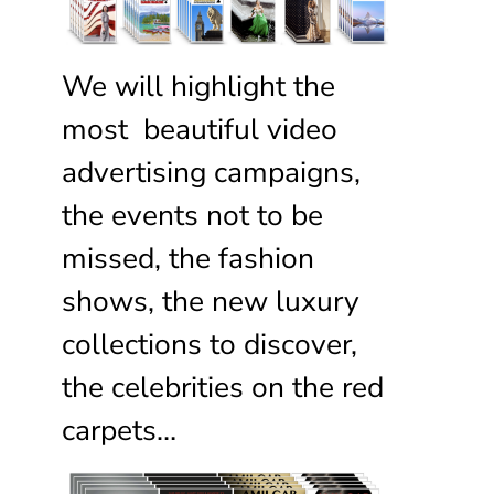
We will highlight the
most beautiful video
advertising campaigns,
the events not to be
missed, the fashion
shows, the new luxury
collections to discover,
the celebrities on the red
carpets…