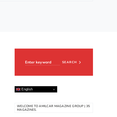
Search for:
SEARCH
English
WELCOME TO AMILCAR MAGAZINE GROUP | 35
MAGAZINES.