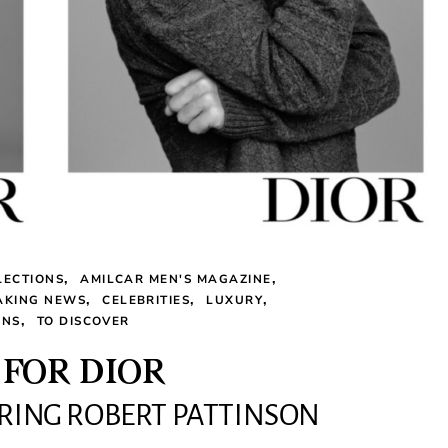
LECTIONS
AMILCAR MEN'S MAGAZINE
AKING NEWS
CELEBRITIES
LUXURY
ONS
TO DISCOVER
FOR DIOR
RRING ROBERT PATTINSON