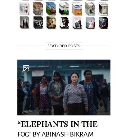
FEATURED POSTS
“ELEPHANTS IN THE
FOG” BY ABINASH BIKRAM