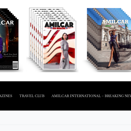
AZINES
TRAVEL CLUB
AMILCAR INTERNATIONAL – BREAKING NE