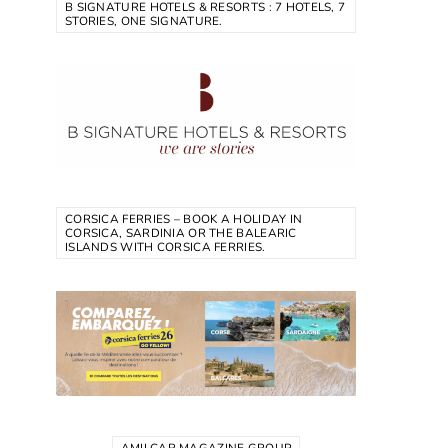
B SIGNATURE HOTELS & RESORTS : 7 HOTELS, 7
STORIES, ONE SIGNATURE.
CORSICA FERRIES – BOOK A HOLIDAY IN
CORSICA, SARDINIA OR THE BALEARIC
ISLANDS WITH CORSICA FERRIES.