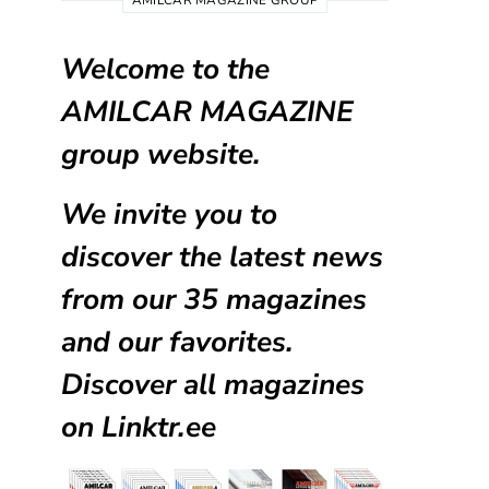
AMILCAR MAGAZINE GROUP
Welcome to the
AMILCAR MAGAZINE
group website.
We invite you to
discover the latest news
from our
35 magazines
and our favorites.
Discover all magazines
on
Linktr.ee