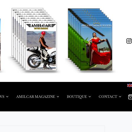
WS
AMILCAR MAGAZINE
BOUTIQUE
CONTACT