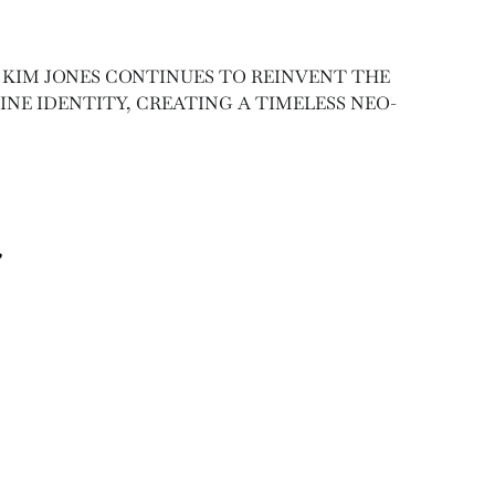
 KIM JONES CONTINUES TO REINVENT THE
NE IDENTITY, CREATING A TIMELESS NEO-