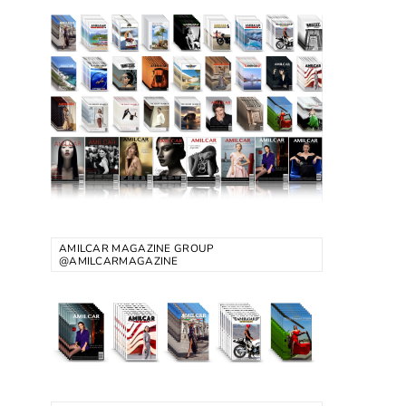
AMILCAR MAGAZINE GROUP
@AMILCARMAGAZINE