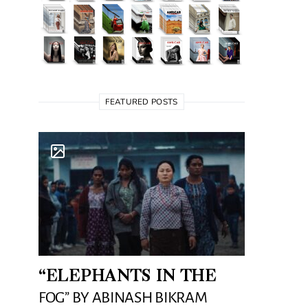
FEATURED POSTS
“ELEPHANTS IN THE
FOG” BY ABINASH BIKRAM