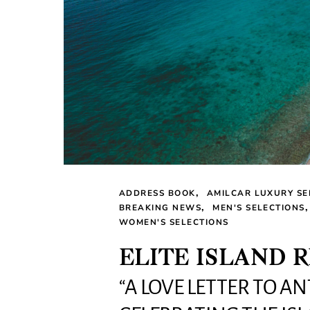
ADDRESS BOOK
AMILCAR LUXURY SE
BREAKING NEWS
MEN'S SELECTIONS
WOMEN'S SELECTIONS
ELITE ISLAND 
“A LOVE LETTER TO A