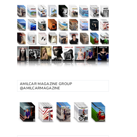
AMILCAR MAGAZINE GROUP
@AMILCARMAGAZINE