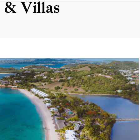
 & Villas