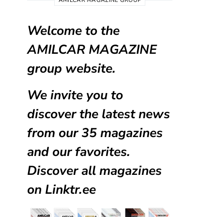
AMILCAR MAGAZINE GROUP
Welcome to the
AMILCAR MAGAZINE
group website.
We invite you to
discover the latest news
from our
35 magazines
and our favorites.
Discover all magazines
on
Linktr.ee