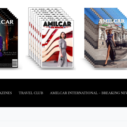
AZINES
TRAVEL CLUB
AMILCAR INTERNATIONAL – BREAKING NE