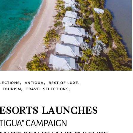
LECTIONS
ANTIGUA
BEST OF LUXE
TOURISM
TRAVEL SELECTIONS
RESORTS LAUNCHES
NTIGUA” CAMPAIGN