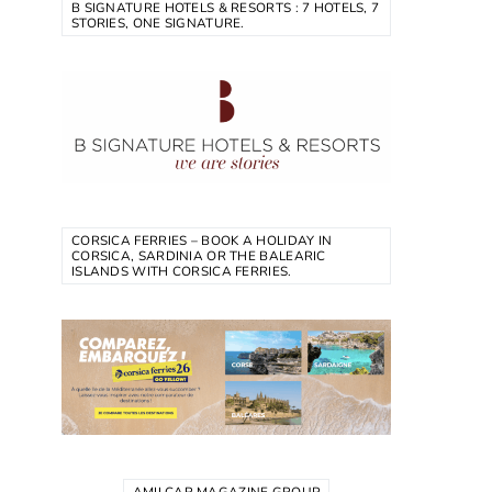
B SIGNATURE HOTELS & RESORTS : 7 HOTELS, 7
STORIES, ONE SIGNATURE.
CORSICA FERRIES – BOOK A HOLIDAY IN
CORSICA, SARDINIA OR THE BALEARIC
ISLANDS WITH CORSICA FERRIES.