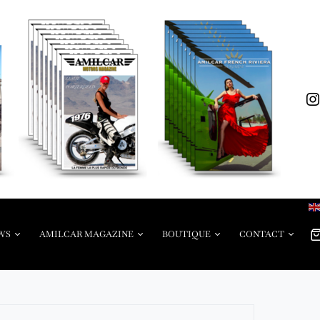
WS
AMILCAR MAGAZINE
BOUTIQUE
CONTACT