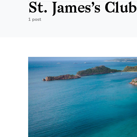
St. James’s Club
1 post