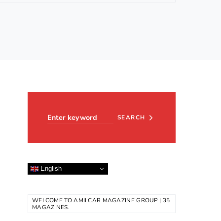
Search for:
SEARCH
English
WELCOME TO AMILCAR MAGAZINE GROUP | 35
MAGAZINES.