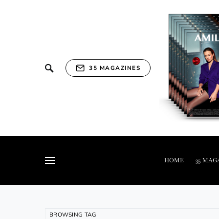
35 MAGAZINES
HOME
35 MAG
BROWSING TAG