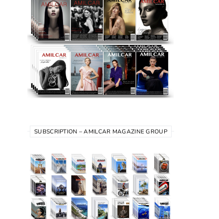
SUBSCRIPTION – AMILCAR MAGAZINE GROUP