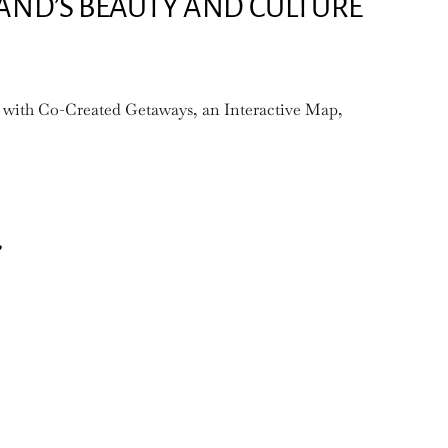
LAND’S BEAUTY AND CULTURE
 with Co-Created Getaways, an Interactive Map,