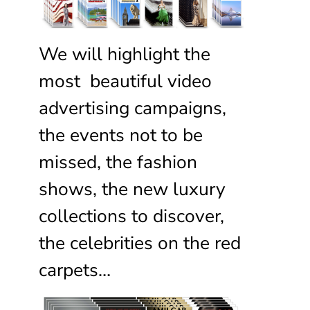
We will highlight the
most beautiful video
advertising campaigns,
the events not to be
missed, the fashion
shows, the new luxury
collections to discover,
the celebrities on the red
carpets…