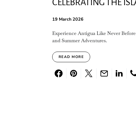
CELEBRATING THE IS
19 March 2026
Experience Antigua Like Never Before
and Summer Adventures.
READ MORE