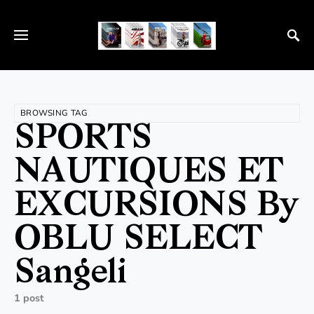
BROWSING TAG
SPORTS
NAUTIQUES ET
EXCURSIONS By
OBLU SELECT
Sangeli
1 post