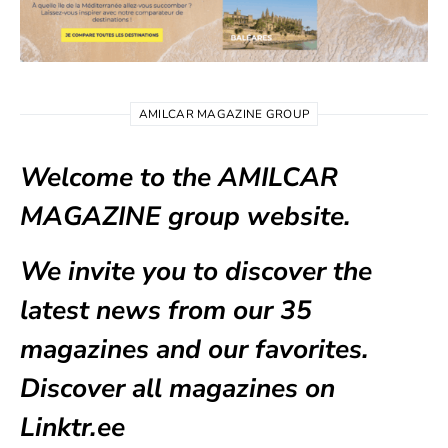
AMILCAR MAGAZINE GROUP
Welcome to the AMILCAR
MAGAZINE group website.
We invite you to discover the
latest news from our
35
magazines
and our favorites.
Discover all magazines on
Linktr.ee