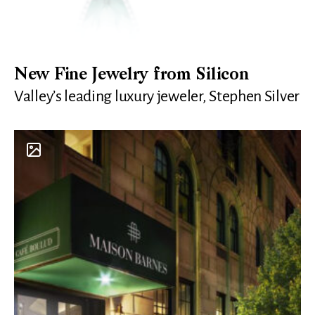
New Fine Jewelry from Silicon
Valley’s leading luxury jeweler, Stephen Silver