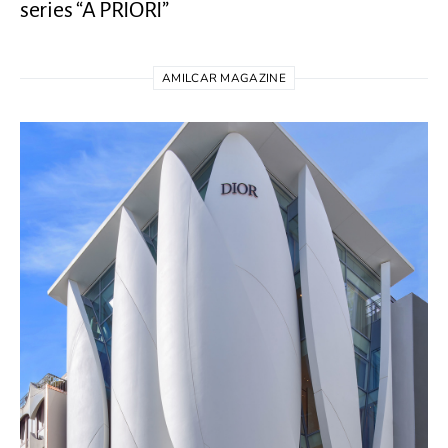
series “A PRIORI”
AMILCAR MAGAZINE