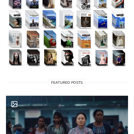
FEATURED POSTS