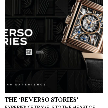
THE ‘REVERSO STORIES’
EXPERIENCE TRAVELS TO THE HEART OF