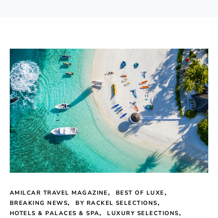
AMILCAR TRAVEL MAGAZINE
BEST OF LUXE
BREAKING NEWS
BY RACKEL SELECTIONS
HOTELS & PALACES & SPA
LUXURY SELECTIONS