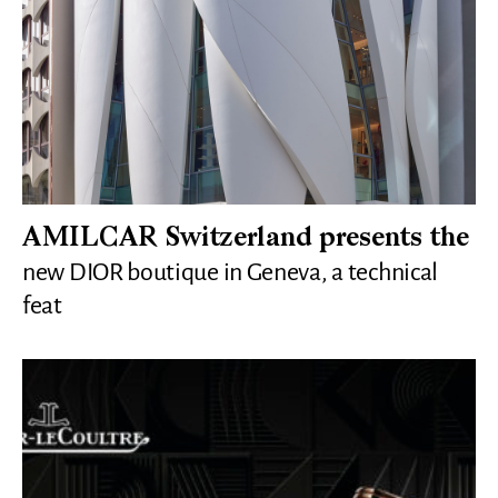
AMILCAR Switzerland presents the
new DIOR boutique in Geneva, a technical
feat