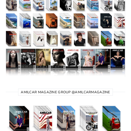
AMILCAR MAGAZINE GROUP @AMILCARMAGAZINE