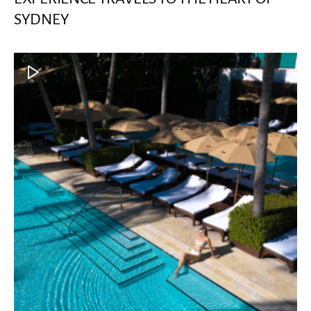
SYDNEY