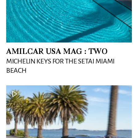
AMILCAR USA MAG : TWO
MICHELIN KEYS FOR THE SETAI MIAMI
BEACH