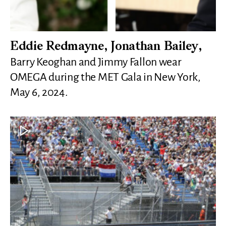
Eddie Redmayne, Jonathan Bailey,
Barry Keoghan and Jimmy Fallon wear
OMEGA during the MET Gala in New York,
May 6, 2024.