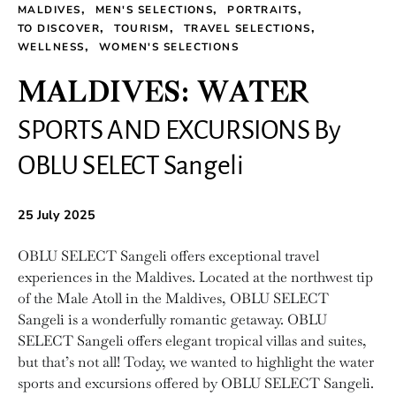
MALDIVES
MEN'S SELECTIONS
PORTRAITS
TO DISCOVER
TOURISM
TRAVEL SELECTIONS
WELLNESS
WOMEN'S SELECTIONS
MALDIVES: WATER
SPORTS AND EXCURSIONS By
OBLU SELECT Sangeli
25 July 2025
OBLU SELECT Sangeli offers exceptional travel
experiences in the Maldives. Located at the northwest tip
of the Male Atoll in the Maldives, OBLU SELECT
Sangeli is a wonderfully romantic getaway. OBLU
SELECT Sangeli offers elegant tropical villas and suites,
but that’s not all! Today, we wanted to highlight the water
sports and excursions offered by OBLU SELECT Sangeli.