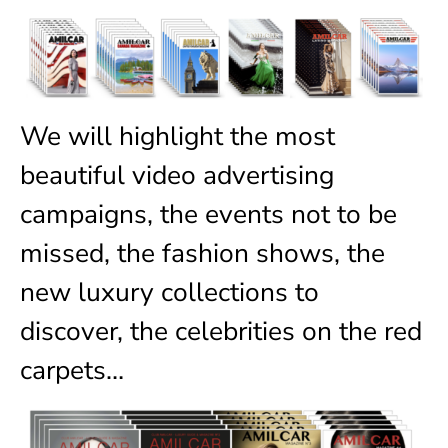
We will highlight the most
beautiful video advertising
campaigns, the events not to be
missed, the fashion shows, the
new luxury collections to
discover, the celebrities on the red
carpets…