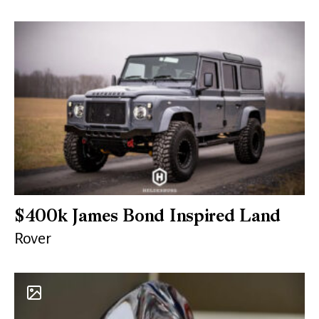
$400k James Bond Inspired Land
Rover