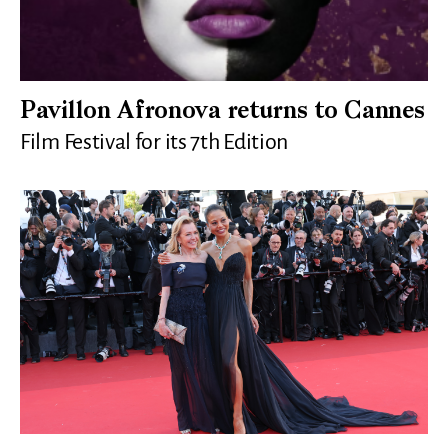
Pavillon Afronova returns to Cannes
Film Festival for its 7th Edition