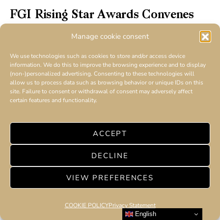
FGI Rising Star Awards Convenes
Fashion Icons and Emerging Talent at New
Manage cookie consent
York City Red Carpet Event
We use technologies such as cookies to store and/or access device
information. We do this to improve the browsing experience and to display
(non-)personalized advertising. Consenting to these technologies will
allow us to process data such as browsing behavior or unique IDs on this
site. Failure to consent or withdrawal of consent may adversely affect
certain features and functionality.
ACCEPT
DECLINE
VIEW PREFERENCES
COOKIE POLICY
Privacy Statement
English