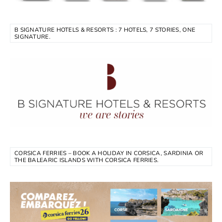
B SIGNATURE HOTELS & RESORTS : 7 HOTELS, 7 STORIES, ONE
SIGNATURE.
CORSICA FERRIES – BOOK A HOLIDAY IN CORSICA, SARDINIA OR
THE BALEARIC ISLANDS WITH CORSICA FERRIES.