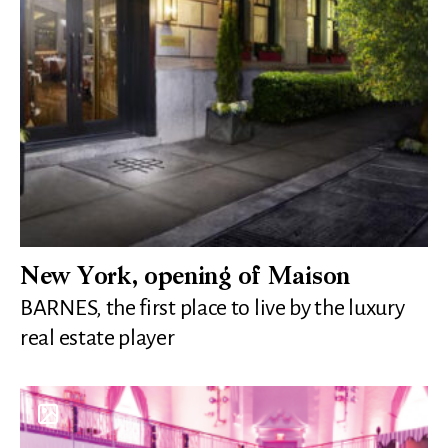
New York, opening of Maison
BARNES, the first place to live by the luxury
real estate player