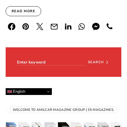
READ MORE
Search for:
SEARCH
English
WELCOME TO AMILCAR MAGAZINE GROUP | 35 MAGAZINES.