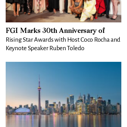
FGI Marks 30th Anniversary of
Rising Star Awards with Host Coco Rocha and
Keynote Speaker Ruben Toledo