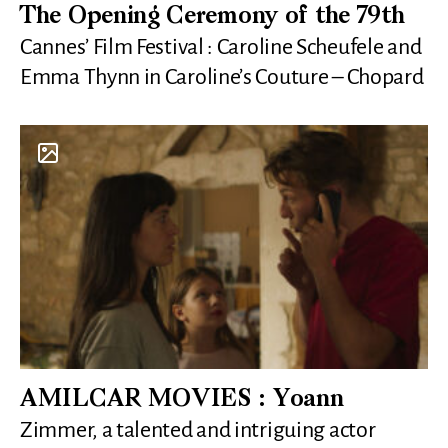
The Opening Ceremony of the 79th
Cannes’ Film Festival : Caroline Scheufele and
Emma Thynn in Caroline’s Couture – Chopard
AMILCAR MOVIES : Yoann
Zimmer, a talented and intriguing actor