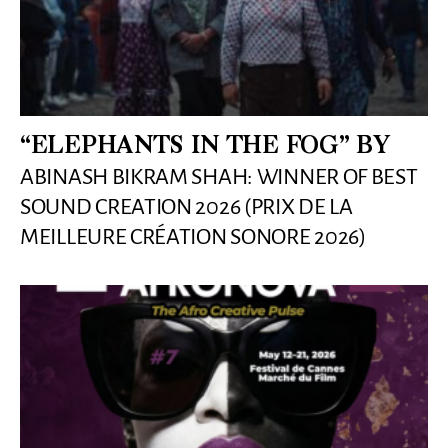
“ELEPHANTS IN THE FOG” BY
ABINASH BIKRAM SHAH: WINNER OF BEST
SOUND CREATION 2026 (PRIX DE LA
MEILLEURE CRÉATION SONORE 2026)