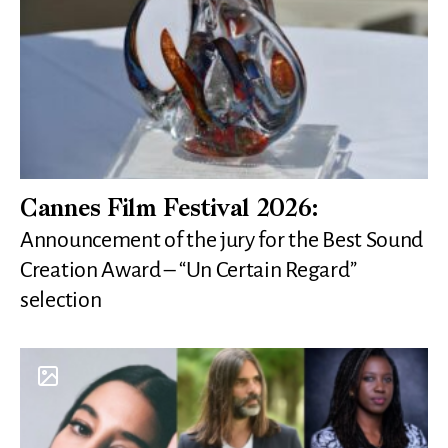
Cannes Film Festival 2026:
Announcement of the jury for the Best Sound
Creation Award – “Un Certain Regard”
selection