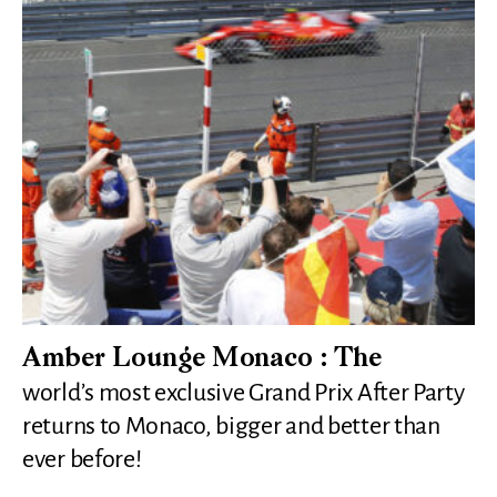
Amber Lounge Monaco : The
world’s most exclusive Grand Prix After Party
returns to Monaco, bigger and better than
ever before!