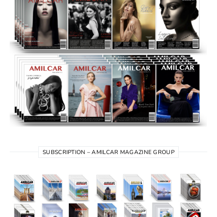
SUBSCRIPTION – AMILCAR MAGAZINE GROUP