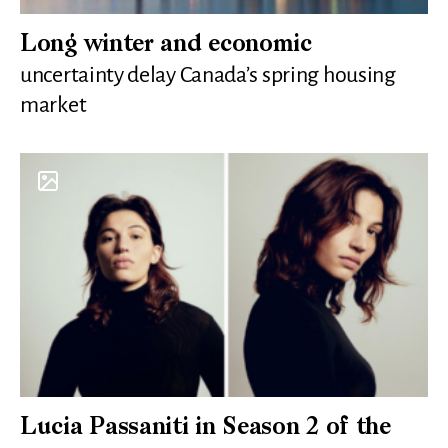
Long winter and economic
uncertainty delay Canada’s spring housing
market
Lucia Passaniti in Season 2 of the