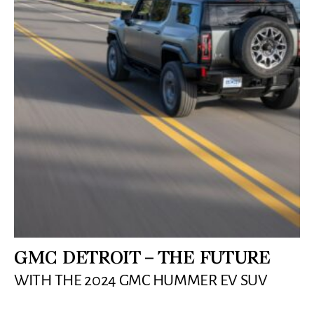
GMC DETROIT – THE FUTURE
WITH THE 2024 GMC HUMMER EV SUV