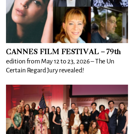
CANNES FILM FESTIVAL – 79th
edition from May 12 to 23, 2026 – The Un
Certain Regard Jury revealed!