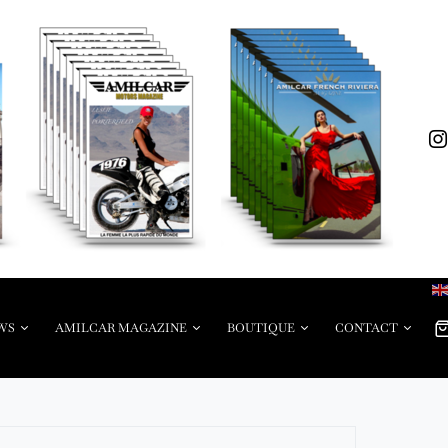
WS
AMILCAR MAGAZINE
BOUTIQUE
CONTACT