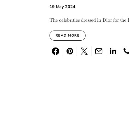
19 May 2024
The celebrities dressed in Dior for the 
READ MORE