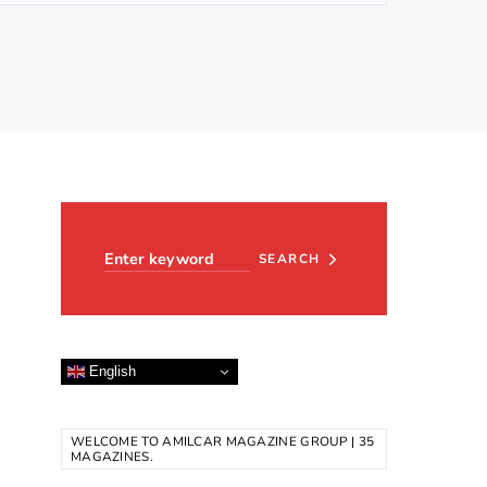
Search for:
SEARCH
English
WELCOME TO AMILCAR MAGAZINE GROUP | 35
MAGAZINES.