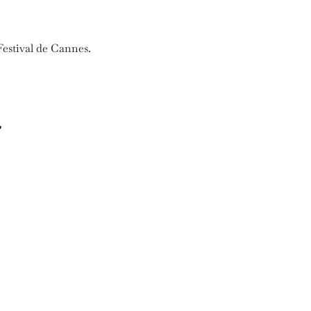
Festival de Cannes.