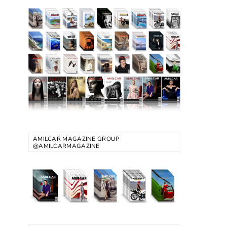
AMILCAR MAGAZINE GROUP
@AMILCARMAGAZINE