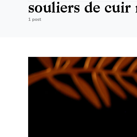
souliers de cuir 
1 post