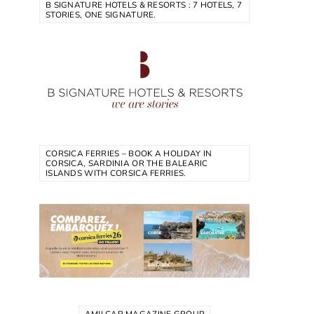
B SIGNATURE HOTELS & RESORTS : 7 HOTELS, 7
STORIES, ONE SIGNATURE.
CORSICA FERRIES – BOOK A HOLIDAY IN
CORSICA, SARDINIA OR THE BALEARIC
ISLANDS WITH CORSICA FERRIES.