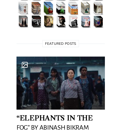
FEATURED POSTS
“ELEPHANTS IN THE
FOG” BY ABINASH BIKRAM