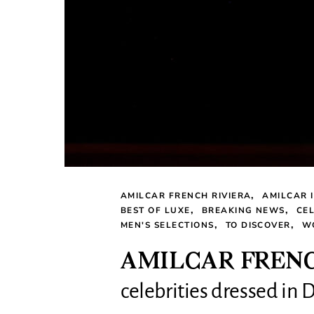
AMILCAR FRENCH RIVIERA
AMILCAR 
BEST OF LUXE
BREAKING NEWS
CEL
MEN'S SELECTIONS
TO DISCOVER
W
AMILCAR FRENCH
celebrities dressed in D