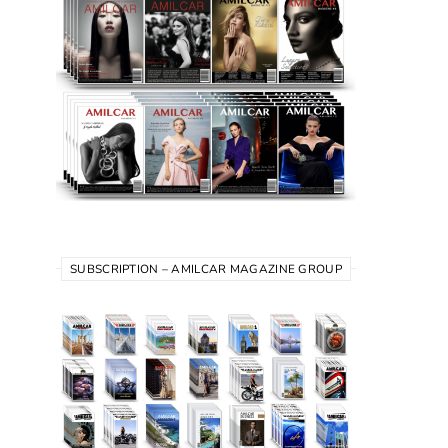
SUBSCRIPTION – AMILCAR MAGAZINE GROUP