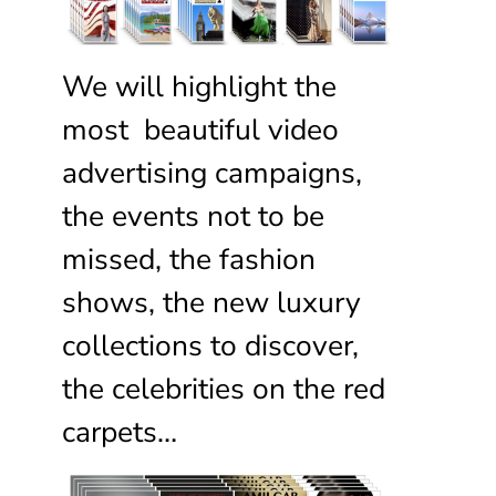
We will highlight the
most beautiful video
advertising campaigns,
the events not to be
missed, the fashion
shows, the new luxury
collections to discover,
the celebrities on the red
carpets…