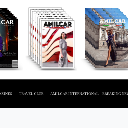
AZINES
TRAVEL CLUB
AMILCAR INTERNATIONAL – BREAKING NE