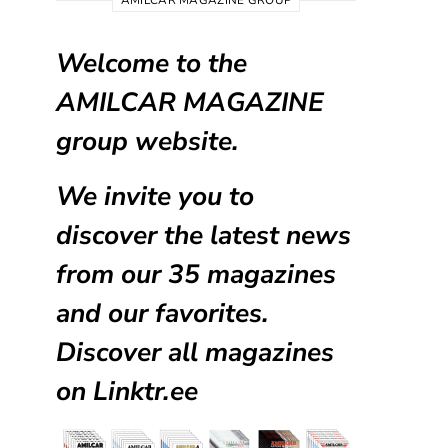
AMILCAR MAGAZINE GROUP
Welcome to the
AMILCAR MAGAZINE
group website.
We invite you to
discover the latest news
from our
35 magazines
and our favorites.
Discover all magazines
on
Linktr.ee