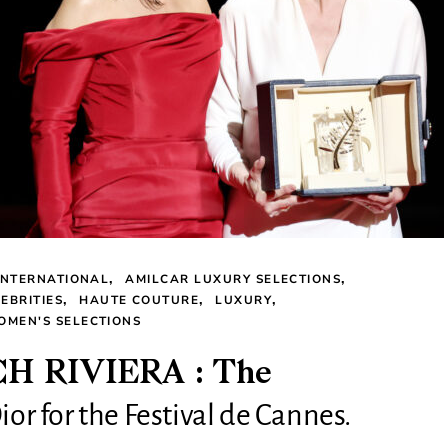
INTERNATIONAL
AMILCAR LUXURY SELECTIONS
EBRITIES
HAUTE COUTURE
LUXURY
OMEN'S SELECTIONS
 RIVIERA : The
ior for the Festival de Cannes.