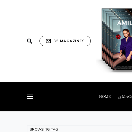
35 MAGAZINES
HOME
35 MAG
BROWSING TAG