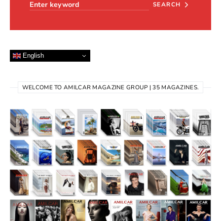
SEARCH
English
WELCOME TO AMILCAR MAGAZINE GROUP | 35 MAGAZINES.