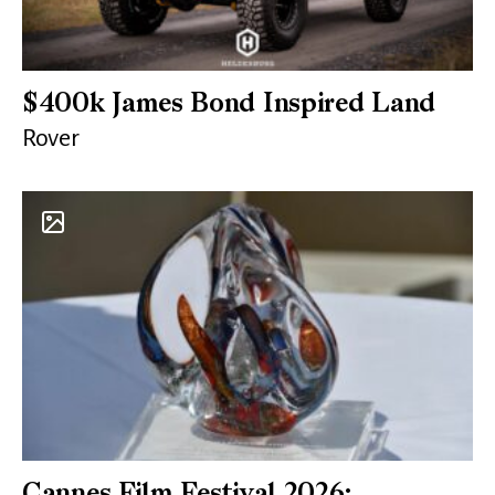
$400k James Bond Inspired Land
Rover