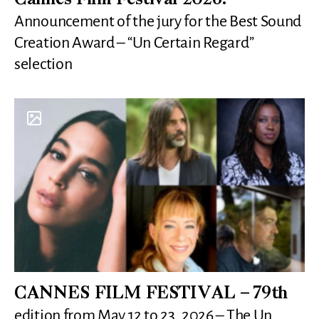
Cannes Film Festival 2026:
Announcement of the jury for the Best Sound
Creation Award – “Un Certain Regard”
selection
CANNES FILM FESTIVAL – 79th
edition from May 12 to 23, 2026 – The Un