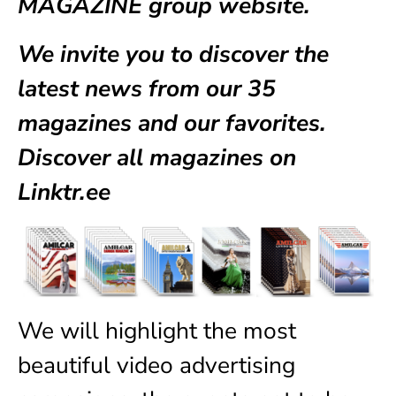
MAGAZINE group website.
We invite you to discover the
latest news from our
35
magazines
and our favorites.
Discover all magazines on
Linktr.ee
We will highlight the most
beautiful video advertising