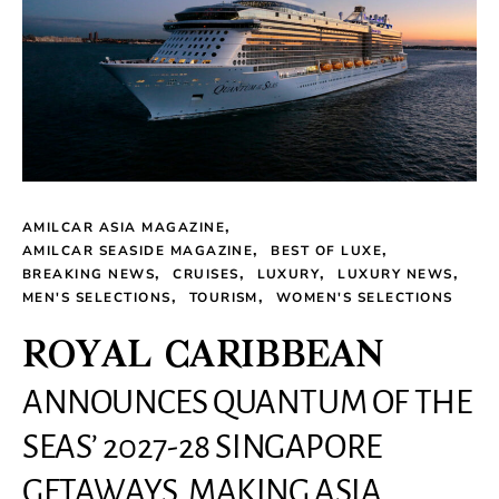
AMILCAR ASIA MAGAZINE
AMILCAR SEASIDE MAGAZINE
BEST OF LUXE
BREAKING NEWS
CRUISES
LUXURY
LUXURY NEWS
MEN'S SELECTIONS
TOURISM
WOMEN'S SELECTIONS
ROYAL CARIBBEAN
ANNOUNCES QUANTUM OF THE
SEAS’ 2027-28 SINGAPORE
GETAWAYS, MAKING ASIA