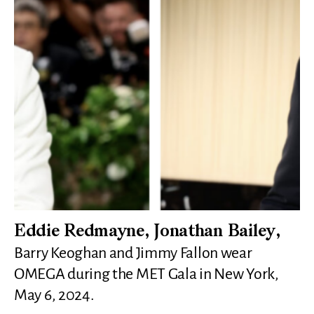
Eddie Redmayne, Jonathan Bailey,
Barry Keoghan and Jimmy Fallon wear
OMEGA during the MET Gala in New York,
May 6, 2024.