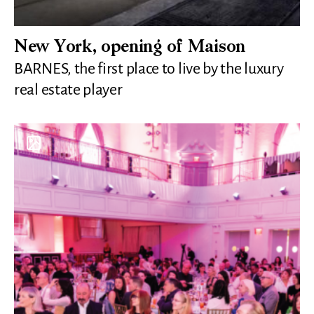
New York, opening of Maison
BARNES, the first place to live by the luxury
real estate player