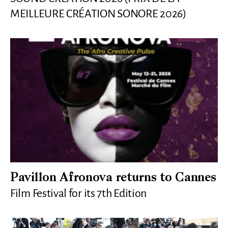
MEILLEURE CRÉATION SONORE 2026)
Pavillon Afronova returns to Cannes
Film Festival for its 7th Edition