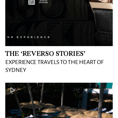
THE ‘REVERSO STORIES’
EXPERIENCE TRAVELS TO THE HEART OF
SYDNEY