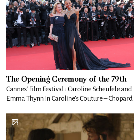
The Opening Ceremony of the 79th
Cannes’ Film Festival : Caroline Scheufele and
Emma Thynn in Caroline’s Couture – Chopard