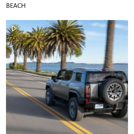
BEACH