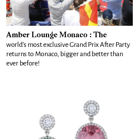
Amber Lounge Monaco : The
world’s most exclusive Grand Prix After Party
returns to Monaco, bigger and better than
ever before!