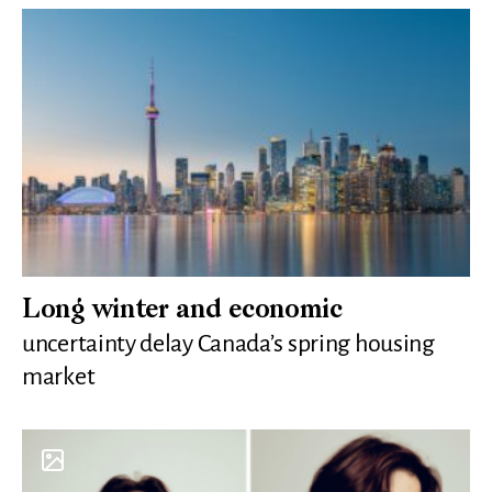
Long winter and economic
uncertainty delay Canada’s spring housing
market