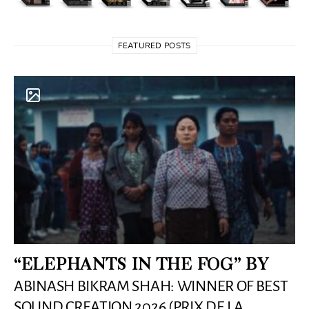
FEATURED POSTS
“ELEPHANTS IN THE FOG” BY
ABINASH BIKRAM SHAH: WINNER OF BEST
SOUND CREATION 2026 (PRIX DE LA