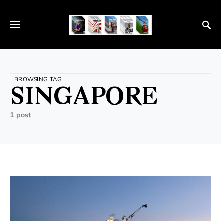
BROWSING TAG
SINGAPORE
1 post