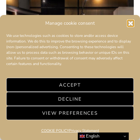
Manage cookie consent
We use technologies such as cookies to store and/or access device
information. We do this to improve the browsing experience and to display
(non-)personalized advertising. Consenting to these technologies will
allow us to process data such as browsing behavior or unique IDs on this
site. Failure to consent or withdrawal of consent may adversely affect
certain features and functionality.
ACCEPT
DECLINE
VIEW PREFERENCES
COOKIE POLICY
Privacy Statement
English