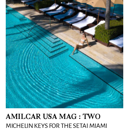
AMILCAR USA MAG : TWO
MICHELIN KEYS FOR THE SETAI MIAMI