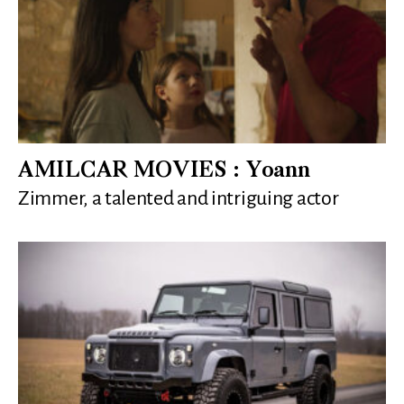
AMILCAR MOVIES : Yoann
Zimmer, a talented and intriguing actor