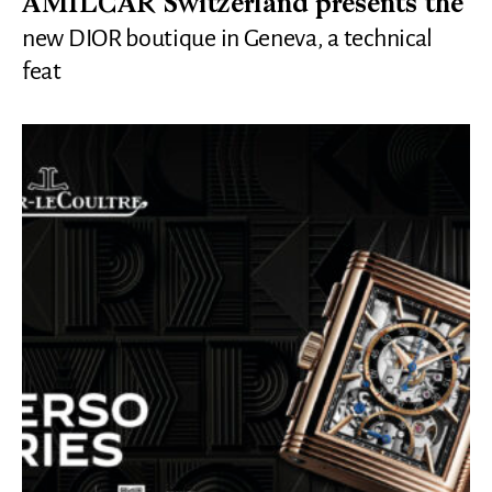
AMILCAR Switzerland presents the
new DIOR boutique in Geneva, a technical
feat