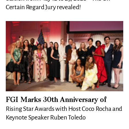
Certain Regard Jury revealed!
FGI Marks 30th Anniversary of
Rising Star Awards with Host Coco Rocha and
Keynote Speaker Ruben Toledo