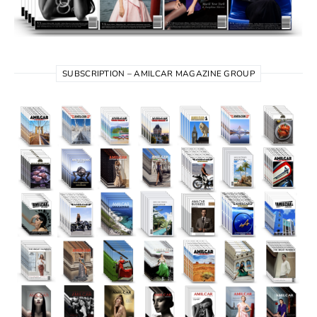
SUBSCRIPTION – AMILCAR MAGAZINE GROUP