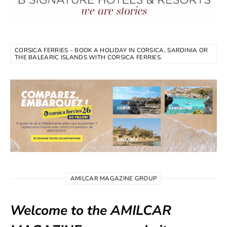
CORSICA FERRIES – BOOK A HOLIDAY IN CORSICA, SARDINIA OR
THE BALEARIC ISLANDS WITH CORSICA FERRIES.
AMILCAR MAGAZINE GROUP
Welcome to the AMILCAR