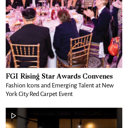
FGI Rising Star Awards Convenes
Fashion Icons and Emerging Talent at New
York City Red Carpet Event