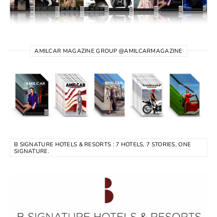
AMILCAR MAGAZINE GROUP @AMILCARMAGAZINE
B SIGNATURE HOTELS & RESORTS : 7 HOTELS, 7 STORIES, ONE
SIGNATURE.