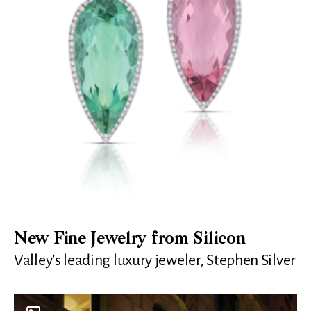
New Fine Jewelry from Silicon
Valley’s leading luxury jeweler, Stephen Silver