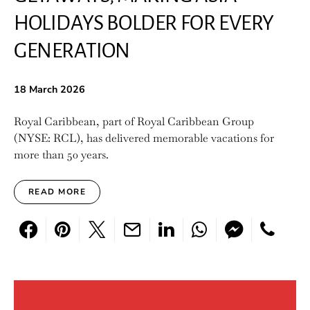
HOLIDAYS BOLDER FOR EVERY
GENERATION
18 March 2026
Royal Caribbean, part of Royal Caribbean Group
(NYSE: RCL), has delivered memorable vacations for
more than 50 years.
READ MORE
Search for: