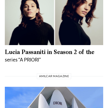
Lucia Passaniti in Season 2 of the
series “A PRIORI”
AMILCAR MAGAZINE