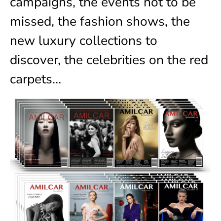
campaigns, the events not to be
missed, the fashion shows, the
new luxury collections to
discover, the celebrities on the red
carpets…