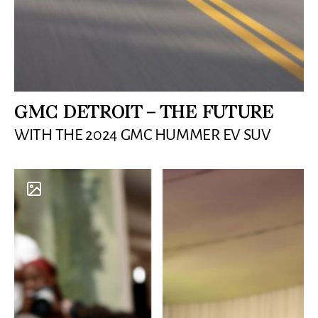
GMC DETROIT – THE FUTURE
WITH THE 2024 GMC HUMMER EV SUV