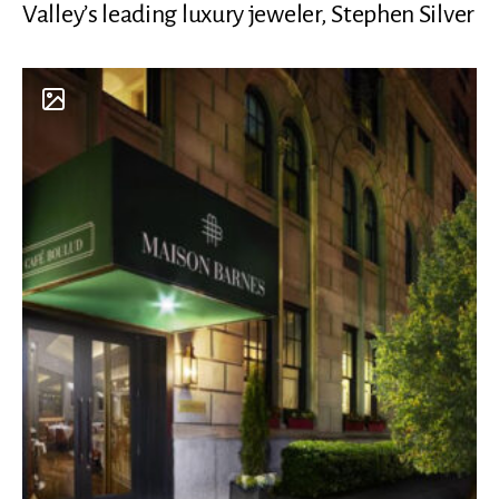
Valley’s leading luxury jeweler, Stephen Silver