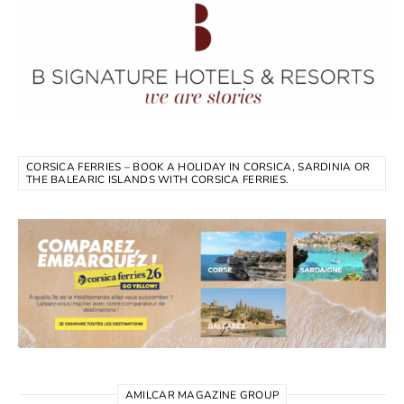
CORSICA FERRIES – BOOK A HOLIDAY IN CORSICA, SARDINIA OR
THE BALEARIC ISLANDS WITH CORSICA FERRIES.
AMILCAR MAGAZINE GROUP