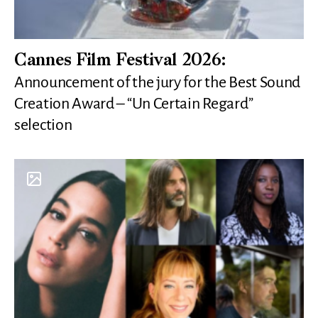
Cannes Film Festival 2026:
Announcement of the jury for the Best Sound
Creation Award – “Un Certain Regard”
selection