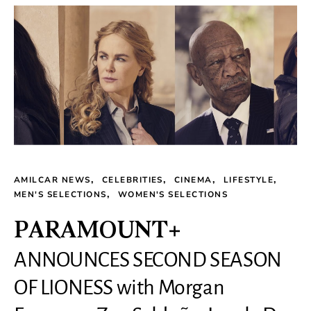
AMILCAR NEWS
CELEBRITIES
CINEMA
LIFESTYLE
MEN'S SELECTIONS
WOMEN'S SELECTIONS
PARAMOUNT+
ANNOUNCES SECOND SEASON
OF LIONESS with Morgan