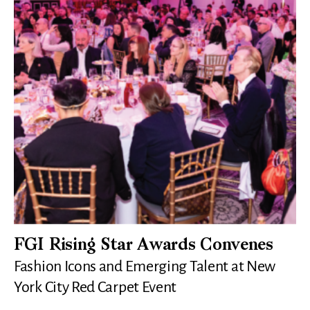
FGI Rising Star Awards Convenes
Fashion Icons and Emerging Talent at New
York City Red Carpet Event