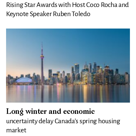
Rising Star Awards with Host Coco Rocha and
Keynote Speaker Ruben Toledo
Long winter and economic
uncertainty delay Canada’s spring housing
market