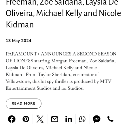
Freeman, Zoe Saldaña, Laysla De
Oliveira, Michael Kelly and Nicole
Kidman
13 May 2024
PARAMOUNT+ ANNOUNCES A SECOND SEASON
OF LIONESS starring Morgan Freeman, Zoe Saldaña,
Laysla De Oliveira, Michael Kelly and Nicole
Kidman . From Taylor Sheridan, co-creator of
Yellowstone, this hit spy thriller is produced by MTV
Entertainment Studios and 101 Studios.
READ MORE