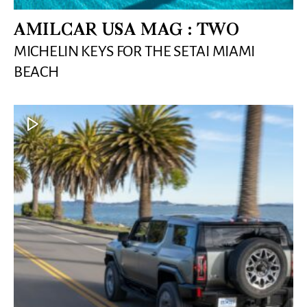
AMILCAR USA MAG : TWO
MICHELIN KEYS FOR THE SETAI MIAMI
BEACH