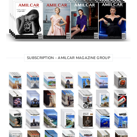
SUBSCRIPTION – AMILCAR MAGAZINE GROUP