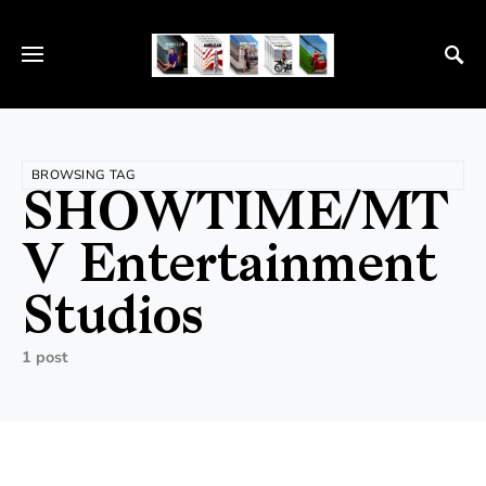
BROWSING TAG
SHOWTIME/MT
V Entertainment
Studios
1 post