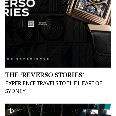
THE ‘REVERSO STORIES’
EXPERIENCE TRAVELS TO THE HEART OF
SYDNEY