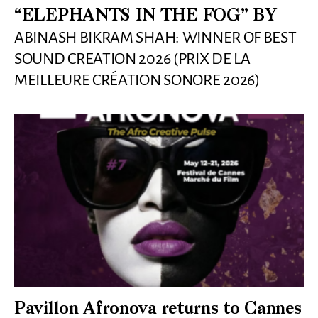
“ELEPHANTS IN THE FOG” BY
ABINASH BIKRAM SHAH: WINNER OF BEST
SOUND CREATION 2026 (PRIX DE LA
MEILLEURE CRÉATION SONORE 2026)
Pavillon Afronova returns to Cannes