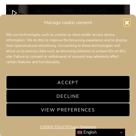
Manage cookie consent
We use technologies such as cookies to store and/or access device
information. We do this to improve the browsing experience and to display
(non-)personalized advertising. Consenting to these technologies will
allow us to process data such as browsing behavior or unique IDs on this
site. Failure to consent or withdrawal of consent may adversely affect
certain features and functionality.
ACCEPT
DECLINE
VIEW PREFERENCES
COOKIE POLICY
Privacy Statement
English