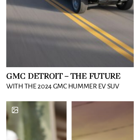
GMC DETROIT – THE FUTURE
WITH THE 2024 GMC HUMMER EV SUV