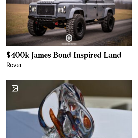
$400k James Bond Inspired Land
Rover