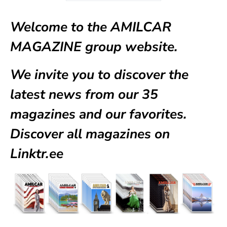
Welcome to the AMILCAR
MAGAZINE group website.
We invite you to discover the
latest news from our
35
magazines
and our favorites.
Discover all magazines on
Linktr.ee