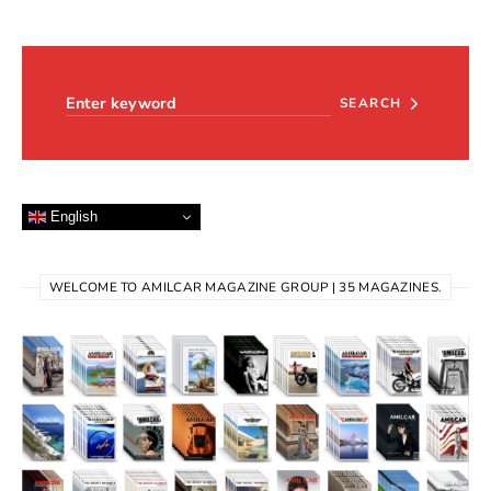
Search for:
SEARCH
English
WELCOME TO AMILCAR MAGAZINE GROUP | 35 MAGAZINES.