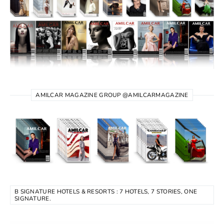
AMILCAR MAGAZINE GROUP @AMILCARMAGAZINE
B SIGNATURE HOTELS & RESORTS : 7 HOTELS, 7 STORIES, ONE
SIGNATURE.