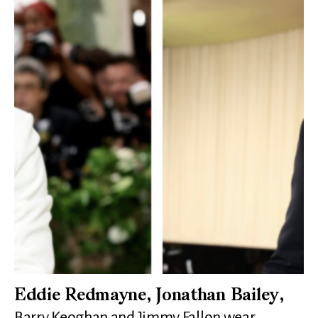
Eddie Redmayne, Jonathan Bailey,
Barry Keoghan and Jimmy Fallon wear