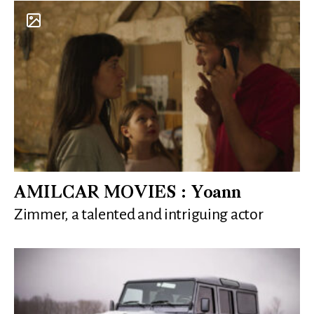
AMILCAR MOVIES : Yoann
Zimmer, a talented and intriguing actor