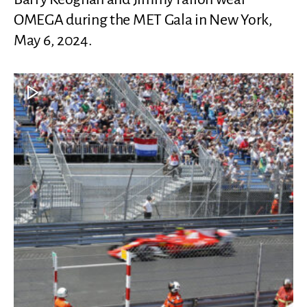
OMEGA during the MET Gala in New York,
May 6, 2024.