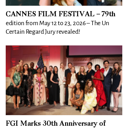
CANNES FILM FESTIVAL – 79th
edition from May 12 to 23, 2026 – The Un
Certain Regard Jury revealed!
FGI Marks 30th Anniversary of