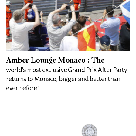
Amber Lounge Monaco : The
world’s most exclusive Grand Prix After Party
returns to Monaco, bigger and better than
ever before!