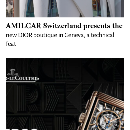
AMILCAR Switzerland presents the
new DIOR boutique in Geneva, a technical
feat