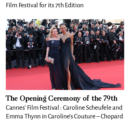
Film Festival for its 7th Edition
The Opening Ceremony of the 79th
Cannes’ Film Festival : Caroline Scheufele and
Emma Thynn in Caroline’s Couture – Chopard