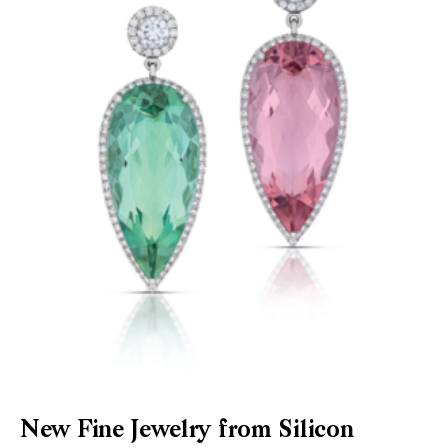
New Fine Jewelry from Silicon