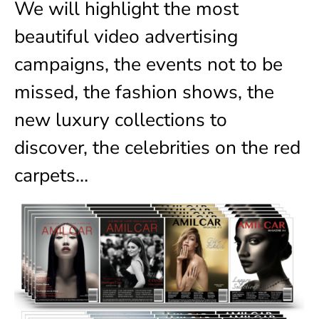
We will highlight the most
beautiful video advertising
campaigns, the events not to be
missed, the fashion shows, the
new luxury collections to
discover, the celebrities on the red
carpets…