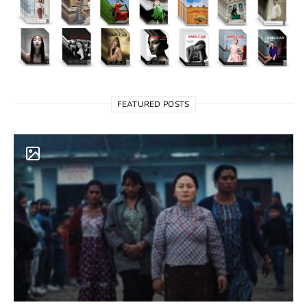
FEATURED POSTS