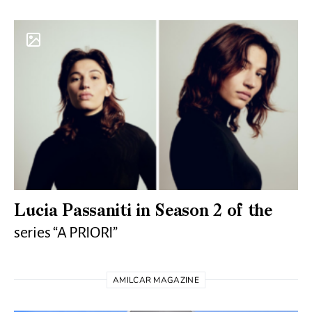
Lucia Passaniti in Season 2 of the
series “A PRIORI”
AMILCAR MAGAZINE