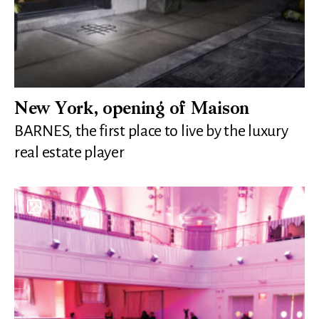
New York, opening of Maison
BARNES, the first place to live by the luxury
real estate player