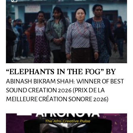
“ELEPHANTS IN THE FOG” BY
ABINASH BIKRAM SHAH: WINNER OF BEST
SOUND CREATION 2026 (PRIX DE LA
MEILLEURE CRÉATION SONORE 2026)