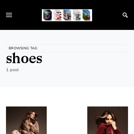
BROWSING TAG
shoes
1 post