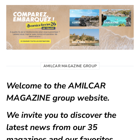
AMILCAR MAGAZINE GROUP
Welcome to the AMILCAR
MAGAZINE group website.
We invite you to discover the
latest news from our
35
magazines
and our favorites.