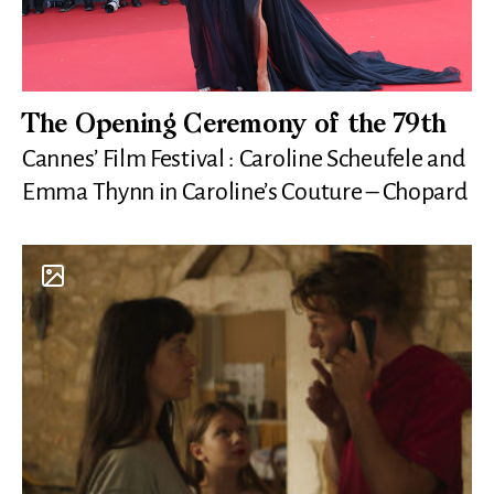
The Opening Ceremony of the 79th
Cannes’ Film Festival : Caroline Scheufele and
Emma Thynn in Caroline’s Couture – Chopard