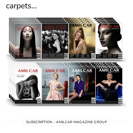
carpets…
SUBSCRIPTION – AMILCAR MAGAZINE GROUP