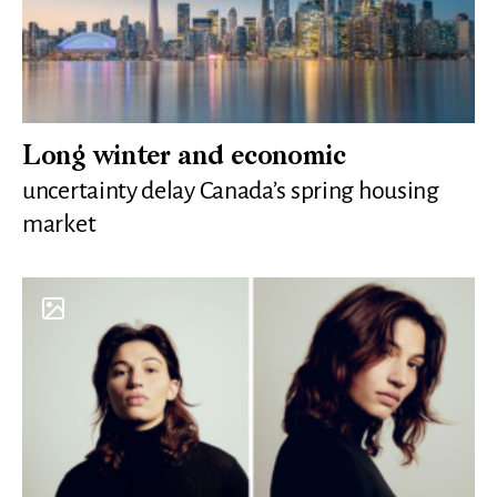
Long winter and economic
uncertainty delay Canada’s spring housing
market