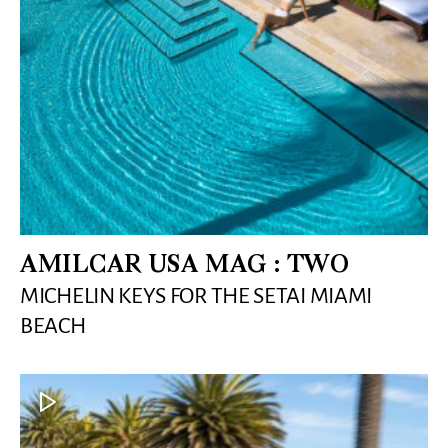
AMILCAR USA MAG : TWO
MICHELIN KEYS FOR THE SETAI MIAMI
BEACH