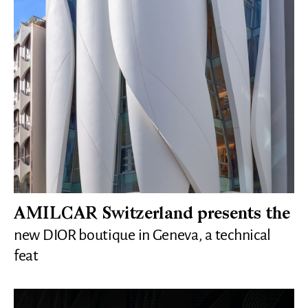
AMILCAR Switzerland presents the
new DIOR boutique in Geneva, a technical
feat