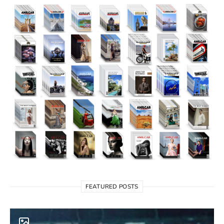
FEATURED POSTS