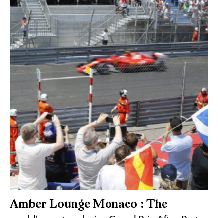
Amber Lounge Monaco : The