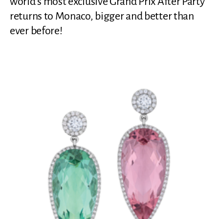
world’s most exclusive Grand Prix After Party
returns to Monaco, bigger and better than
ever before!