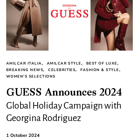
AMILCAR ITALIA
AMILCAR STYLE
BEST OF LUXE
BREAKING NEWS
CELEBRITIES
FASHION & STYLE
WOMEN'S SELECTIONS
GUESS Announces 2024
Global Holiday Campaign with
Georgina Rodriguez
1 October 2024