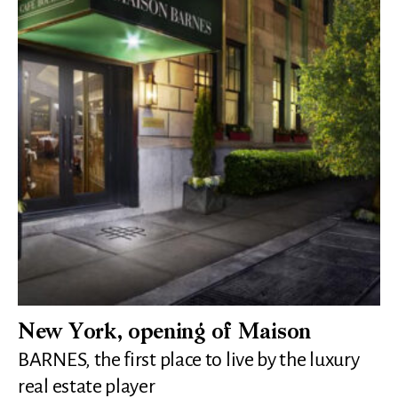
New York, opening of Maison
BARNES, the first place to live by the luxury
real estate player