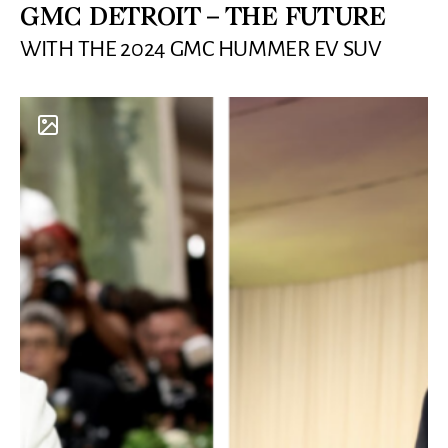
GMC DETROIT – THE FUTURE
WITH THE 2024 GMC HUMMER EV SUV