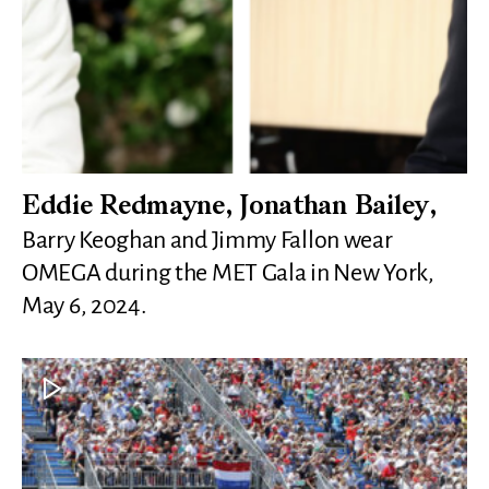
Eddie Redmayne, Jonathan Bailey,
Barry Keoghan and Jimmy Fallon wear
OMEGA during the MET Gala in New York,
May 6, 2024.