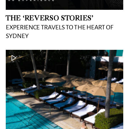
THE ‘REVERSO STORIES’
EXPERIENCE TRAVELS TO THE HEART OF
SYDNEY