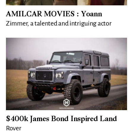
AMILCAR MOVIES : Yoann
Zimmer, a talented and intriguing actor
$400k James Bond Inspired Land
Rover