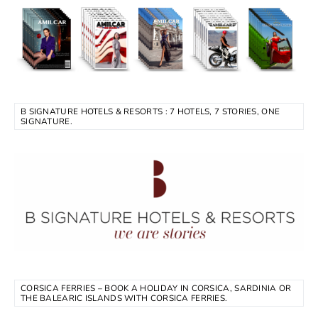
B SIGNATURE HOTELS & RESORTS : 7 HOTELS, 7 STORIES, ONE
SIGNATURE.
CORSICA FERRIES – BOOK A HOLIDAY IN CORSICA, SARDINIA OR
THE BALEARIC ISLANDS WITH CORSICA FERRIES.