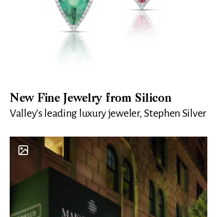
New Fine Jewelry from Silicon
Valley’s leading luxury jeweler, Stephen Silver