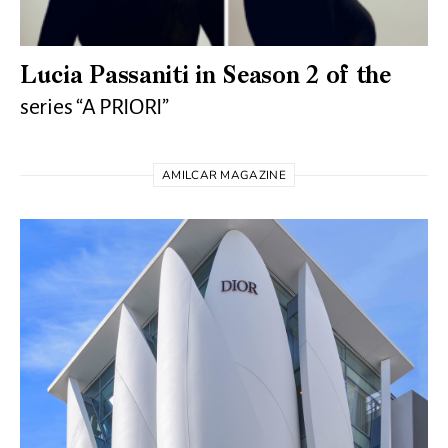
Lucia Passaniti in Season 2 of the
series “A PRIORI”
AMILCAR MAGAZINE