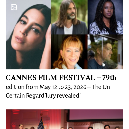
CANNES FILM FESTIVAL – 79th
edition from May 12 to 23, 2026 – The Un
Certain Regard Jury revealed!