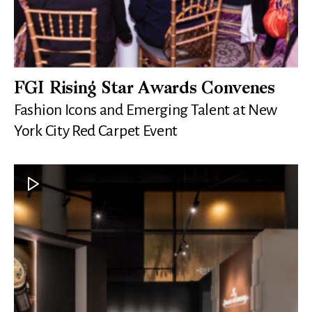
FGI Rising Star Awards Convenes
Fashion Icons and Emerging Talent at New
York City Red Carpet Event