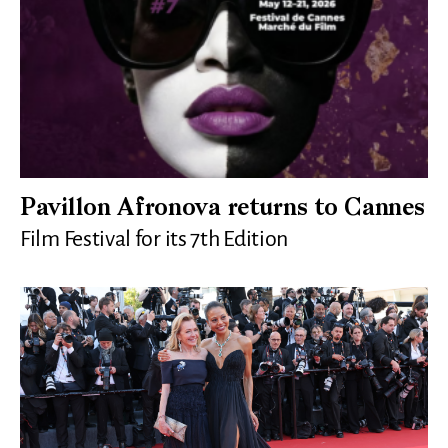
Pavillon Afronova returns to Cannes
Film Festival for its 7th Edition