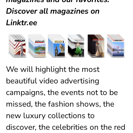
Discover all magazines on
Linktr.ee
We will highlight the most
beautiful video advertising
campaigns, the events not to be
missed, the fashion shows, the
new luxury collections to
discover, the celebrities on the red