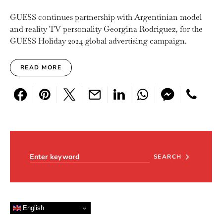
GUESS continues partnership with Argentinian model
and reality TV personality Georgina Rodriguez, for the
GUESS Holiday 2024 global advertising campaign.
READ MORE
Search for:
SEARCH
English