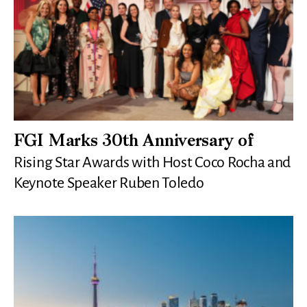
FGI Marks 30th Anniversary of
Rising Star Awards with Host Coco Rocha and
Keynote Speaker Ruben Toledo