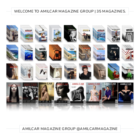
WELCOME TO AMILCAR MAGAZINE GROUP | 35 MAGAZINES.
AMILCAR MAGAZINE GROUP @AMILCARMAGAZINE