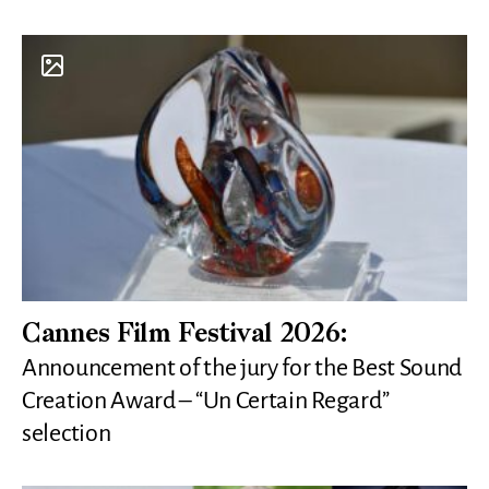
Cannes Film Festival 2026:
Announcement of the jury for the Best Sound
Creation Award – “Un Certain Regard”
selection