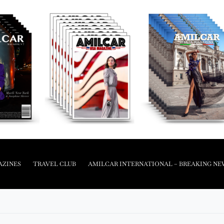
AZINES
TRAVEL CLUB
AMILCAR INTERNATIONAL – BREAKING NE