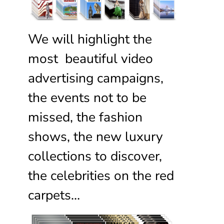
We will highlight the
most beautiful video
advertising campaigns,
the events not to be
missed, the fashion
shows, the new luxury
collections to discover,
the celebrities on the red
carpets…