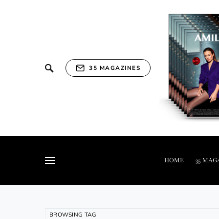
35 MAGAZINES
HOME
35 MAG
BROWSING TAG