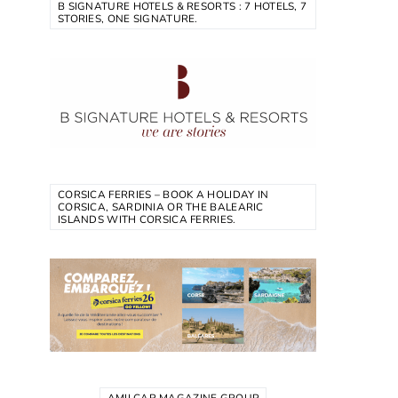
B SIGNATURE HOTELS & RESORTS : 7 HOTELS, 7
STORIES, ONE SIGNATURE.
CORSICA FERRIES – BOOK A HOLIDAY IN
CORSICA, SARDINIA OR THE BALEARIC
ISLANDS WITH CORSICA FERRIES.