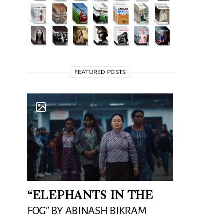
FEATURED POSTS
“ELEPHANTS IN THE
FOG” BY ABINASH BIKRAM