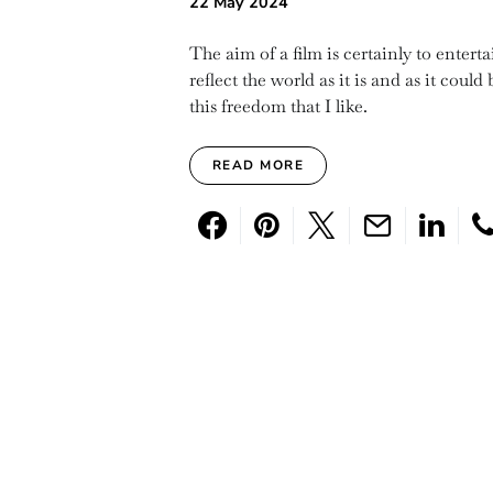
22 May 2024
The aim of a film is certainly to entert
reflect the world as it is and as it could
this freedom that I like.
READ MORE