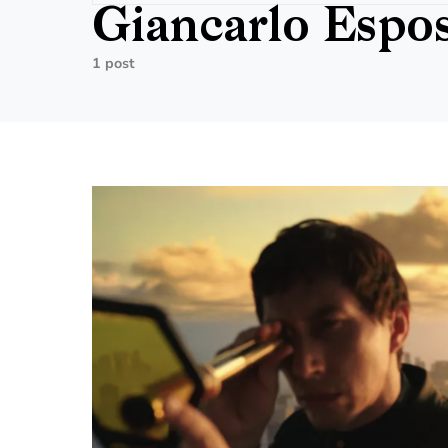
Giancarlo Espos
1 post