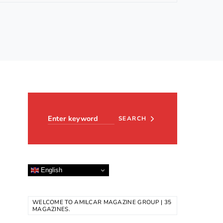
Search for:
SEARCH
English
WELCOME TO AMILCAR MAGAZINE GROUP | 35
MAGAZINES.