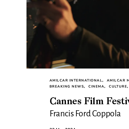
AMILCAR INTERNATIONAL
AMILCAR 
BREAKING NEWS
CINEMA
CULTURE
Cannes Film Festi
Francis Ford Coppola