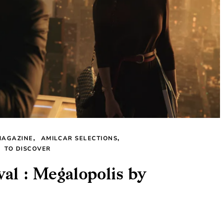
MAGAZINE
AMILCAR SELECTIONS
TO DISCOVER
val : Megalopolis by