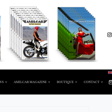
WS
AMILCAR MAGAZINE
BOUTIQUE
CONTACT