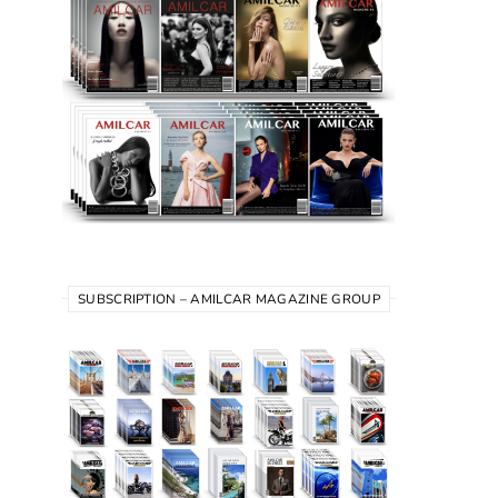
SUBSCRIPTION – AMILCAR MAGAZINE GROUP