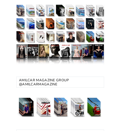
AMILCAR MAGAZINE GROUP
@AMILCARMAGAZINE