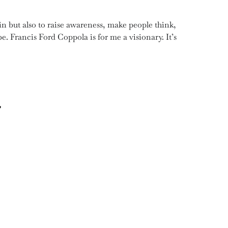
ain but also to raise awareness, make people think,
 be. Francis Ford Coppola is for me a visionary. It’s