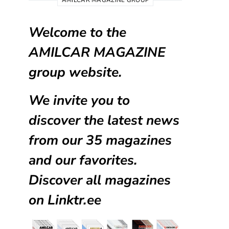
AMILCAR MAGAZINE GROUP
Welcome to the
AMILCAR MAGAZINE
group website.
We invite you to
discover the latest news
from our
35 magazines
and our favorites.
Discover all magazines
on
Linktr.ee