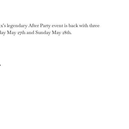
 legendary After Party event is back with three
rday May 27th and Sunday May 28th.