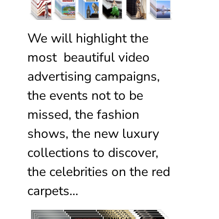
We will highlight the
most beautiful video
advertising campaigns,
the events not to be
missed, the fashion
shows, the new luxury
collections to discover,
the celebrities on the red
carpets…