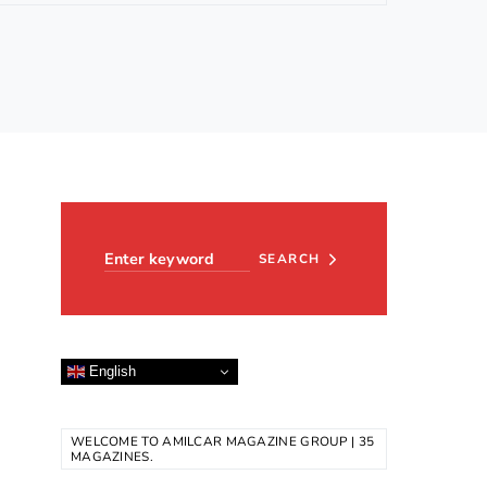
Search for:
SEARCH
English
WELCOME TO AMILCAR MAGAZINE GROUP | 35
MAGAZINES.