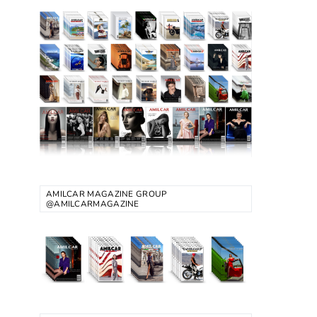
AMILCAR MAGAZINE GROUP
@AMILCARMAGAZINE