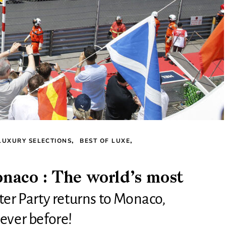
LUXURY SELECTIONS
BEST OF LUXE
aco : The world’s most
ter Party returns to Monaco,
ever before!