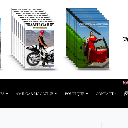
WS
AMILCAR MAGAZINE
BOUTIQUE
CONTACT