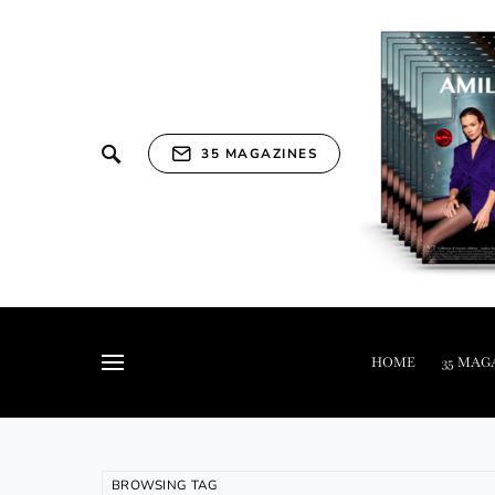
35 MAGAZINES
HOME
35 MAG
BROWSING TAG