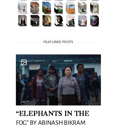
FEATURED POSTS
“ELEPHANTS IN THE
FOG” BY ABINASH BIKRAM