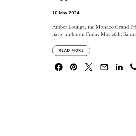
10 May 2024
Amber Lounge, the Monaco Grand Prix’s
party nights on Friday May 26th, Satu
READ MORE