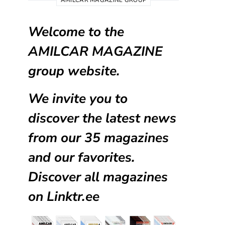
AMILCAR MAGAZINE GROUP
Welcome to the
AMILCAR MAGAZINE
group website.
We invite you to
discover the latest news
from our
35 magazines
and our favorites.
Discover all magazines
on
Linktr.ee