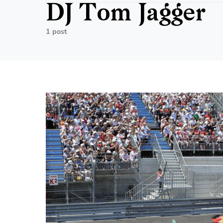
DJ Tom Jagger
1 post