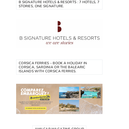
B SIGNATURE HOTELS & RESORTS : 7 HOTELS, 7
STORIES, ONE SIGNATURE.
CORSICA FERRIES – BOOK A HOLIDAY IN
CORSICA, SARDINIA OR THE BALEARIC
ISLANDS WITH CORSICA FERRIES.