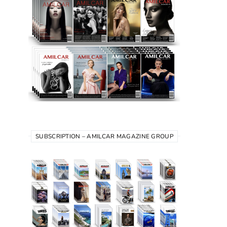
SUBSCRIPTION – AMILCAR MAGAZINE GROUP