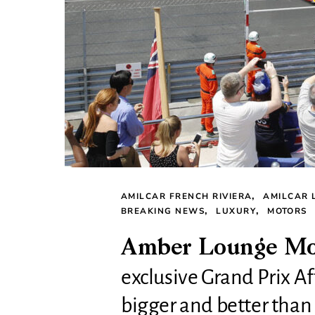
AMILCAR FRENCH RIVIERA
AMILCAR 
BREAKING NEWS
LUXURY
MOTORS
Amber Lounge Mon
exclusive Grand Prix Af
bigger and better than 