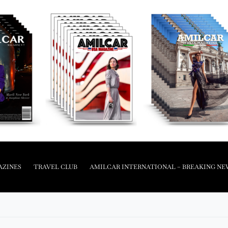
AZINES
TRAVEL CLUB
AMILCAR INTERNATIONAL – BREAKING NE