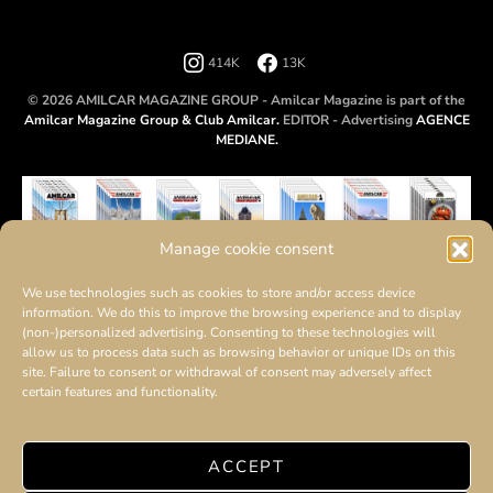
414K
13K
© 2026 AMILCAR MAGAZINE GROUP - Amilcar Magazine is part of the
Amilcar Magazine Group & Club Amilcar.
EDITOR - Advertising
AGENCE
MEDIANE.
Manage cookie consent
We use technologies such as cookies to store and/or access device
information. We do this to improve the browsing experience and to display
(non-)personalized advertising. Consenting to these technologies will
allow us to process data such as browsing behavior or unique IDs on this
site. Failure to consent or withdrawal of consent may adversely affect
certain features and functionality.
ACCEPT