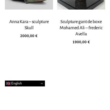
Anna Kara – sculpture
Sculpture gant de boxe
Skull
Mohamed Ali – frederic
Avella
2000,00
€
1900,00
€
English