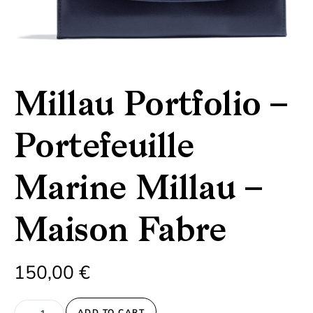
Millau Portfolio –
Portefeuille
Marine Millau –
Maison Fabre
150,00
€
Millau Portfolio - Portefeuille Marine Millau - Maison Fabre qua
ADD TO CART