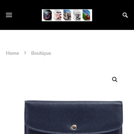
Home
Boutique