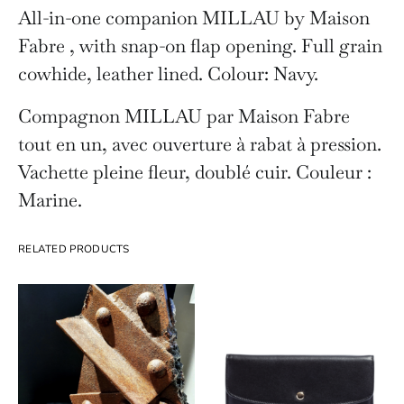
All-in-one companion MILLAU by Maison
Fabre , with snap-on flap opening. Full grain
cowhide, leather lined. Colour: Navy.
Compagnon MILLAU par Maison Fabre
tout en un, avec ouverture à rabat à pression.
Vachette pleine fleur, doublé cuir. Couleur :
Marine.
RELATED PRODUCTS