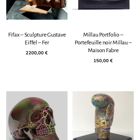
Fifax – Sculpture Gustave
Millau Portfolio –
Eiffel – Fer
Portefeuille noir Millau –
Maison Fabre
2200,00
€
150,00
€