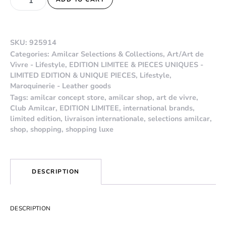
SKU:
925914
Categories:
Amilcar Selections & Collections
,
Art/Art de
Vivre - Lifestyle
,
EDITION LIMITEE & PIECES UNIQUES -
LIMITED EDITION & UNIQUE PIECES
,
Lifestyle
,
Maroquinerie - Leather goods
Tags:
amilcar concept store
,
amilcar shop
,
art de vivre
,
Club Amilcar
,
EDITION LIMITEE
,
international brands
,
limited edition
,
livraison internationale
,
selections amilcar
,
shop
,
shopping
,
shopping luxe
DESCRIPTION
DESCRIPTION